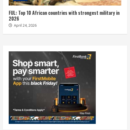
FUL: Top 10 African countries with strongest military in
2026
April 24, 2026