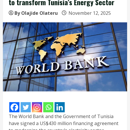
to transform Tunisia’s Energy Sector
By Olajide Olateru
November 12, 2025
The World Bank and the Government of Tunisia
have signed a US$430 million financing agreement