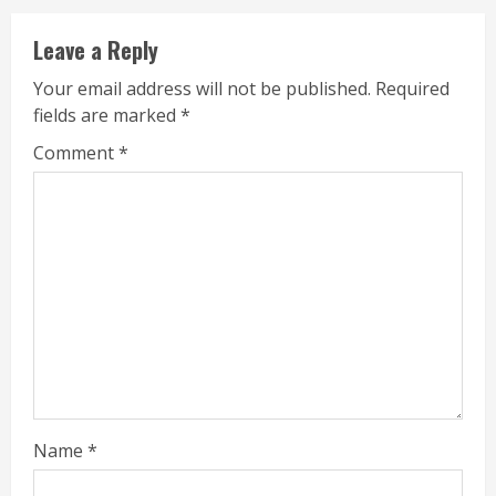
Leave a Reply
Your email address will not be published.
Required
fields are marked
*
Comment
*
Name
*