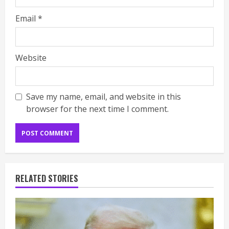
Email
*
Website
Save my name, email, and website in this
browser for the next time I comment.
RELATED STORIES