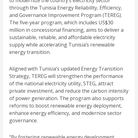
to modernize the country’s electricity sector
through the Tunisia Energy Reliability, Efficiency,
and Governance Improvement Program (TEREG).
The five-year program, which includes US$30
million in concessional financing, aims to deliver a
sustainable, reliable, and affordable electricity
supply while accelerating Tunisia’s renewable
energy transition.
Aligned with Tunisia’s updated Energy Transition
Strategy, TEREG will strengthen the performance
of the national electricity utility, STEG, attract
private investment, and reduce the carbon intensity
of power generation. The program also supports
reforms to boost renewable energy deployment,
enhance energy efficiency, and modernize sector
governance.
“By fostering renewable energy development,