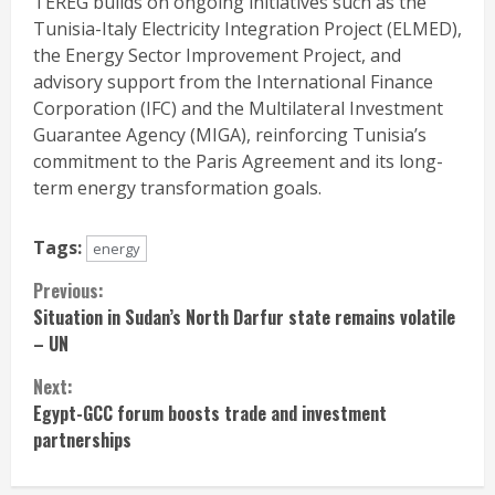
TEREG builds on ongoing initiatives such as the
Tunisia-Italy Electricity Integration Project (ELMED),
the Energy Sector Improvement Project, and
advisory support from the International Finance
Corporation (IFC) and the Multilateral Investment
Guarantee Agency (MIGA), reinforcing Tunisia’s
commitment to the Paris Agreement and its long-
term energy transformation goals.
Tags:
energy
Continue
Previous:
Situation in Sudan’s North Darfur state remains volatile
Reading
– UN
Next:
Egypt-GCC forum boosts trade and investment
partnerships