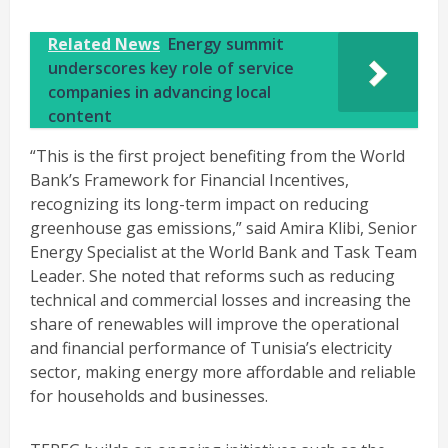
Related News
Energy summit
underscores key role of service
companies in advancing local
content
“This is the first project benefiting from the World
Bank’s Framework for Financial Incentives,
recognizing its long-term impact on reducing
greenhouse gas emissions,” said Amira Klibi, Senior
Energy Specialist at the World Bank and Task Team
Leader. She noted that reforms such as reducing
technical and commercial losses and increasing the
share of renewables will improve the operational
and financial performance of Tunisia’s electricity
sector, making energy more affordable and reliable
for households and businesses.