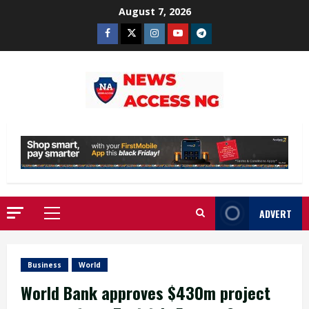
Skip
August 7, 2026
to
Facebook
Twitter
Instagram
Youtube
Telegram
content
ADVERT
Primary
Menu
Business
World
World Bank approves $430m project