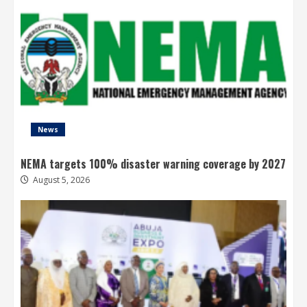
News
NEMA targets 100% disaster warning coverage by 2027
August 5, 2026