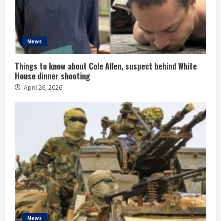
News
Things to know about Cole Allen, suspect behind White
House dinner shooting
April 26, 2026
News