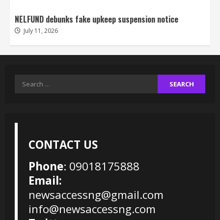
NELFUND debunks fake upkeep suspension notice
July 11, 2026
Search
for:
CONTACT US
Phone
: 09018175888
Email:
newsaccessng@gmail.com
info@newsaccessng.com