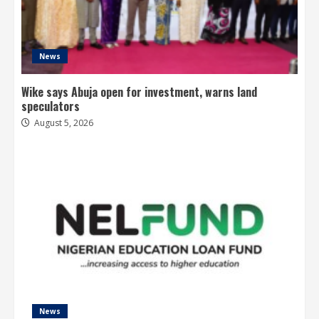
News
Wike says Abuja open for investment, warns land
speculators
August 5, 2026
News