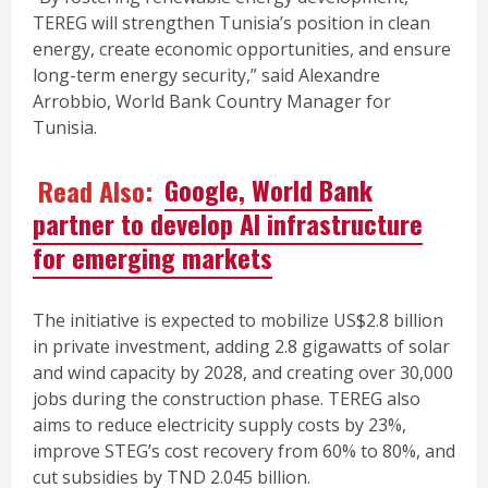
TEREG will strengthen Tunisia’s position in clean
energy, create economic opportunities, and ensure
long-term energy security,” said Alexandre
Arrobbio, World Bank Country Manager for
Tunisia.
Read Also:
Google, World Bank
partner to develop AI infrastructure
for emerging markets
The initiative is expected to mobilize US$2.8 billion
in private investment, adding 2.8 gigawatts of solar
and wind capacity by 2028, and creating over 30,000
jobs during the construction phase. TEREG also
aims to reduce electricity supply costs by 23%,
improve STEG’s cost recovery from 60% to 80%, and
cut subsidies by TND 2.045 billion.