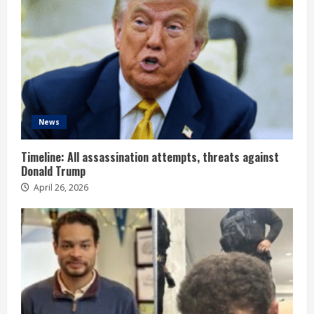
News
Timeline: All assassination attempts, threats against
Donald Trump
April 26, 2026