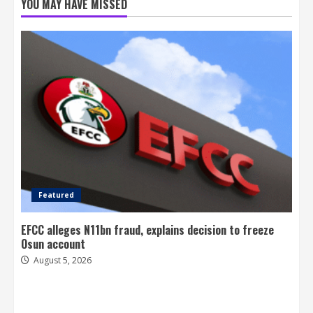
YOU MAY HAVE MISSED
Featured
EFCC alleges N11bn fraud, explains decision to freeze
Osun account
August 5, 2026