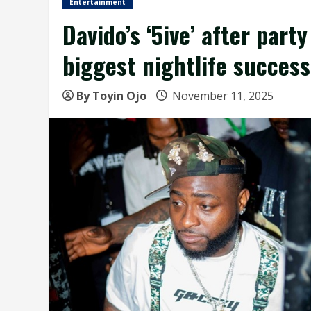
Entertainment
Davido’s ‘5ive’ after part
biggest nightlife success
By Toyin Ojo
November 11, 2025