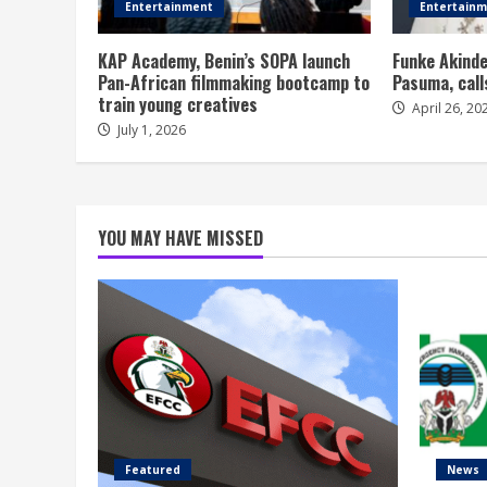
Entertainment
Entertain
KAP Academy, Benin’s SOPA launch
Funke Akinde
Pan-African filmmaking bootcamp to
Pasuma, call
train young creatives
April 26, 20
July 1, 2026
YOU MAY HAVE MISSED
Featured
News