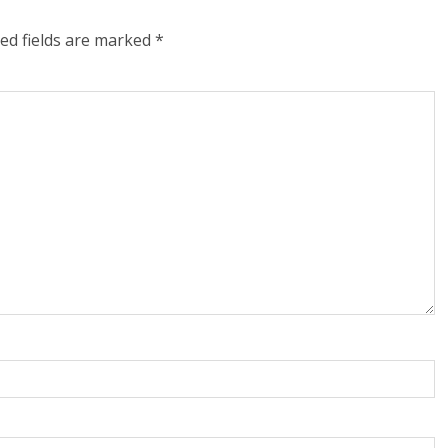
ed fields are marked
*