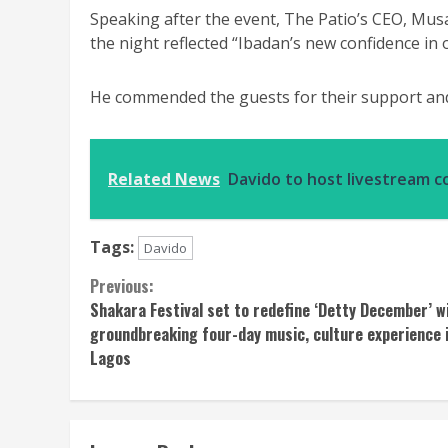
Speaking after the event, The Patio’s CEO, Musa
the night reflected “Ibadan’s new confidence i
He commended the guests for their support and
Related News
Davido to host livestream c
Tags:
Davido
Continue
Previous:
Shakara Festival set to redefine ‘Detty December’ w
Reading
groundbreaking four-day music, culture experience 
Lagos