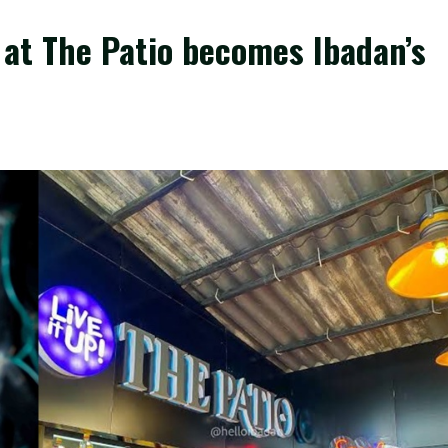
y at The Patio becomes Ibadan’s