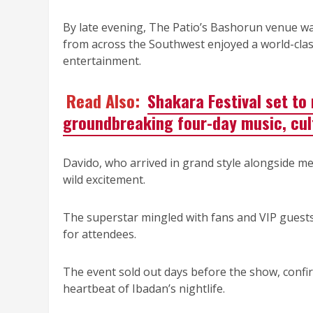
By late evening, The Patio’s Bashorun venue was 
from across the Southwest enjoyed a world-class
entertainment.
Read Also:
Shakara Festival set to
groundbreaking four-day music, cul
Davido, who arrived in grand style alongside m
wild excitement.
The superstar mingled with fans and VIP guests,
for attendees.
The event sold out days before the show, confi
heartbeat of Ibadan’s nightlife.