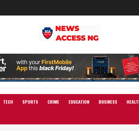
TECH
SPORTS
CRIME
EDUCATION
BUSINESS
HEALT