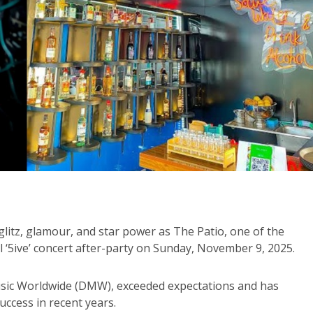
 glitz, glamour, and star power as The Patio, one of the
al ‘5ive’ concert after-party on Sunday, November 9, 2025.
Music Worldwide (DMW), exceeded expectations and has
uccess in recent years.