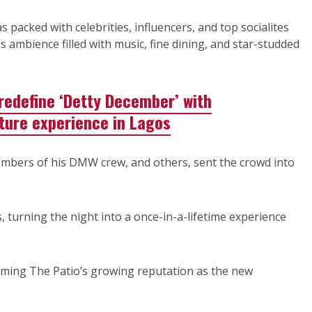
packed with celebrities, influencers, and top socialites
 ambience filled with music, fine dining, and star-studded
 redefine ‘Detty December’ with
ture experience in Lagos
embers of his DMW crew, and others, sent the crowd into
 turning the night into a once-in-a-lifetime experience
rming The Patio’s growing reputation as the new