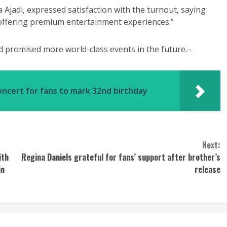
 Ajadi, expressed satisfaction with the turnout, saying
n offering premium entertainment experiences.”
 promised more world-class events in the future.–
oncert for fans to mark 32nd birthday
Next:
ith
Regina Daniels grateful for fans’ support after brother’s
in
release