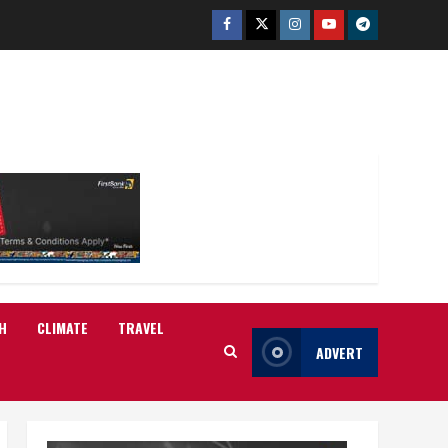
Facebook
Twitter
Instagram
Youtube
Telegram
H
CLIMATE
TRAVEL
ADVERT