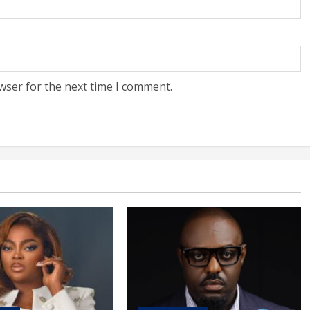
wser for the next time I comment.