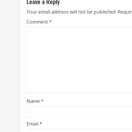
Leave a Reply
Your email address will not be published.
Requir
Comment
*
Name
*
Email
*