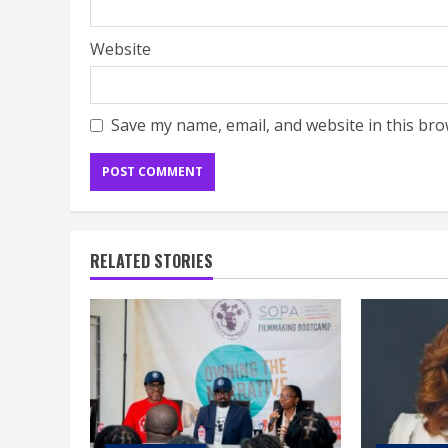
Website
Save my name, email, and website in this bro
RELATED STORIES