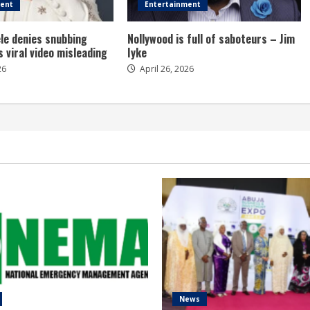
ment
Entertainment
le denies snubbing
Nollywood is full of saboteurs – Jim
s viral video misleading
Iyke
26
April 26, 2026
News