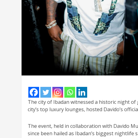
The city of Ibadan witnessed a historic night of
city’s top luxury lounges, hosted Davido’s offici
The event, held in collaboration with Davido 
since been hailed as Ibadan’s biggest nightlife s