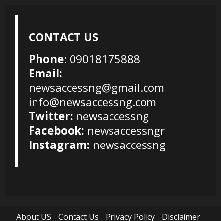
CONTACT US
Phone
: 09018175888
Email:
newsaccessng@gmail.com
info@newsaccessng.com
Twitter:
newsaccessng
Facebook:
newsaccessngr
Instagram:
newsaccessng
About US
Contact Us
Privacy Policy
Disclaimer