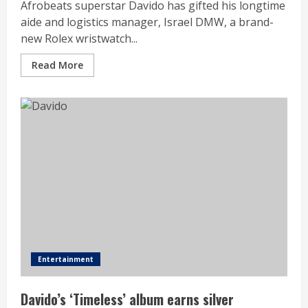
Afrobeats superstar Davido has gifted his longtime
aide and logistics manager, Israel DMW, a brand-
new Rolex wristwatch...
Read More
Entertainment
Davido’s ‘Timeless’ album earns silver