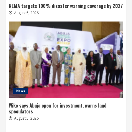
NEMA targets 100% disaster warning coverage by 2027
August 5, 2026
News
Wike says Abuja open for investment, warns land
speculators
August 5, 2026