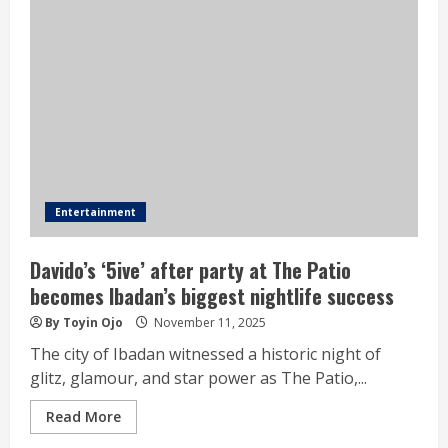
Entertainment
Davido’s ‘5ive’ after party at The Patio
becomes Ibadan’s biggest nightlife success
By Toyin Ojo
November 11, 2025
The city of Ibadan witnessed a historic night of
glitz, glamour, and star power as The Patio,...
Read More