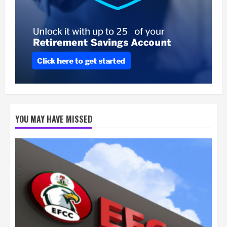
YOU MAY HAVE MISSED