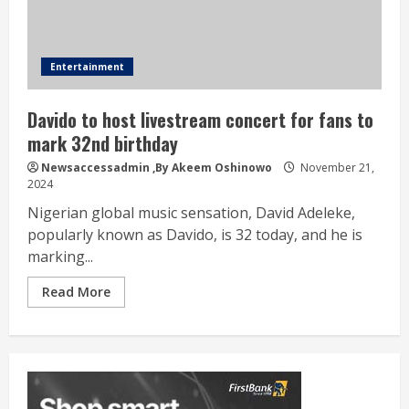
Entertainment
Davido to host livestream concert for fans to
mark 32nd birthday
Newsaccessadmin
,By Akeem Oshinowo
November 21,
2024
Nigerian global music sensation, David Adeleke,
popularly known as Davido, is 32 today, and he is
marking...
Read More