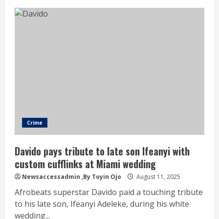
Crime
Davido pays tribute to late son Ifeanyi with
custom cufflinks at Miami wedding
Newsaccessadmin
,By Toyin Ojo
August 11, 2025
Afrobeats superstar Davido paid a touching tribute
to his late son, Ifeanyi Adeleke, during his white
wedding...