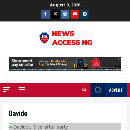
Skip
August 9, 2026
to
Facebook
Twitter
Instagram
Youtube
Telegram
content
ADVERT
Primary
Menu
Davido