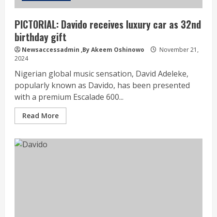
PICTORIAL: Davido receives luxury car as 32nd
birthday gift
Newsaccessadmin
,By Akeem Oshinowo
November 21,
2024
Nigerian global music sensation, David Adeleke,
popularly known as Davido, has been presented
with a premium Escalade 600...
Read More