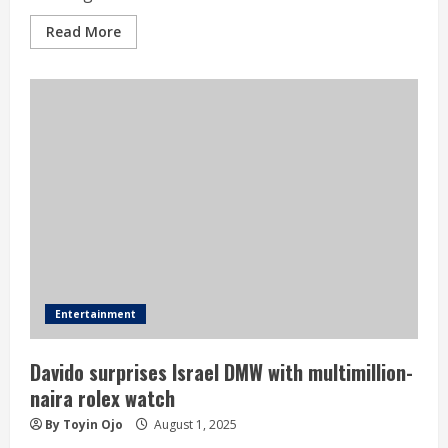
Read More
Entertainment
Davido surprises Israel DMW with multimillion-
naira rolex watch
By Toyin Ojo
August 1, 2025