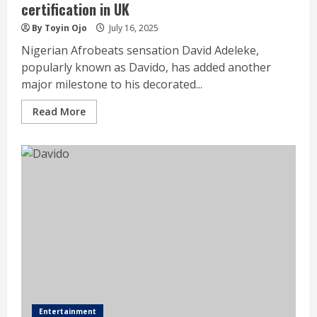
certification in UK
By Toyin Ojo
July 16, 2025
Nigerian Afrobeats sensation David Adeleke,
popularly known as Davido, has added another
major milestone to his decorated...
Read More
Entertainment