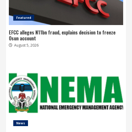
Featured
EFCC alleges N11bn fraud, explains decision to freeze
Osun account
August 5, 2026
News