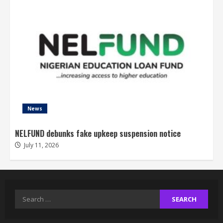
News
NELFUND debunks fake upkeep suspension notice
July 11, 2026
Search
for: