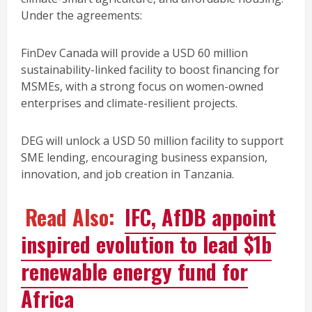
Under the agreements:
FinDev Canada will provide a USD 60 million
sustainability-linked facility to boost financing for
MSMEs, with a strong focus on women-owned
enterprises and climate-resilient projects.
DEG will unlock a USD 50 million facility to support
SME lending, encouraging business expansion,
innovation, and job creation in Tanzania.
Read Also:
IFC, AfDB appoint
inspired evolution to lead $1b
renewable energy fund for
Africa