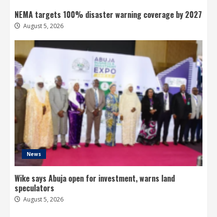
NEMA targets 100% disaster warning coverage by 2027
August 5, 2026
News
Wike says Abuja open for investment, warns land
speculators
August 5, 2026