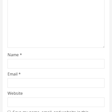
Name
*
Email
*
Website