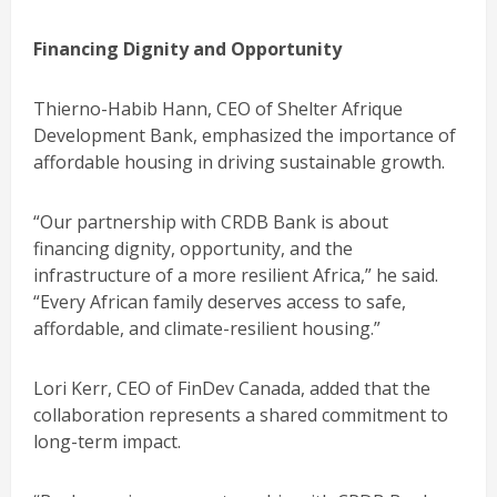
Financing Dignity and Opportunity
Thierno-Habib Hann, CEO of Shelter Afrique
Development Bank, emphasized the importance of
affordable housing in driving sustainable growth.
“Our partnership with CRDB Bank is about
financing dignity, opportunity, and the
infrastructure of a more resilient Africa,” he said.
“Every African family deserves access to safe,
affordable, and climate-resilient housing.”
Lori Kerr, CEO of FinDev Canada, added that the
collaboration represents a shared commitment to
long-term impact.