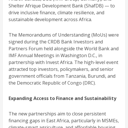
Shelter Afrique Development Bank (ShafDB) — to
drive inclusive finance, climate resilience, and
sustainable development across Africa.
The Memorandums of Understanding (MoUs) were
signed during the CRDB Bank Investors and
Partners Forum held alongside the World Bank and
IMF Annual Meetings in Washington D.C., in
partnership with Invest Africa. The high-level event
attracted top investors, policymakers, and senior
government officials from Tanzania, Burundi, and
the Democratic Republic of Congo (DRC).
Expanding Access to Finance and Sustainability
The new partnerships aim to close persistent
financing gaps in East Africa, particularly in MSMEs,
climate-smart agriculture, and affordable housing.