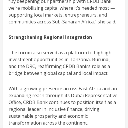
“By deepening our partnership with CRDB Bank,
we’re mobilizing capital where it’s needed most —
supporting local markets, entrepreneurs, and
communities across Sub-Saharan Africa,” she said.
Strengthening Regional Integration
The forum also served as a platform to highlight
investment opportunities in Tanzania, Burundi,
and the DRC, reaffirming CRDB Bank’s role as a
bridge between global capital and local impact.
With a growing presence across East Africa and an
expanding reach through its Dubai Representative
Office, CRDB Bank continues to position itself as a
regional leader in inclusive finance, driving
sustainable prosperity and economic
transformation across the continent.