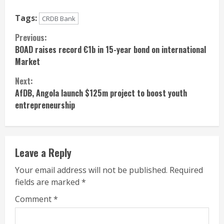
Tags:
CRDB Bank
Continue
Previous:
BOAD raises record €1b in 15-year bond on international
Reading
Market
Next:
AfDB, Angola launch $125m project to boost youth
entrepreneurship
Leave a Reply
Your email address will not be published.
Required
fields are marked
*
Comment
*