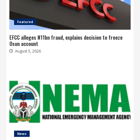
Featured
EFCC alleges N11bn fraud, explains decision to freeze
Osun account
August 5, 2026
News