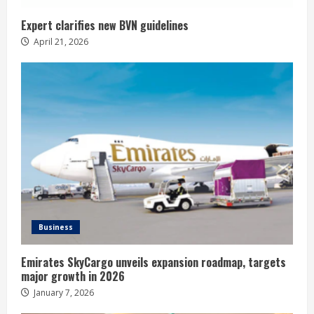
Expert clarifies new BVN guidelines
April 21, 2026
Business
Emirates SkyCargo unveils expansion roadmap, targets
major growth in 2026
January 7, 2026