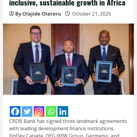
inclusive, sustainable growth in Africa
By Olajide Olateru
October 21, 2025
CRDB Bank has signed three landmark agreements
with leading development finance institutions,
FinDev Canada, DEG (KfW Group, Germany), and