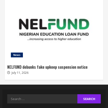
News
NELFUND debunks fake upkeep suspension notice
July 11, 2026
Search
for: