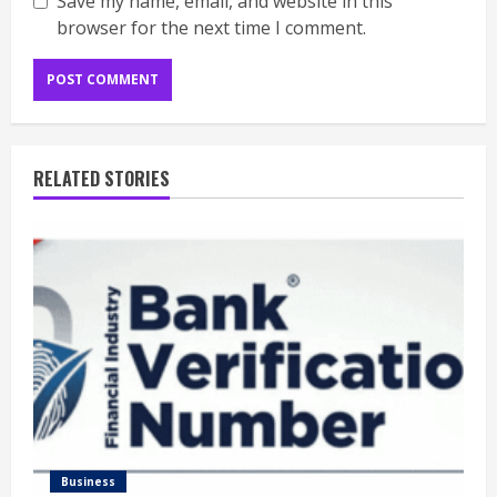
Save my name, email, and website in this
browser for the next time I comment.
RELATED STORIES
Business