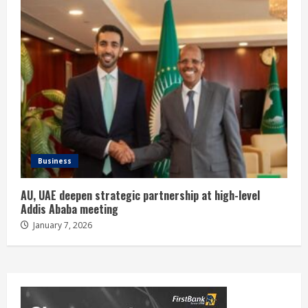
Business
AU, UAE deepen strategic partnership at high-level
Addis Ababa meeting
January 7, 2026