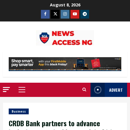
Skip
August 8, 2026
to
Facebook
Twitter
Instagram
Youtube
Telegram
content
ADVERT
Primary
Menu
Business
CRDB Bank partners to advance