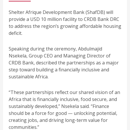
Shelter Afrique Development Bank (ShafDB) will
provide a USD 10 million facility to CRDB Bank DRC
to address the region’s growing affordable housing
deficit.
Speaking during the ceremony, Abdulmajid
Nsekela, Group CEO and Managing Director of
CRDB Bank, described the partnerships as a major
step toward building a financially inclusive and
sustainable Africa.
“These partnerships reflect our shared vision of an
Africa that is financially inclusive, food secure, and
sustainably developed,” Nsekela said. “Finance
should be a force for good — unlocking potential,
creating jobs, and driving long-term value for
communities.”