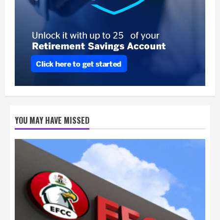
YOU MAY HAVE MISSED