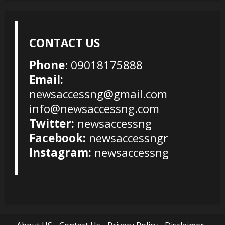
CONTACT US
Phone
: 09018175888
Email:
newsaccessng@gmail.com
info@newsaccessng.com
Twitter:
newsaccessng
Facebook:
newsaccessngr
Instagram:
newsaccessng