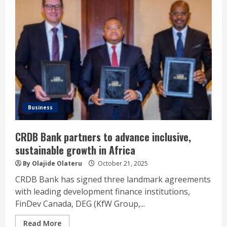
Business
CRDB Bank partners to advance inclusive,
sustainable growth in Africa
By Olajide Olateru
October 21, 2025
CRDB Bank has signed three landmark agreements
with leading development finance institutions,
FinDev Canada, DEG (KfW Group,...
Read More