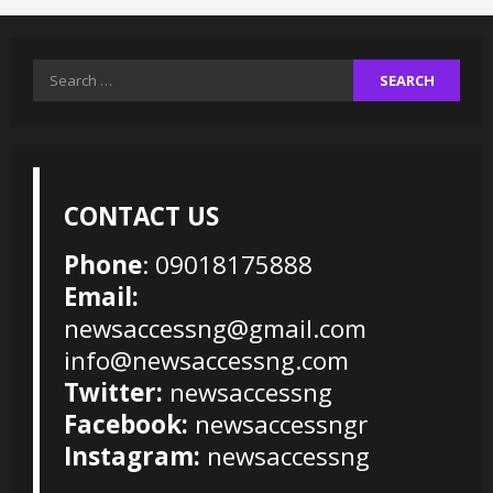
Search
for:
CONTACT US
Phone
: 09018175888
Email:
newsaccessng@gmail.com
info@newsaccessng.com
Twitter:
newsaccessng
Facebook:
newsaccessngr
Instagram:
newsaccessng