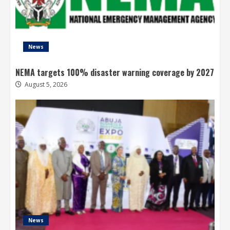
News
NEMA targets 100% disaster warning coverage by 2027
August 5, 2026
News