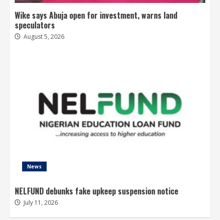
Wike says Abuja open for investment, warns land
speculators
August 5, 2026
News
NELFUND debunks fake upkeep suspension notice
July 11, 2026