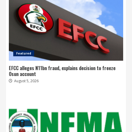
Featured
EFCC alleges N11bn fraud, explains decision to freeze
Osun account
August 5, 2026