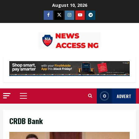
Skip
August 10, 2026
to
Facebook
Twitter
Instagram
Youtube
Telegram
content
ADVERT
Primary
Menu
CRDB Bank