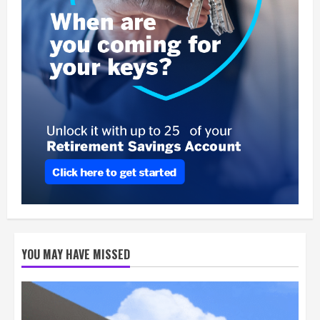
YOU MAY HAVE MISSED