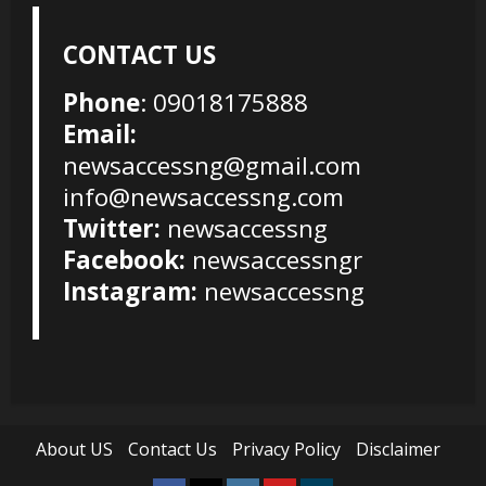
CONTACT US
Phone
: 09018175888
Email:
newsaccessng@gmail.com
info@newsaccessng.com
Twitter:
newsaccessng
Facebook:
newsaccessngr
Instagram:
newsaccessng
About US
Contact Us
Privacy Policy
Disclaimer