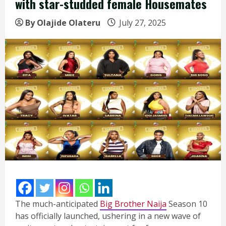
with star-studded female Housemates
By Olajide Olateru
July 27, 2025
The much-anticipated
Big Brother Naija
Season 10
has officially launched, ushering in a new wave of