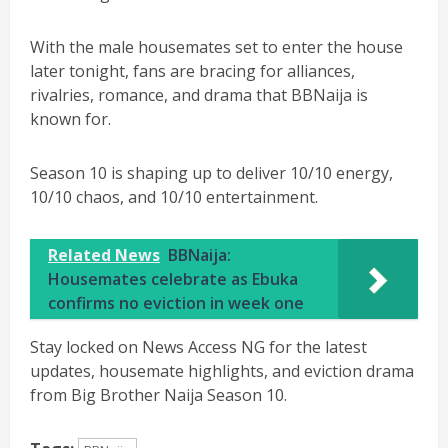
With the male housemates set to enter the house
later tonight, fans are bracing for alliances,
rivalries, romance, and drama that BBNaija is
known for.
Season 10 is shaping up to deliver 10/10 energy,
10/10 chaos, and 10/10 entertainment.
Related News
BBNaija:
Housemates celebrate as Ebuka
confirms no eviction in week one
Stay locked on News Access NG for the latest
updates, housemate highlights, and eviction drama
from Big Brother Naija Season 10.