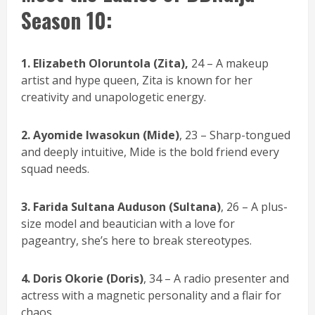
Season 10:
1.
Elizabeth Oloruntola (Zita),
24 – A makeup
artist and hype queen, Zita is known for her
creativity and unapologetic energy.
2. Ayomide Iwasokun (Mide)
, 23 – Sharp-tongued
and deeply intuitive, Mide is the bold friend every
squad needs.
3. Farida Sultana Auduson (Sultana)
, 26 – A plus-
size model and beautician with a love for
pageantry, she’s here to break stereotypes.
4.
Doris Okorie (Doris)
, 34 – A radio presenter and
actress with a magnetic personality and a flair for
chaos.