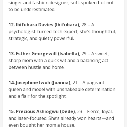
singer and fashion designer, soft-spoken but not
to be underestimated.
12. Ibifubara Davies (Ibifubara)
, 28 – A
psychologist-turned-tech expert, she’s thoughtful,
strategic, and quietly powerful.
13.
Esther Georgewill (Isabella)
, 29 – A sweet,
sharp mom with a quick wit and a balancing act
between hustle and home.
14. Josephine Iwoh (Joanna)
, 21 – A pageant
queen and model with unshakeable determination
and a flair for the spotlight.
15. Precious Ashiogwu (Dede)
, 23 – Fierce, loyal,
and laser-focused. She’s already won hearts—and
even bought her mom a house.