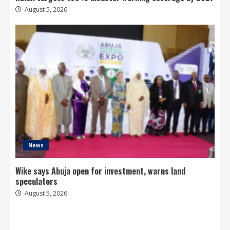
August 5, 2026
News
Wike says Abuja open for investment, warns land
speculators
August 5, 2026