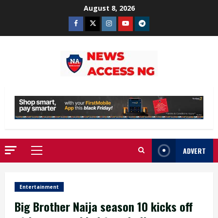
Skip
August 8, 2026
to
Facebook
Twitter
Instagram
Youtube
Telegram
content
ADVERT
Primary
Menu
Entertainment
Big Brother Naija season 10 kicks off