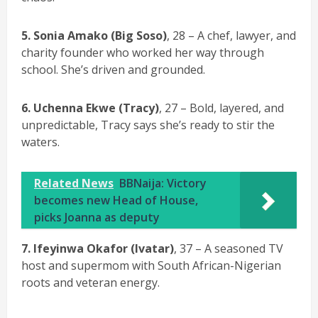
5.
Sonia Amako (Big Soso)
, 28 – A chef, lawyer, and
charity founder who worked her way through
school. She’s driven and grounded.
6. Uchenna Ekwe (Tracy)
, 27 – Bold, layered, and
unpredictable, Tracy says she’s ready to stir the
waters.
Related News
BBNaija: Victory
becomes new Head of House,
picks Joanna as deputy
7. Ifeyinwa Okafor (Ivatar)
, 37 – A seasoned TV
host and supermom with South African-Nigerian
roots and veteran energy.