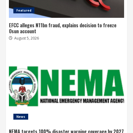
Featured
EFCC alleges N11bn fraud, explains decision to freeze
Osun account
August 5, 2026
News
NEMA targets 100% disaster warning coverage by 2027