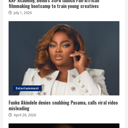
KAP Academy, Benin’s SOPA launch Pan-African
filmmaking bootcamp to train young creatives
July 1, 2026
Entertainment
Funke Akindele denies snubbing Pasuma, calls viral video
misleading
April 26, 2026