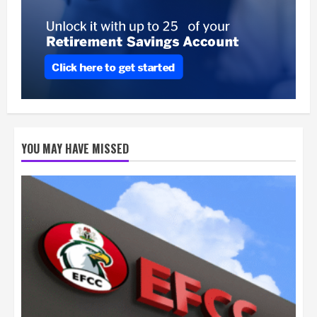
YOU MAY HAVE MISSED