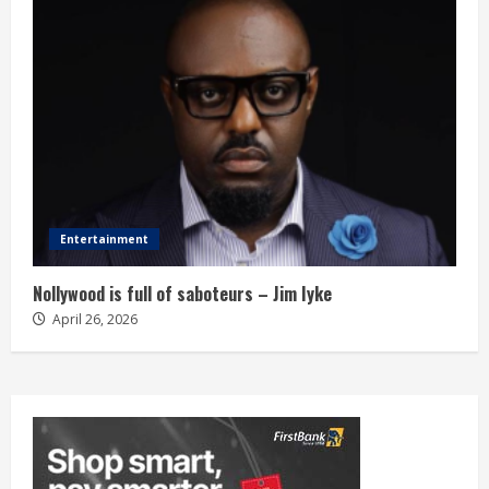
Entertainment
Nollywood is full of saboteurs – Jim Iyke
April 26, 2026