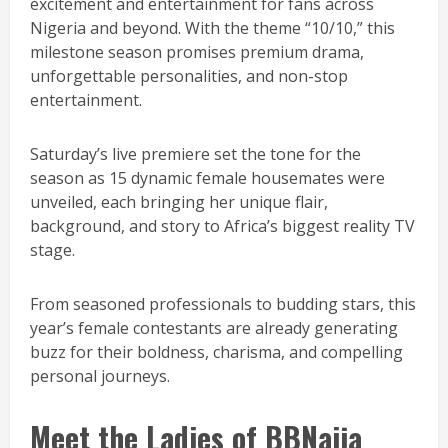
excitement and entertainment for fans across
Nigeria and beyond. With the theme “10/10,” this
milestone season promises premium drama,
unforgettable personalities, and non-stop
entertainment.
Saturday’s live premiere set the tone for the
season as 15 dynamic female housemates were
unveiled, each bringing her unique flair,
background, and story to Africa’s biggest reality TV
stage.
From seasoned professionals to budding stars, this
year’s female contestants are already generating
buzz for their boldness, charisma, and compelling
personal journeys.
Meet the Ladies of BBNaija