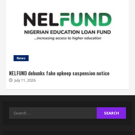
News
NELFUND debunks fake upkeep suspension notice
July 11, 2026
Search
for: