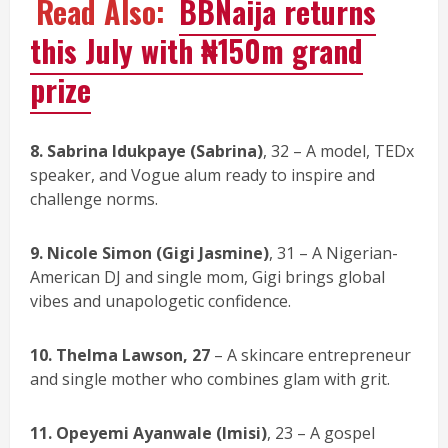
Read Also:
BBNaija returns
this July with ₦150m grand
prize
8. Sabrina Idukpaye (Sabrina)
, 32 – A model, TEDx
speaker, and Vogue alum ready to inspire and
challenge norms.
9. Nicole Simon (Gigi Jasmine)
, 31 – A Nigerian-
American DJ and single mom, Gigi brings global
vibes and unapologetic confidence.
10. Thelma Lawson, 27
– A skincare entrepreneur
and single mother who combines glam with grit.
11. Opeyemi Ayanwale (Imisi)
, 23 – A gospel