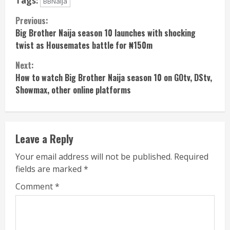
Tags:
BBNaija
Continue
Previous:
Big Brother Naija season 10 launches with shocking
Reading
twist as Housemates battle for ₦150m
Next:
How to watch Big Brother Naija season 10 on GOtv, DStv,
Showmax, other online platforms
Leave a Reply
Your email address will not be published.
Required
fields are marked
*
Comment
*