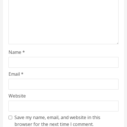
Name
*
Email
*
Website
Save my name, email, and website in this
browser for the next time I comment.