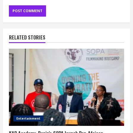
RELATED STORIES
Entertainment