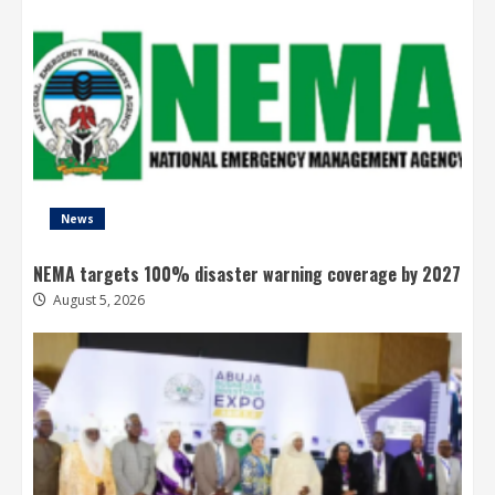
News
NEMA targets 100% disaster warning coverage by 2027
August 5, 2026