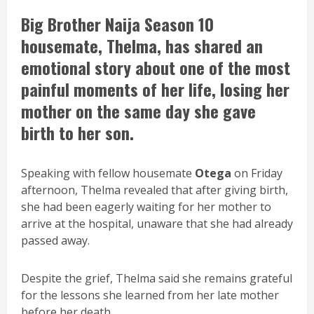
Big Brother Naija Season 10
housemate,
Thelma
, has shared an
emotional story about one of the most
painful moments of her life, losing her
mother on the same day she gave
birth to her son.
Speaking with fellow housemate
Otega
on Friday
afternoon, Thelma revealed that after giving birth,
she had been eagerly waiting for her mother to
arrive at the hospital, unaware that she had already
passed away.
Despite the grief, Thelma said she remains grateful
for the lessons she learned from her late mother
before her death.