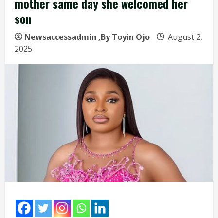
mother same day she welcomed her
son
Newsaccessadmin
,By Toyin Ojo
August 2,
2025