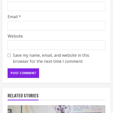
Email
*
Website
Save my name, email, and website in this
browser for the next time I comment.
RELATED STORIES