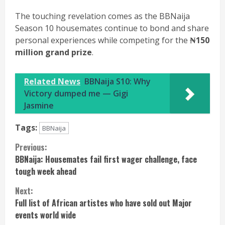
The touching revelation comes as the BBNaija
Season 10 housemates continue to bond and share
personal experiences while competing for the
₦150
million grand prize
.
Related News
BBNaija S10: Why
Victory dumped me — Gigi
Jasmine
Tags:
BBNaija
Continue
Previous:
BBNaija: Housemates fail first wager challenge, face
Reading
tough week ahead
Next:
Full list of African artistes who have sold out Major
events world wide