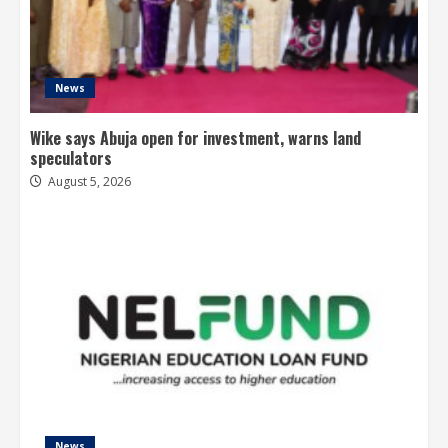
News
Wike says Abuja open for investment, warns land
speculators
August 5, 2026
News