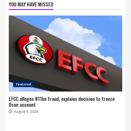
YOU MAY HAVE MISSED
Featured
EFCC alleges N11bn fraud, explains decision to freeze
Osun account
August 5, 2026