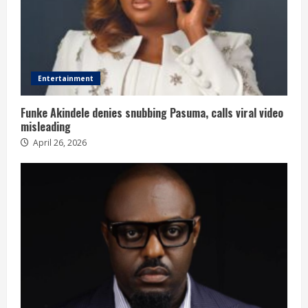
Entertainment
Funke Akindele denies snubbing Pasuma, calls viral video
misleading
April 26, 2026