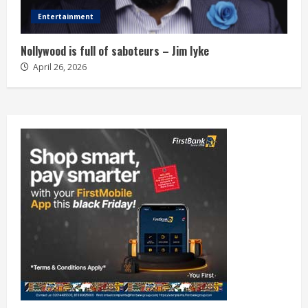
Entertainment
Nollywood is full of saboteurs – Jim Iyke
April 26, 2026