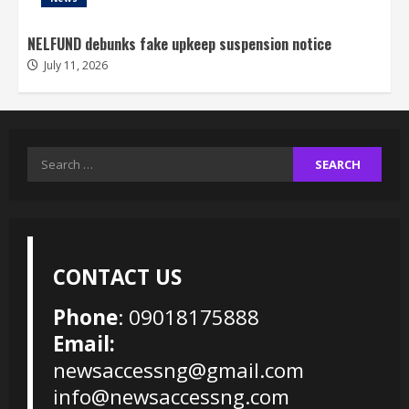
NELFUND debunks fake upkeep suspension notice
July 11, 2026
Search
for:
CONTACT US
Phone
: 09018175888
Email:
newsaccessng@gmail.com
info@newsaccessng.com