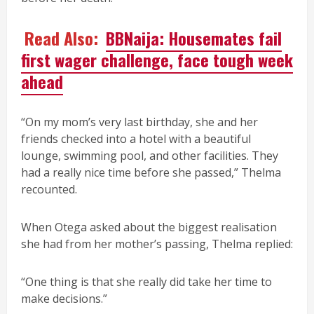
Read Also:
BBNaija: Housemates fail
first wager challenge, face tough week
ahead
“On my mom’s very last birthday, she and her
friends checked into a hotel with a beautiful
lounge, swimming pool, and other facilities. They
had a really nice time before she passed,” Thelma
recounted.
When Otega asked about the biggest realisation
she had from her mother’s passing, Thelma replied:
“One thing is that she really did take her time to
make decisions.”