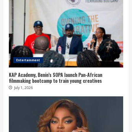
Entertainment
KAP Academy, Benin’s SOPA launch Pan-African
filmmaking bootcamp to train young creatives
July 1, 2026