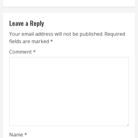
Leave a Reply
Your email address will not be published.
Required
fields are marked
*
Comment
*
Name
*