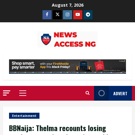
Skip
August 7, 2026
to
Facebook
Twitter
Instagram
Youtube
Telegram
content
ADVERT
Primary
Menu
Entertainment
BBNaija: Thelma recounts losing