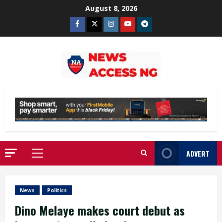
Skip
August 8, 2026
to
Facebook
Twitter
Instagram
Youtube
Telegram
content
ADVERT
Primary
Menu
News
Politics
Dino Melaye makes court debut as