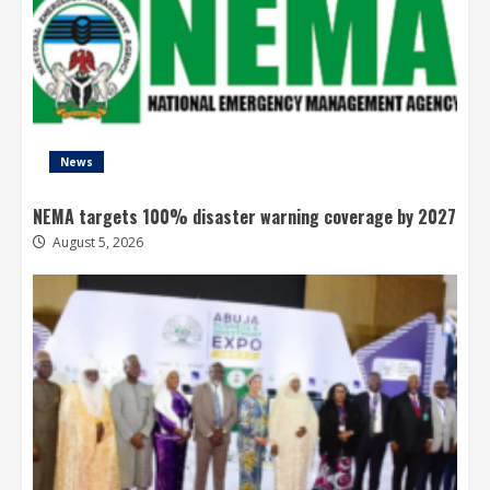
News
NEMA targets 100% disaster warning coverage by 2027
August 5, 2026