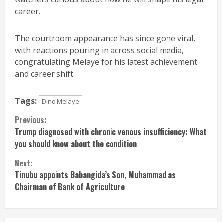
career.
The courtroom appearance has since gone viral,
with reactions pouring in across social media,
congratulating Melaye for his latest achievement
and career shift.
Tags:
Dino Melaye
Continue
Previous:
Trump diagnosed with chronic venous insufficiency: What
Reading
you should know about the condition
Next:
Tinubu appoints Babangida’s Son, Muhammad as
Chairman of Bank of Agriculture