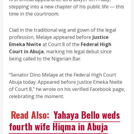
stepping into a new chapter of his public life — this
time in the courtroom.
Clad in the traditional wig and gown of the legal
profession, Melaye appeared before
Justice
Emeka Nwite
at Court 8 of the
Federal High
Court in Abuja
, marking his legal debut since
being called to the Nigerian Bar.
“Senator Dino Melaye at the Federal High Court
Abuja today. Appeared before Justice Emeka Nwite
of Court 8,” he wrote on his verified Facebook page,
celebrating the moment.
Read Also:
Yahaya Bello weds
fourth wife Hiqma in Abuja