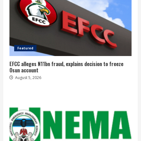
Featured
EFCC alleges N11bn fraud, explains decision to freeze
Osun account
August 5, 2026