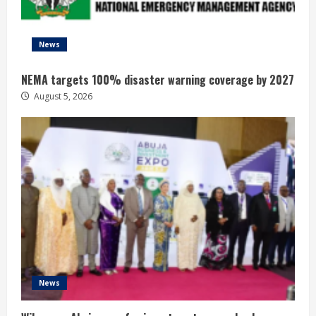
News
NEMA targets 100% disaster warning coverage by 2027
August 5, 2026
News