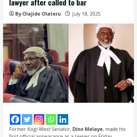
lawyer after called to bar
By Olajide Olateru
July 18, 2025
Former Kogi West Senator,
Dino Melaye
, made his
first official appearance as a lawyer on Friday,