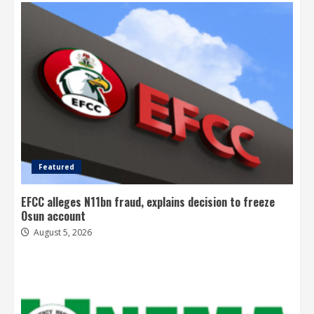
Featured
EFCC alleges N11bn fraud, explains decision to freeze
Osun account
August 5, 2026