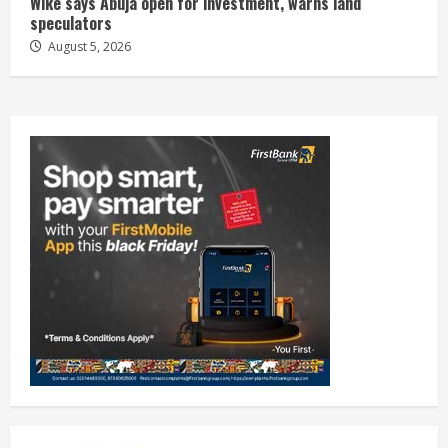
Wike says Abuja open for investment, warns land
speculators
August 5, 2026