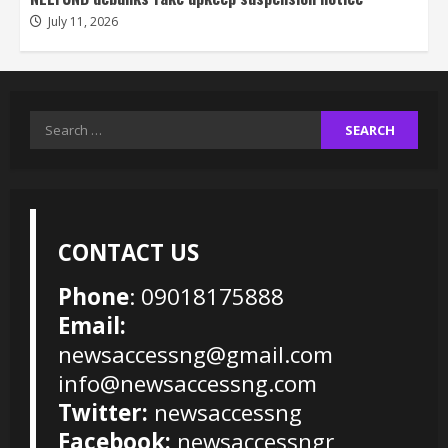
July 11, 2026
Search
for:
CONTACT US
Phone
: 09018175888
Email:
newsaccessng@gmail.com
info@newsaccessng.com
Twitter:
newsaccessng
Facebook:
newsaccessngr