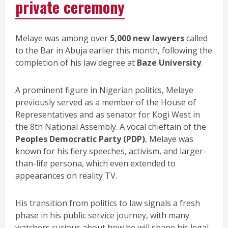
private ceremony
Melaye was among over
5,000 new lawyers
called
to the Bar in Abuja earlier this month, following the
completion of his law degree at
Baze University
.
A prominent figure in Nigerian politics, Melaye
previously served as a member of the House of
Representatives and as senator for Kogi West in
the 8th National Assembly. A vocal chieftain of the
Peoples Democratic Party (PDP)
, Melaye was
known for his fiery speeches, activism, and larger-
than-life persona, which even extended to
appearances on reality TV.
His transition from politics to law signals a fresh
phase in his public service journey, with many
watchers curious about how he will shape his legal