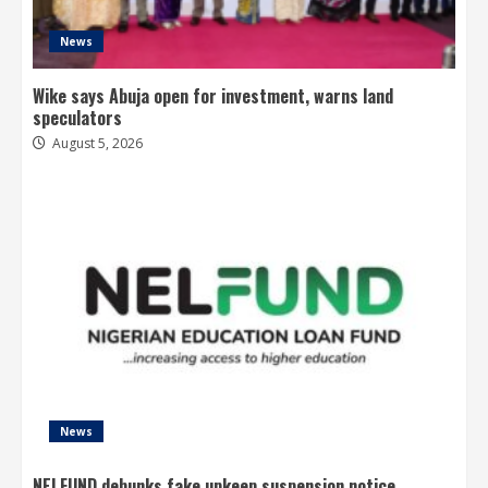
News
Wike says Abuja open for investment, warns land
speculators
August 5, 2026
News
NELFUND debunks fake upkeep suspension notice