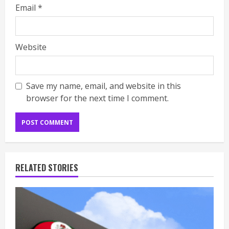
Email
*
Website
Save my name, email, and website in this
browser for the next time I comment.
RELATED STORIES