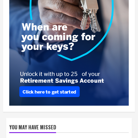
YOU MAY HAVE MISSED