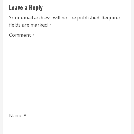
Leave a Reply
Your email address will not be published.
Required
fields are marked
*
Comment
*
Name
*