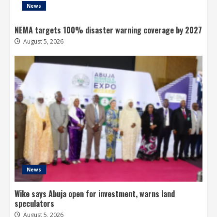
News
NEMA targets 100% disaster warning coverage by 2027
August 5, 2026
News
Wike says Abuja open for investment, warns land
speculators
August 5, 2026