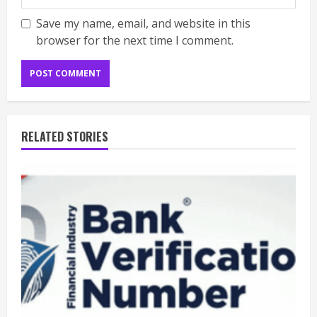
Save my name, email, and website in this
browser for the next time I comment.
RELATED STORIES