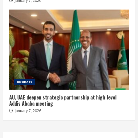
January 7, 2026
Business
AU, UAE deepen strategic partnership at high-level
Addis Ababa meeting
January 7, 2026