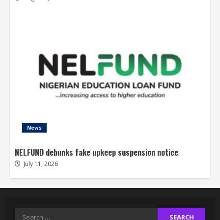
News
NELFUND debunks fake upkeep suspension notice
July 11, 2026
Search