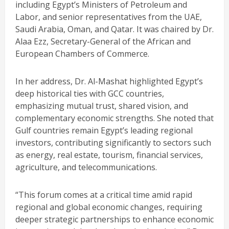
including Egypt’s Ministers of Petroleum and
Labor, and senior representatives from the UAE,
Saudi Arabia, Oman, and Qatar. It was chaired by Dr.
Alaa Ezz, Secretary-General of the African and
European Chambers of Commerce.
In her address, Dr. Al-Mashat highlighted Egypt’s
deep historical ties with GCC countries,
emphasizing mutual trust, shared vision, and
complementary economic strengths. She noted that
Gulf countries remain Egypt’s leading regional
investors, contributing significantly to sectors such
as energy, real estate, tourism, financial services,
agriculture, and telecommunications.
“This forum comes at a critical time amid rapid
regional and global economic changes, requiring
deeper strategic partnerships to enhance economic