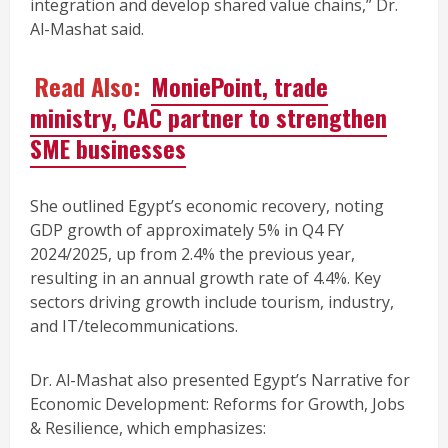
integration and develop shared value chains,” Dr.
Al-Mashat said.
Read Also:
MoniePoint, trade
ministry, CAC partner to strengthen
SME businesses
She outlined Egypt’s economic recovery, noting
GDP growth of approximately 5% in Q4 FY
2024/2025, up from 2.4% the previous year,
resulting in an annual growth rate of 4.4%. Key
sectors driving growth include tourism, industry,
and IT/telecommunications.
Dr. Al-Mashat also presented Egypt’s Narrative for
Economic Development: Reforms for Growth, Jobs
& Resilience, which emphasizes: