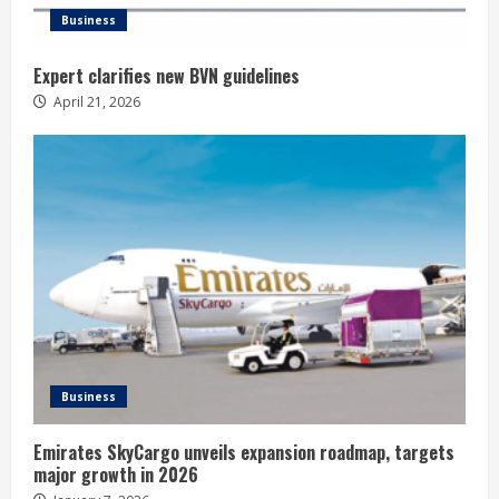
Business
Expert clarifies new BVN guidelines
April 21, 2026
Business
Emirates SkyCargo unveils expansion roadmap, targets
major growth in 2026