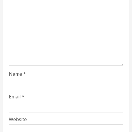
Name
*
Email
*
Website