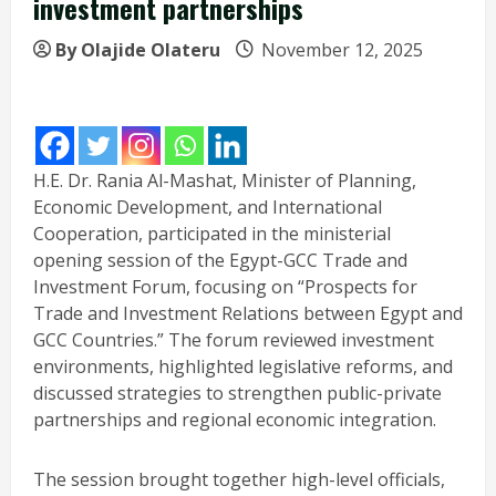
investment partnerships
By Olajide Olateru
November 12, 2025
H.E. Dr. Rania Al-Mashat, Minister of Planning,
Economic Development, and International
Cooperation, participated in the ministerial
opening session of the Egypt-GCC Trade and
Investment Forum, focusing on “Prospects for
Trade and Investment Relations between Egypt and
GCC Countries.” The forum reviewed investment
environments, highlighted legislative reforms, and
discussed strategies to strengthen public-private
partnerships and regional economic integration.
The session brought together high-level officials,