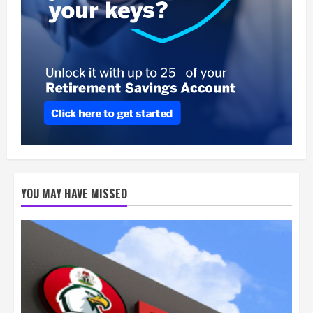
YOU MAY HAVE MISSED