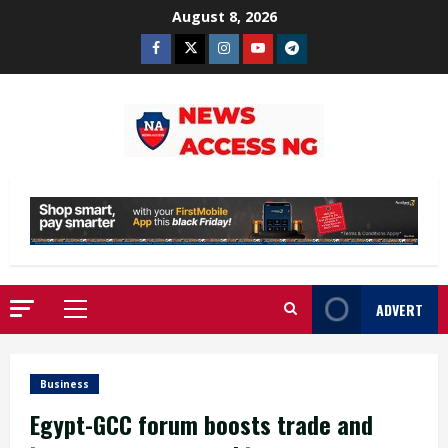
Skip
August 8, 2026
to
Facebook
Twitter
Instagram
Youtube
Telegram
content
ADVERT
Primary
Menu
Business
Egypt-GCC forum boosts trade and