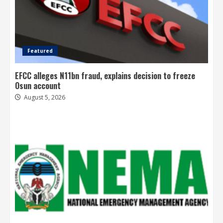
Featured
EFCC alleges N11bn fraud, explains decision to freeze
Osun account
August 5, 2026