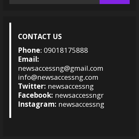
for:
CONTACT US
Phone
: 09018175888
Email:
newsaccessng@gmail.com
info@newsaccessng.com
Twitter:
newsaccessng
Facebook:
newsaccessngr
Instagram:
newsaccessng