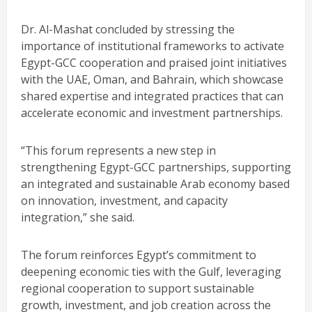
Dr. Al-Mashat concluded by stressing the
importance of institutional frameworks to activate
Egypt-GCC cooperation and praised joint initiatives
with the UAE, Oman, and Bahrain, which showcase
shared expertise and integrated practices that can
accelerate economic and investment partnerships.
“This forum represents a new step in
strengthening Egypt-GCC partnerships, supporting
an integrated and sustainable Arab economy based
on innovation, investment, and capacity
integration,” she said.
The forum reinforces Egypt’s commitment to
deepening economic ties with the Gulf, leveraging
regional cooperation to support sustainable
growth, investment, and job creation across the