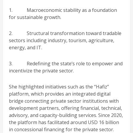
1. Macroeconomic stability as a foundation
for sustainable growth.
2. Structural transformation toward tradable
sectors including industry, tourism, agriculture,
energy, and IT.
3. Redefining the state’s role to empower and
incentivize the private sector.
She highlighted initiatives such as the “Hafiz”
platform, which provides an integrated digital
bridge connecting private sector institutions with
development partners, offering financial, technical,
advisory, and capacity-building services. Since 2020,
the platform has facilitated around USD 16 billion
in concessional financing for the private sector.