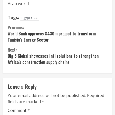
Arab world.
Tags:
Egypt-GCC
Continue
Previous:
World Bank approves $430m project to transform
Reading
Tunisia’s Energy Sector
Next:
Big 5 Global showcases Intl solutions to strengthen
Africa’s construction supply chains
Leave a Reply
Your email address will not be published.
Required
fields are marked
*
Comment
*