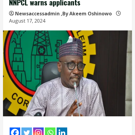
NNPCL warns applicants
Newsaccessadmin
,By Akeem Oshinowo
August 17, 2024