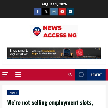
Skip
August 9, 2026
to
Facebook
Twitter
Instagram
Youtube
Telegram
content
ADVERT
Primary
Menu
News
We’re not selling employment slots,