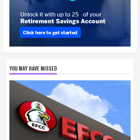
YOU MAY HAVE MISSED