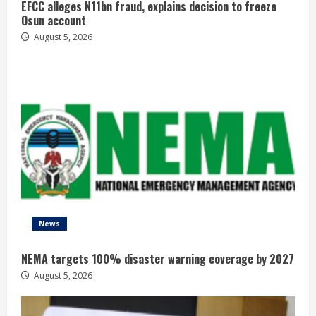
EFCC alleges N11bn fraud, explains decision to freeze
Osun account
August 5, 2026
News
NEMA targets 100% disaster warning coverage by 2027
August 5, 2026