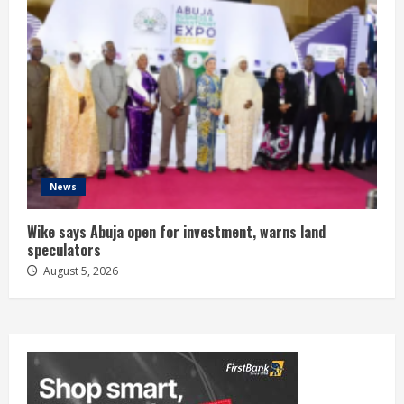
News
Wike says Abuja open for investment, warns land
speculators
August 5, 2026