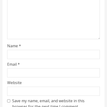
Name
*
Email
*
Website
Save my name, email, and website in this
browser for the next time I comment.