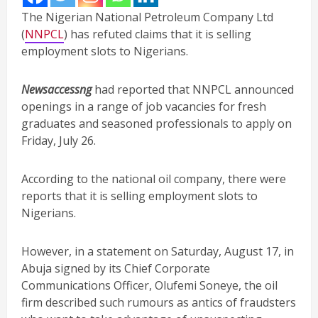
The Nigerian National Petroleum Company Ltd
(
NNPCL
) has refuted claims that it is selling
employment slots to Nigerians.
Newsaccessng
had reported that NNPCL announced
openings in a range of job vacancies for fresh
graduates and seasoned professionals to apply on
Friday, July 26.
According to the national oil company, there were
reports that it is selling employment slots to
Nigerians.
However, in a statement on Saturday, August 17, in
Abuja signed by its Chief Corporate
Communications Officer, Olufemi Soneye, the oil
firm described such rumours as antics of fraudsters