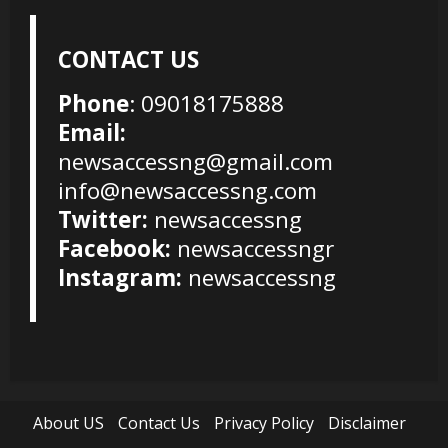
CONTACT US
Phone
: 09018175888
Email:
newsaccessng@gmail.com
info@newsaccessng.com
Twitter:
newsaccessng
Facebook:
newsaccessngr
Instagram:
newsaccessng
About US
Contact Us
Privacy Policy
Disclaimer