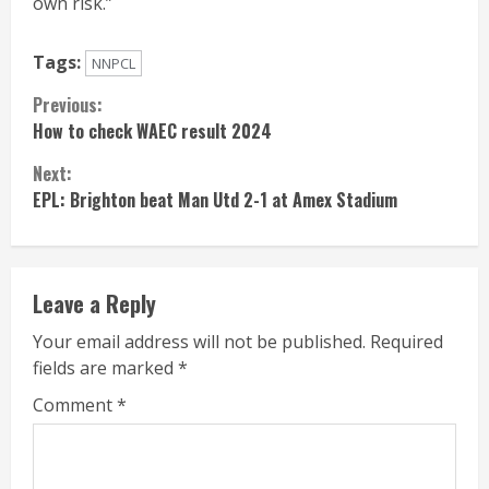
own risk.”
Tags:
NNPCL
Continue
Previous:
How to check WAEC result 2024
Reading
Next:
EPL: Brighton beat Man Utd 2-1 at Amex Stadium
Leave a Reply
Your email address will not be published.
Required
fields are marked
*
Comment
*