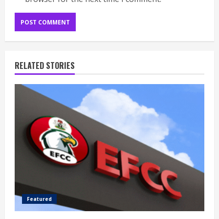
RELATED STORIES
Featured