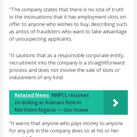
“The company states that there is no iota of truth
in the insinuations that it has employment slots on
offer to anyone who wishes to buy, describing such
as antics of fraudsters who want to take advantage
of unsuspecting applicants.
“It cautions that as a responsible corporate entity,
recruitment into the company is a straightforward
process and does not involve the sale of slots or
inducement of any kind.
Related News
NNPCL resumes
oil drilling at Kolmani field in
Northern Nigeria — Gov Inuwa
“It warns that anyone who pays money to anyone
for any job in the company does so at his or her