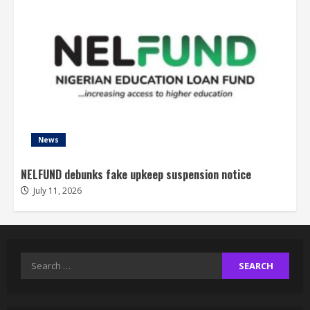
News
NELFUND debunks fake upkeep suspension notice
July 11, 2026
Search
for: