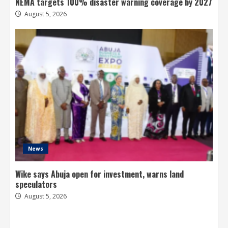
NEMA targets 100% disaster warning coverage by 2027
August 5, 2026
News
Wike says Abuja open for investment, warns land
speculators
August 5, 2026