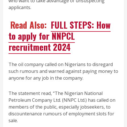
who want to take advantage of unsuspecting
applicants.
Read Also:
FULL STEPS: How
to apply for NNPCL
recruitment 2024
The oil company called on Nigerians to disregard
such rumours and warned against paying money to
anyone for any job in the company.
The statement read, “The Nigerian National
Petroleum Company Ltd. (NNPC Ltd.) has called on
members of the public, especially jobseekers, to
discountenance rumours of employment slots for
sale.