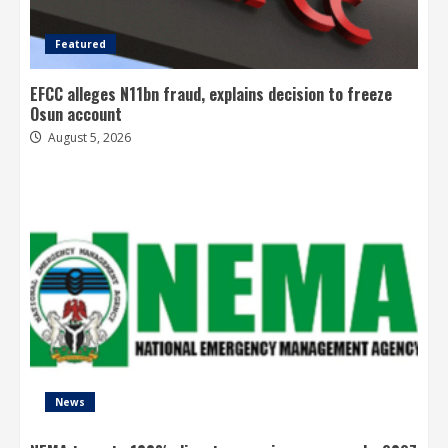
Featured
EFCC alleges N11bn fraud, explains decision to freeze
Osun account
August 5, 2026
News