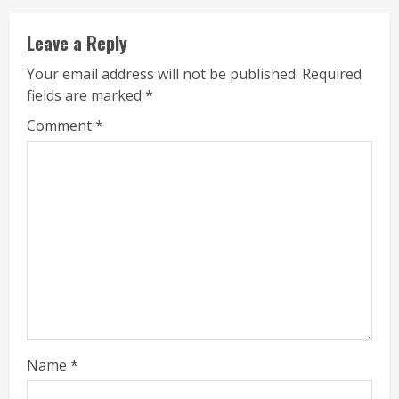
Leave a Reply
Your email address will not be published.
Required
fields are marked
*
Comment
*
Name
*