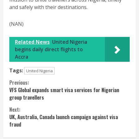
and safely with their destinations.
(NAN)
Related News
United Nigeria
begins daily direct flights to
Accra
Tags:
United Nigeria
Continue
Previous:
VFS Global expands smart visa services for Nigerian
Reading
group travellers
Next:
UK, Australia, Canada launch campaign against visa
fraud