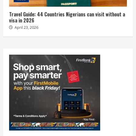
Travel Guide: 44 Countries Nigerians can visit without a
visa in 2026
April 23, 2026