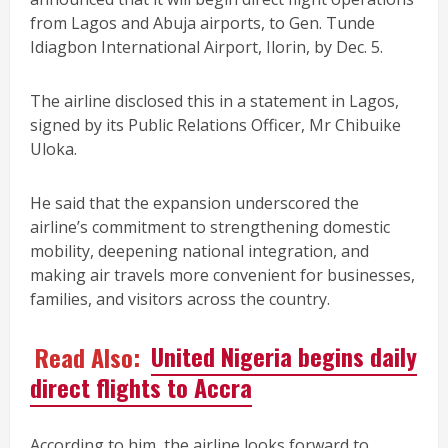
from Lagos and Abuja airports, to Gen. Tunde
Idiagbon International Airport, Ilorin, by Dec. 5.
The airline disclosed this in a statement in Lagos,
signed by its Public Relations Officer, Mr Chibuike
Uloka.
He said that the expansion underscored the
airline’s commitment to strengthening domestic
mobility, deepening national integration, and
making air travels more convenient for businesses,
families, and visitors across the country.
Read Also:
United Nigeria begins daily
direct flights to Accra
According to him, the airline looks forward to