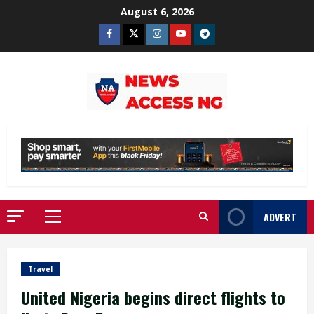
Skip
August 6, 2026
to
Facebook
Twitter
Instagram
Youtube
Telegram
content
ADVERT
Primary
Menu
Travel
United Nigeria begins direct flights to