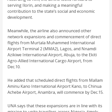
serving Ilorin, and making a meaningful
contribution to the state’s social and economic
development.
Meanwhile, the airline also announced other
network expansions and commencement of direct
flights from Murtala Muhammed International
Airport Terminal 2 (MMA2), Lagos, and Nnamdi
Azikiwe International Airport, Abuja, to the Ekiti
Agro-Allied International Cargo Airport, from
Dec.10.
He added that scheduled direct flights from Mallam
Aminu Kano International Airport Kano, to Chinua
Achebe Airport, Anambra, will commence by Dec.15.
UNA says that these expansions are in line with its
mission to unite travellers across Nigeria, timely