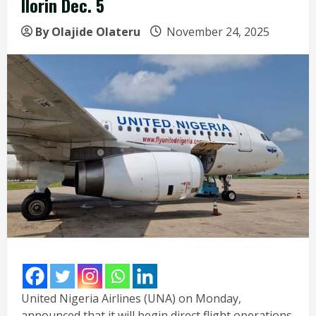
Ilorin Dec. 5
By Olajide Olateru
November 24, 2025
United Nigeria Airlines (UNA) on Monday,
announced that it will begin direct flight operations