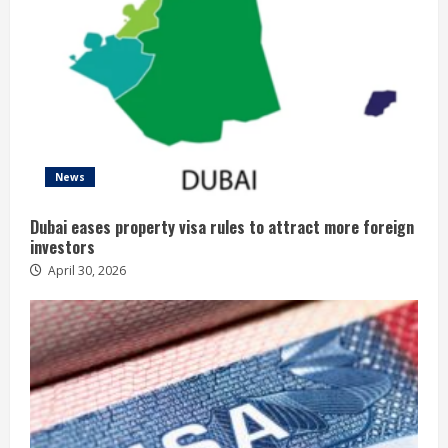
News
Dubai eases property visa rules to attract more foreign
investors
April 30, 2026