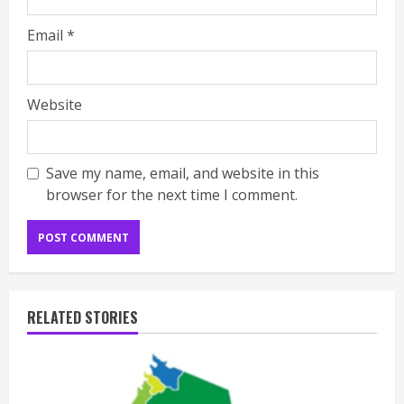
Email
*
Website
Save my name, email, and website in this
browser for the next time I comment.
RELATED STORIES