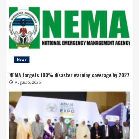
News
NEMA targets 100% disaster warning coverage by 2027
August 5, 2026