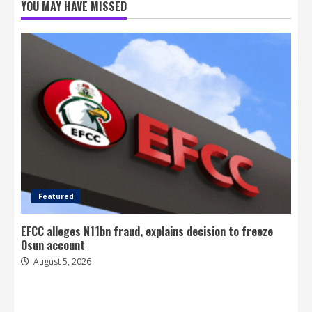
YOU MAY HAVE MISSED
Featured
EFCC alleges N11bn fraud, explains decision to freeze
Osun account
August 5, 2026