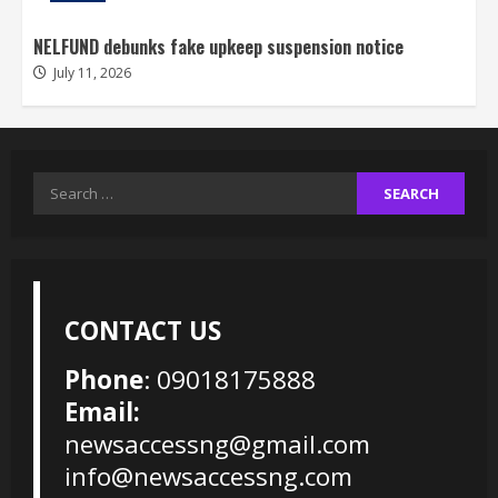
NELFUND debunks fake upkeep suspension notice
July 11, 2026
Search
for:
CONTACT US
Phone
: 09018175888
Email:
newsaccessng@gmail.com
info@newsaccessng.com