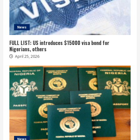
News
FULL LIST: US introduces $15000 visa bond for
Nigerians, others
April 25, 2026
News