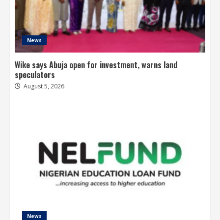
News
Wike says Abuja open for investment, warns land
speculators
August 5, 2026
News