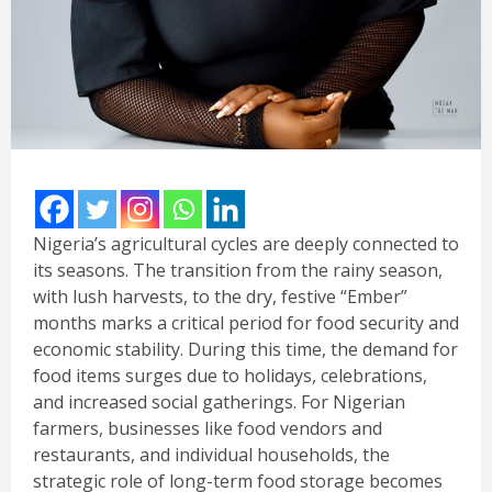
Nigeria’s agricultural cycles are deeply connected to
its seasons. The transition from the rainy season,
with lush harvests, to the dry, festive “Ember”
months marks a critical period for food security and
economic stability. During this time, the demand for
food items surges due to holidays, celebrations,
and increased social gatherings. For Nigerian
farmers, businesses like food vendors and
restaurants, and individual households, the
strategic role of long-term food storage becomes