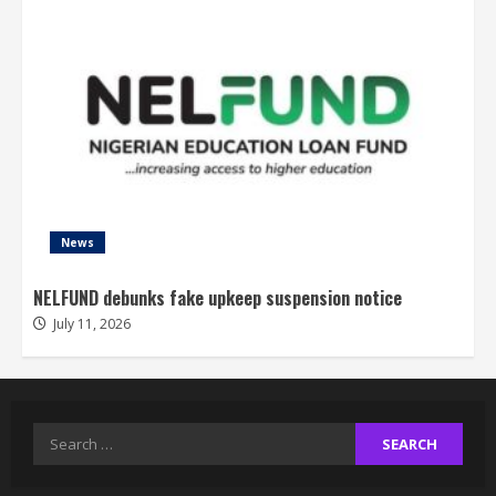
News
NELFUND debunks fake upkeep suspension notice
July 11, 2026
Search
for: