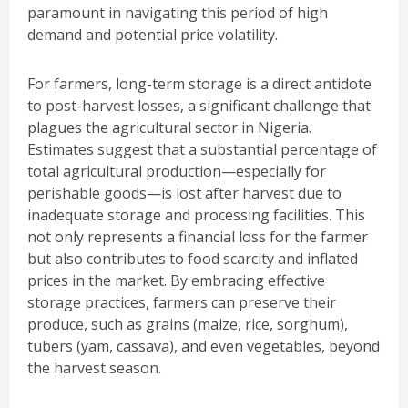
paramount in navigating this period of high
demand and potential price volatility.
For farmers, long-term storage is a direct antidote
to post-harvest losses, a significant challenge that
plagues the agricultural sector in Nigeria.
Estimates suggest that a substantial percentage of
total agricultural production—especially for
perishable goods—is lost after harvest due to
inadequate storage and processing facilities. This
not only represents a financial loss for the farmer
but also contributes to food scarcity and inflated
prices in the market. By embracing effective
storage practices, farmers can preserve their
produce, such as grains (maize, rice, sorghum),
tubers (yam, cassava), and even vegetables, beyond
the harvest season.