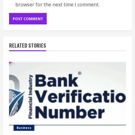
browser for the next time I comment.
RELATED STORIES
Business