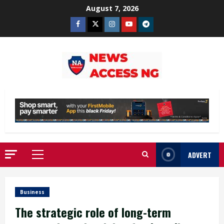
Skip
August 7, 2026
to
Facebook
Twitter
Instagram
Youtube
Telegram
content
ADVERT
Primary
Menu
Business
The strategic role of long-term