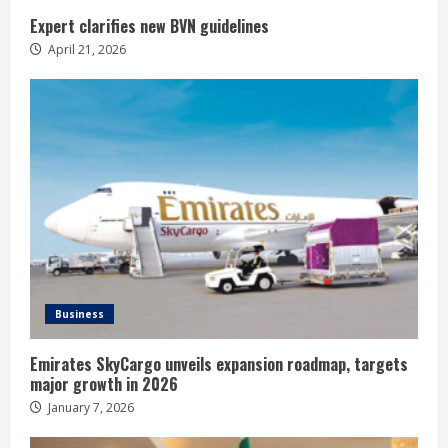
Expert clarifies new BVN guidelines
April 21, 2026
Business
Emirates SkyCargo unveils expansion roadmap, targets
major growth in 2026
January 7, 2026