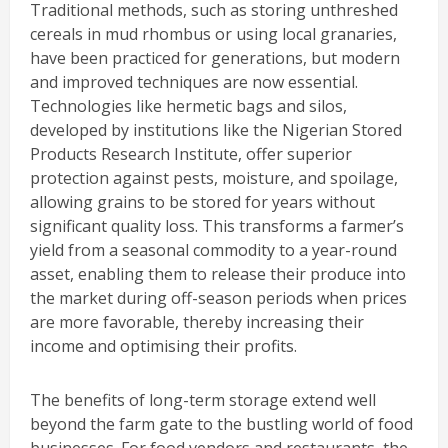
Traditional methods, such as storing unthreshed
cereals in mud rhombus or using local granaries,
have been practiced for generations, but modern
and improved techniques are now essential.
Technologies like hermetic bags and silos,
developed by institutions like the Nigerian Stored
Products Research Institute, offer superior
protection against pests, moisture, and spoilage,
allowing grains to be stored for years without
significant quality loss. This transforms a farmer’s
yield from a seasonal commodity to a year-round
asset, enabling them to release their produce into
the market during off-season periods when prices
are more favorable, thereby increasing their
income and optimising their profits.
The benefits of long-term storage extend well
beyond the farm gate to the bustling world of food