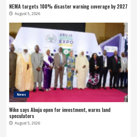
NEMA targets 100% disaster warning coverage by 2027
August 5, 2026
News
Wike says Abuja open for investment, warns land
speculators
August 5, 2026