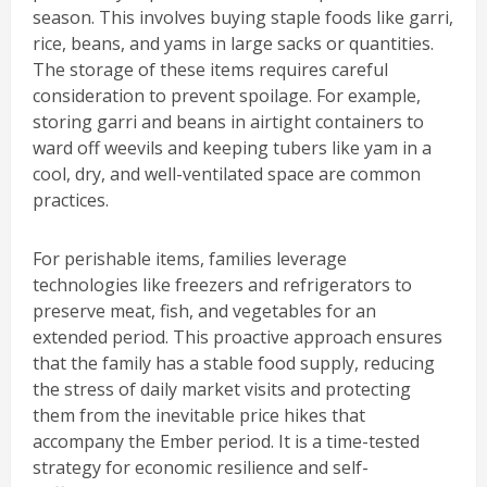
season. This involves buying staple foods like garri,
rice, beans, and yams in large sacks or quantities.
The storage of these items requires careful
consideration to prevent spoilage. For example,
storing garri and beans in airtight containers to
ward off weevils and keeping tubers like yam in a
cool, dry, and well-ventilated space are common
practices.
For perishable items, families leverage
technologies like freezers and refrigerators to
preserve meat, fish, and vegetables for an
extended period. This proactive approach ensures
that the family has a stable food supply, reducing
the stress of daily market visits and protecting
them from the inevitable price hikes that
accompany the Ember period. It is a time-tested
strategy for economic resilience and self-