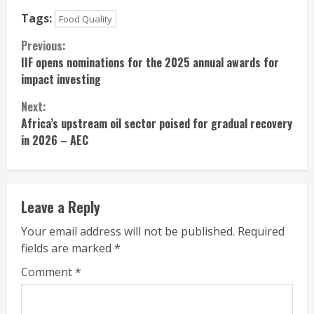
Tags:
Food Quality
Continue
Previous:
IIF opens nominations for the 2025 annual awards for
Reading
impact investing
Next:
Africa’s upstream oil sector poised for gradual recovery
in 2026 – AEC
Leave a Reply
Your email address will not be published.
Required
fields are marked
*
Comment
*