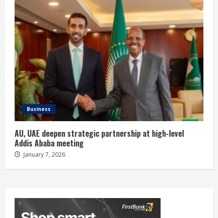
Business
AU, UAE deepen strategic partnership at high-level
Addis Ababa meeting
January 7, 2026