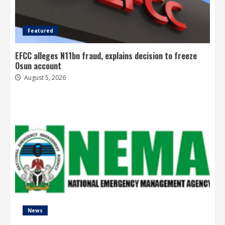
Featured
EFCC alleges N11bn fraud, explains decision to freeze
Osun account
August 5, 2026
News