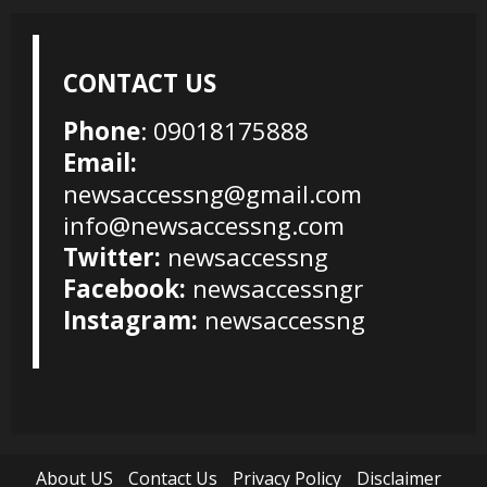
CONTACT US
Phone
: 09018175888
Email:
newsaccessng@gmail.com
info@newsaccessng.com
Twitter:
newsaccessng
Facebook:
newsaccessngr
Instagram:
newsaccessng
About US
Contact Us
Privacy Policy
Disclaimer