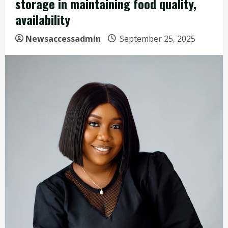
storage in maintaining food quality,
availability
Newsaccessadmin
September 25, 2025