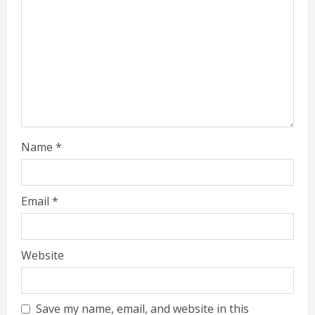
Name
*
Email
*
Website
Save my name, email, and website in this