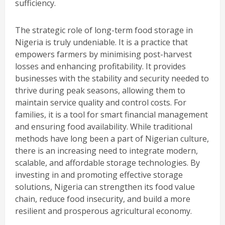
sufficiency.
The strategic role of long-term food storage in
Nigeria is truly undeniable. It is a practice that
empowers farmers by minimising post-harvest
losses and enhancing profitability. It provides
businesses with the stability and security needed to
thrive during peak seasons, allowing them to
maintain service quality and control costs. For
families, it is a tool for smart financial management
and ensuring food availability. While traditional
methods have long been a part of Nigerian culture,
there is an increasing need to integrate modern,
scalable, and affordable storage technologies. By
investing in and promoting effective storage
solutions, Nigeria can strengthen its food value
chain, reduce food insecurity, and build a more
resilient and prosperous agricultural economy.