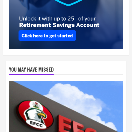
YOU MAY HAVE MISSED