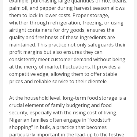
example, purchasing large quantities of rice, beans,
palm oil, and pepper during harvest season allows
them to lock in lower costs. Proper storage,
whether through refrigeration, freezing, or using
airtight containers for dry goods, ensures the
quality and freshness of these ingredients are
maintained. This practice not only safeguards their
profit margins but also ensures they can
consistently meet customer demand without being
at the mercy of market fluctuations. It provides a
competitive edge, allowing them to offer stable
prices and reliable service to their clientele.
At the household level, long-term food storage is a
crucial element of family budgeting and food
security, especially with the rising cost of living.
Nigerian families often engage in “foodstuff
shopping” in bulk, a practice that becomes
particularly important in the lead-up to the festive