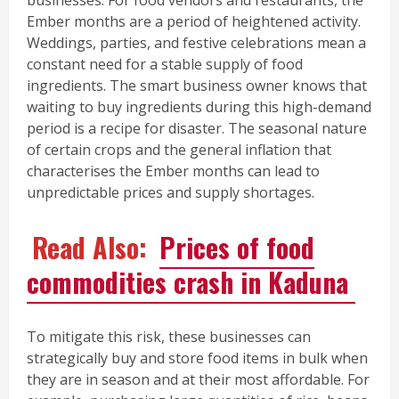
businesses. For food vendors and restaurants, the
Ember months are a period of heightened activity.
Weddings, parties, and festive celebrations mean a
constant need for a stable supply of food
ingredients. The smart business owner knows that
waiting to buy ingredients during this high-demand
period is a recipe for disaster. The seasonal nature
of certain crops and the general inflation that
characterises the Ember months can lead to
unpredictable prices and supply shortages.
Read Also:
Prices of food
commodities crash in Kaduna
To mitigate this risk, these businesses can
strategically buy and store food items in bulk when
they are in season and at their most affordable. For