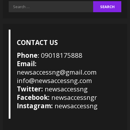
Search
for:
CONTACT US
Phone
: 09018175888
Email:
newsaccessng@gmail.com
info@newsaccessng.com
Twitter:
newsaccessng
Facebook:
newsaccessngr
Instagram:
newsaccessng