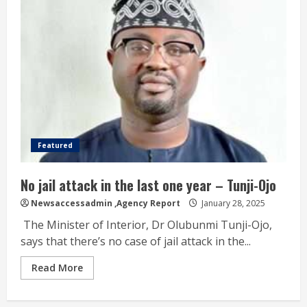
Featured
No jail attack in the last one year – Tunji-Ojo
Newsaccessadmin
,Agency Report
January 28, 2025
The Minister of Interior, Dr Olubunmi Tunji-Ojo,
says that there’s no case of jail attack in the...
Read More