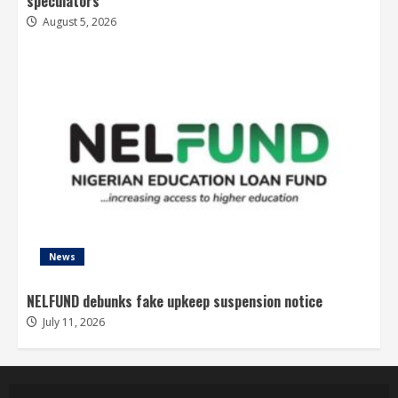
speculators
August 5, 2026
News
NELFUND debunks fake upkeep suspension notice
July 11, 2026