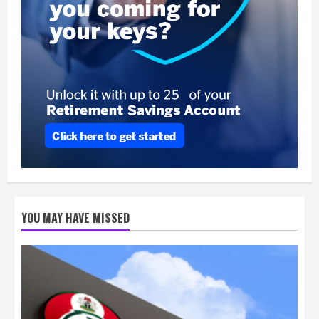
YOU MAY HAVE MISSED