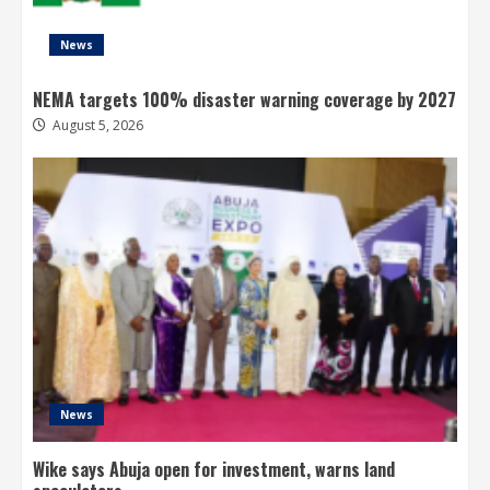
News
NEMA targets 100% disaster warning coverage by 2027
August 5, 2026
News
Wike says Abuja open for investment, warns land