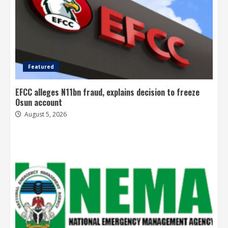
Featured
EFCC alleges N11bn fraud, explains decision to freeze
Osun account
August 5, 2026