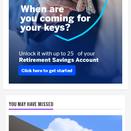
YOU MAY HAVE MISSED