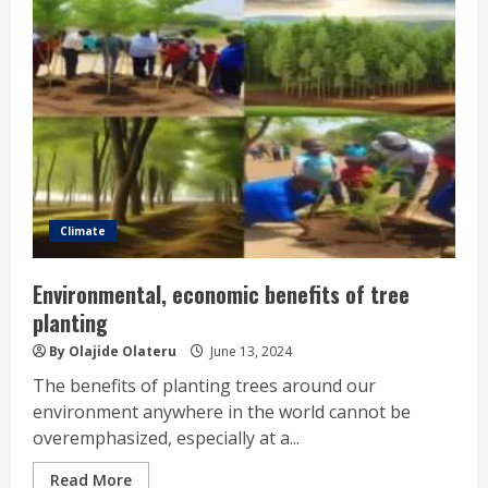
Climate
Environmental, economic benefits of tree
planting
By Olajide Olateru
June 13, 2024
The benefits of planting trees around our
environment anywhere in the world cannot be
overemphasized, especially at a...
Read More