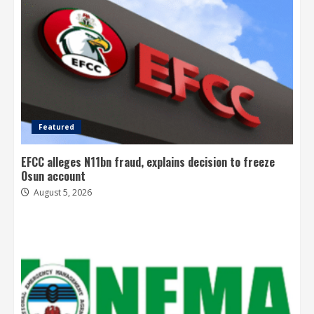
Featured
EFCC alleges N11bn fraud, explains decision to freeze
Osun account
August 5, 2026