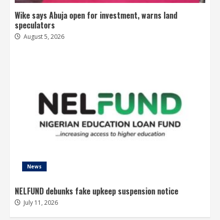
Wike says Abuja open for investment, warns land
speculators
August 5, 2026
News
NELFUND debunks fake upkeep suspension notice
July 11, 2026