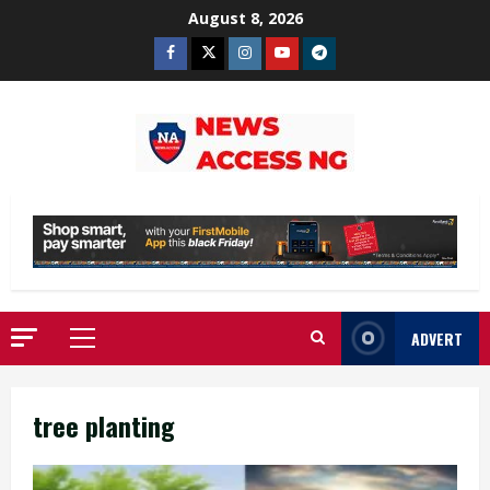
Skip
August 8, 2026
to
Facebook
Twitter
Instagram
Youtube
Telegram
content
ADVERT
Primary
Menu
tree planting