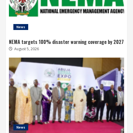
News
NEMA targets 100% disaster warning coverage by 2027
August 5, 2026
News