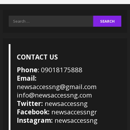
Search
for:
CONTACT US
Phone
: 09018175888
Email:
newsaccessng@gmail.com
info@newsaccessng.com
Twitter:
newsaccessng
Facebook:
newsaccessngr
Instagram:
newsaccessng