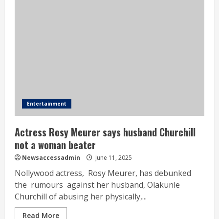
Entertainment
Actress Rosy Meurer says husband Churchill
not a woman beater
Newsaccessadmin
June 11, 2025
Nollywood actress, Rosy Meurer, has debunked
the rumours against her husband, Olakunle
Churchill of abusing her physically,...
Read More