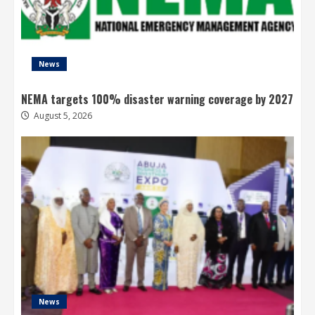
News
NEMA targets 100% disaster warning coverage by 2027
August 5, 2026
News