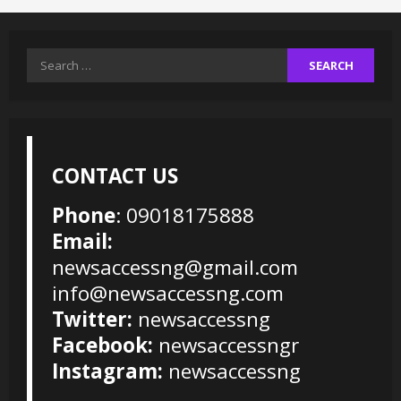
Search
for:
CONTACT US
Phone
: 09018175888
Email:
newsaccessng@gmail.com
info@newsaccessng.com
Twitter:
newsaccessng
Facebook:
newsaccessngr
Instagram:
newsaccessng