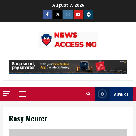
Skip
August 7, 2026
to
Facebook
Twitter
Instagram
Youtube
Telegram
content
ADVERT
Primary
Menu
Rosy Meurer