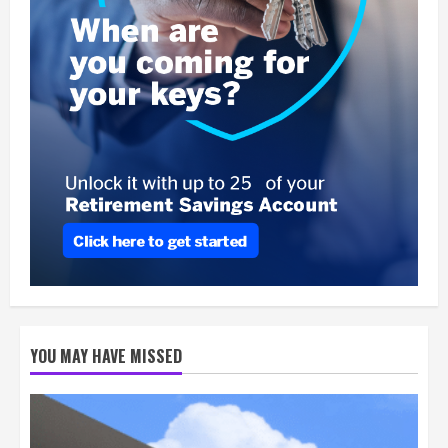
YOU MAY HAVE MISSED