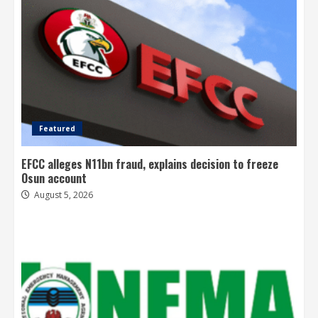
Featured
EFCC alleges N11bn fraud, explains decision to freeze
Osun account
August 5, 2026