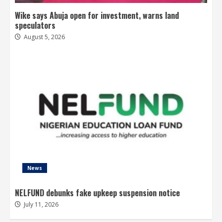
Wike says Abuja open for investment, warns land
speculators
August 5, 2026
News
NELFUND debunks fake upkeep suspension notice
July 11, 2026