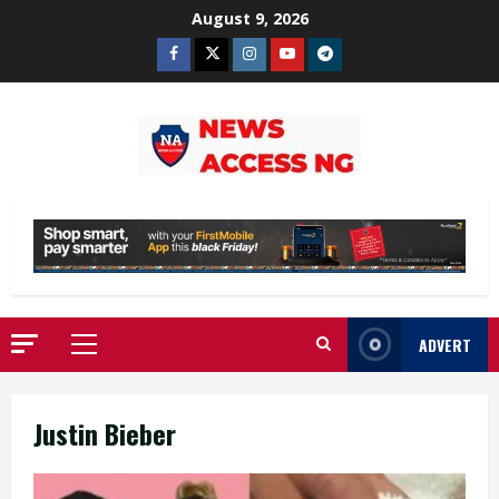
Skip
August 9, 2026
to
Facebook
Twitter
Instagram
Youtube
Telegram
content
ADVERT
Primary
Menu
Justin Bieber