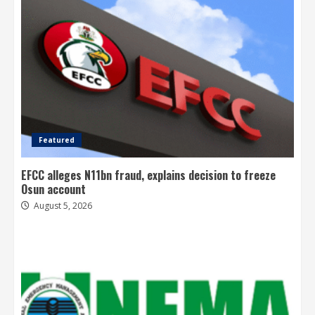
Featured
EFCC alleges N11bn fraud, explains decision to freeze
Osun account
August 5, 2026