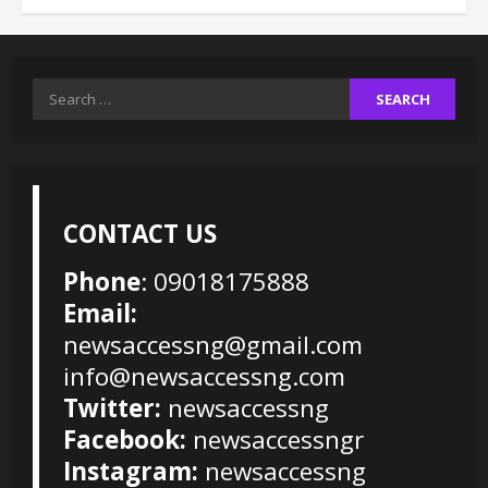
Search
for:
CONTACT US
Phone
: 09018175888
Email:
newsaccessng@gmail.com
info@newsaccessng.com
Twitter:
newsaccessng
Facebook:
newsaccessngr
Instagram:
newsaccessng