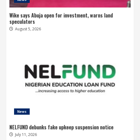
Wike says Abuja open for investment, warns land
speculators
August 5, 2026
News
NELFUND debunks fake upkeep suspension notice
July 11, 2026