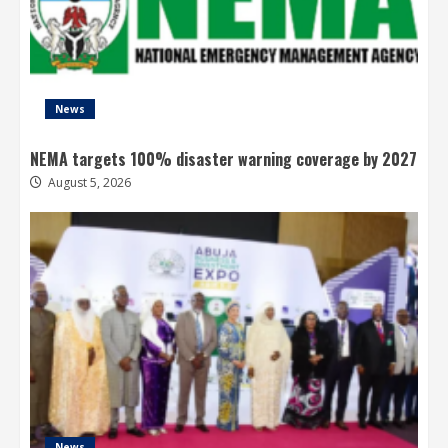
News
NEMA targets 100% disaster warning coverage by 2027
August 5, 2026
News