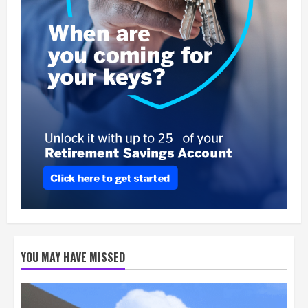
YOU MAY HAVE MISSED