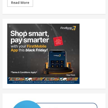
Read More