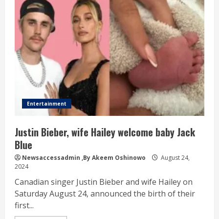
Entertainment
Justin Bieber, wife Hailey welcome baby Jack
Blue
Newsaccessadmin
,By Akeem Oshinowo
August 24,
2024
Canadian singer Justin Bieber and wife Hailey on
Saturday August 24, announced the birth of their
first...