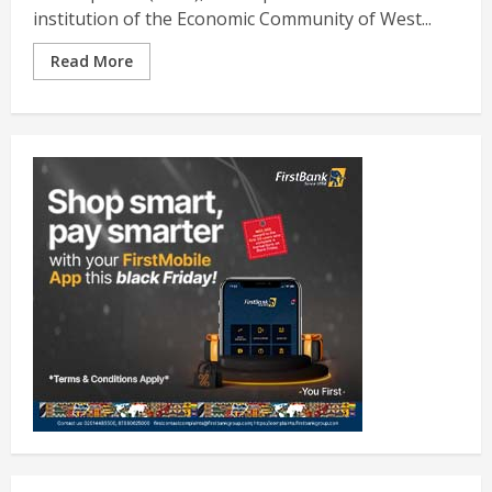
institution of the Economic Community of West...
Read More