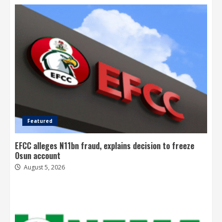
Featured
EFCC alleges N11bn fraud, explains decision to freeze
Osun account
August 5, 2026