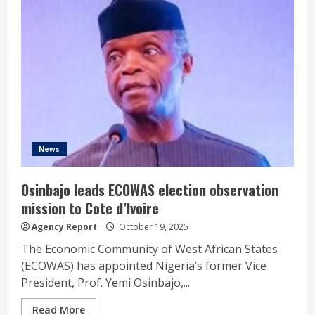
News
Osinbajo leads ECOWAS election observation
mission to Cote d’Ivoire
Agency Report
October 19, 2025
The Economic Community of West African States
(ECOWAS) has appointed Nigeria’s former Vice
President, Prof. Yemi Osinbajo,...
Read More