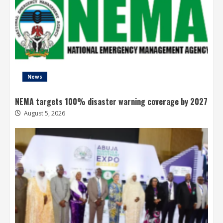
News
NEMA targets 100% disaster warning coverage by 2027
August 5, 2026