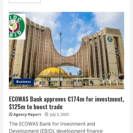
Business
ECOWAS Bank approves €174m for investment,
$125m to boost trade
Agency Report
July 3, 2025
The ECOWAS Bank for Investment and
Development (EBID), development finance