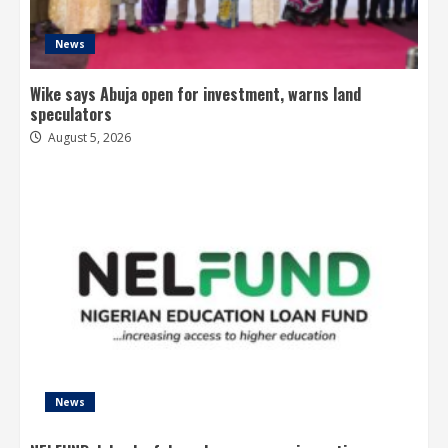
News
Wike says Abuja open for investment, warns land
speculators
August 5, 2026
News