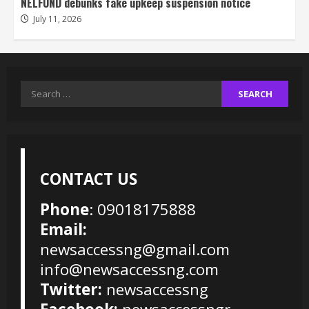
NELFUND debunks fake upkeep suspension notice
July 11, 2026
Search
for:
CONTACT US
Phone
: 09018175888
Email:
newsaccessng@gmail.com
info@newsaccessng.com
Twitter:
newsaccessng