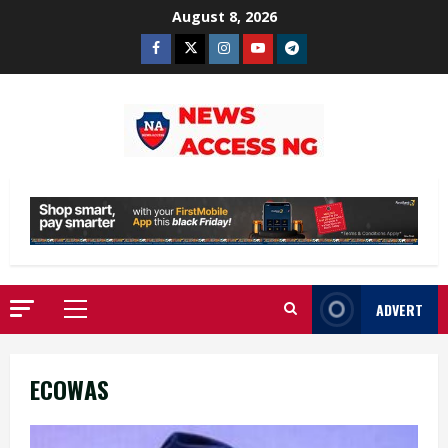
Skip
August 8, 2026
to
Facebook
Twitter
Instagram
Youtube
Telegram
content
ADVERT
Primary
Menu
ECOWAS