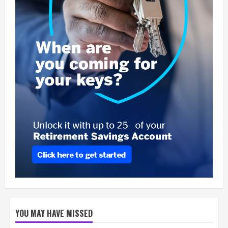
YOU MAY HAVE MISSED