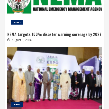
News
NEMA targets 100% disaster warning coverage by 2027
August 5, 2026
News