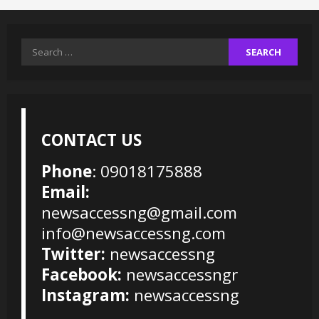
Search
for:
CONTACT US
Phone
: 09018175888
Email:
newsaccessng@gmail.com
info@newsaccessng.com
Twitter:
newsaccessng
Facebook:
newsaccessngr
Instagram:
newsaccessng