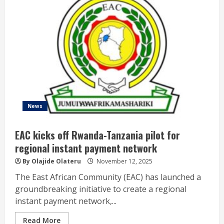
News
EAC kicks off Rwanda-Tanzania pilot for
regional instant payment network
By Olajide Olateru
November 12, 2025
The East African Community (EAC) has launched a
groundbreaking initiative to create a regional
instant payment network,...
Read More