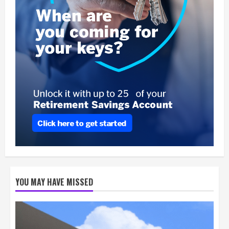
YOU MAY HAVE MISSED