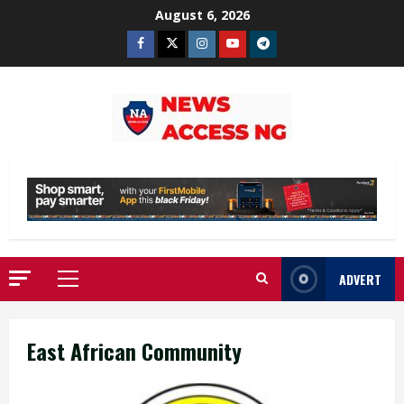
Skip
August 6, 2026
to
Facebook
Twitter
Instagram
Youtube
Telegram
content
ADVERT
Primary
Menu
East African Community