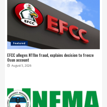
Featured
EFCC alleges N11bn fraud, explains decision to freeze
Osun account
August 5, 2026