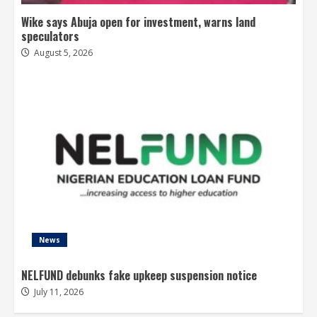
Wike says Abuja open for investment, warns land
speculators
August 5, 2026
News
NELFUND debunks fake upkeep suspension notice
July 11, 2026