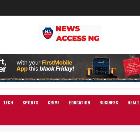
TECH
SPORTS
CRIME
EDUCATION
BUSINESS
HEALT