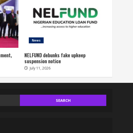
News
tment,
NELFUND debunks fake upkeep
suspension notice
July 11, 2026