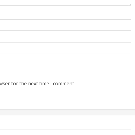
wser for the next time I comment.