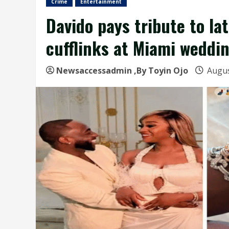
Crime
Entertainment
Davido pays tribute to la
cufflinks at Miami weddi
Newsaccessadmin
,By Toyin Ojo
Augus