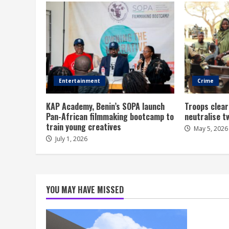
Entertainment
Crime
KAP Academy, Benin’s SOPA launch
Troops clear
Pan-African filmmaking bootcamp to
neutralise t
train young creatives
May 5, 2026
July 1, 2026
YOU MAY HAVE MISSED