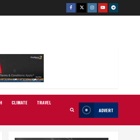
Facebook
Twitter
Instagram
Youtube
Telegram
H
CLIMATE
TRAVEL
ADVERT