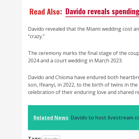
Read Also:
Davido reveals spendin
Davido revealed that the Miami wedding cost an 
“crazy.”
The ceremony marks the final stage of the coupl
2024 and a court wedding in March 2023.
Davido and Chioma have endured both heartbreak
son, Ifeanyi, in 2022, to the birth of twins in t
celebration of their enduring love and shared re
Related News
Davido to host livestream c
Tags: