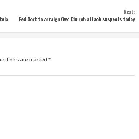
Next:
tola
Fed Govt to arraign Owo Church attack suspects today
ed fields are marked
*