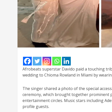
Afrobeats superstar Davido paid a touching tribu
wedding to Chioma Rowland in Miami by wearing
The singer shared a photo of the special access
ceremony, which brought together prominent per
entertainment circles. Music stars including Ad
profile guests.