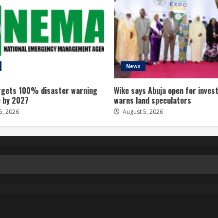
News
gets 100% disaster warning
Wike says Abuja open for inves
 by 2027
warns land speculators
5, 2026
August 5, 2026