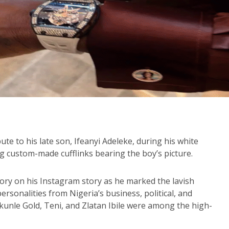
te to his late son, Ifeanyi Adeleke, during his white
 custom-made cufflinks bearing the boy’s picture.
ory on his Instagram story as he marked the lavish
sonalities from Nigeria’s business, political, and
ekunle Gold, Teni, and Zlatan Ibile were among the high-