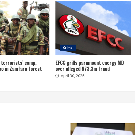
Crime
 terrorists’ camp,
EFCC grills paramount energy MD
wo in Zamfara forest
over alleged N73.3m fraud
April 30, 2026