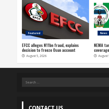
Featured
News
EFCC alleges N11bn fraud, explains
NEMA tar
decision to freeze Osun account
coverage
August 5, 2026
August 
Search
for:
CONTACT US