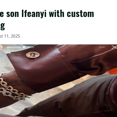
te son Ifeanyi with custom
ng
t 11, 2025