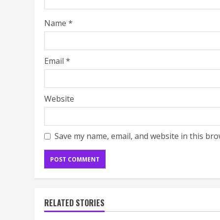
Name
*
Email
*
Website
Save my name, email, and website in this bro
RELATED STORIES