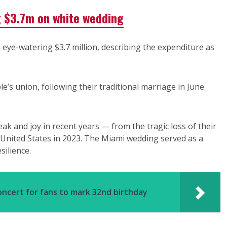
g $3.7m on white wedding
eye-watering $3.7 million, describing the expenditure as
e’s union, following their traditional marriage in June
 and joy in recent years — from the tragic loss of their
he United States in 2023. The Miami wedding served as a
silience.
oncert for fans to mark 32nd birthday