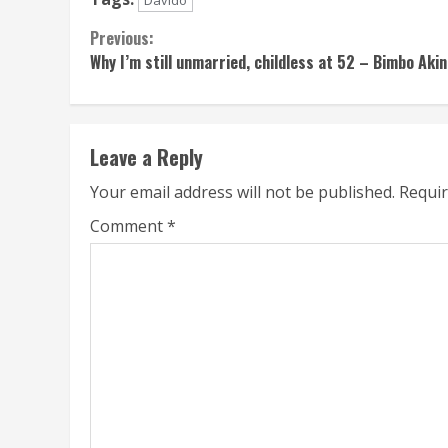
Davido
Continue
Previous:
Why I’m still unmarried, childless at 52 – Bimbo Akin
Reading
Leave a Reply
Your email address will not be published.
Requir
Comment
*