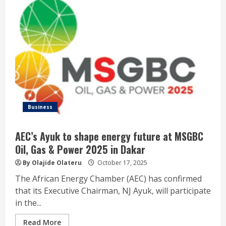
Business
AEC’s Ayuk to shape energy future at MSGBC
Oil, Gas & Power 2025 in Dakar
By Olajide Olateru
October 17, 2025
The African Energy Chamber (AEC) has confirmed
that its Executive Chairman, NJ Ayuk, will participate
in the...
Read More