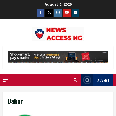
Skip
August 6, 2026
to
Facebook
Twitter
Instagram
Youtube
Telegram
content
ADVERT
Primary
Menu
Dakar