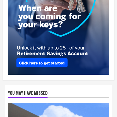
YOU MAY HAVE MISSED