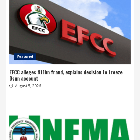
Featured
EFCC alleges N11bn fraud, explains decision to freeze
Osun account
August 5, 2026