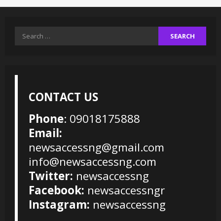
Search
for:
CONTACT US
Phone
: 09018175888
Email:
newsaccessng@gmail.com
info@newsaccessng.com
Twitter:
newsaccessng
Facebook:
newsaccessngr
Instagram:
newsaccessng