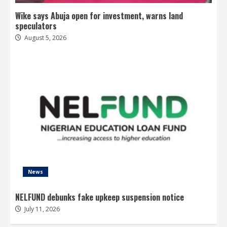
Wike says Abuja open for investment, warns land
speculators
August 5, 2026
News
NELFUND debunks fake upkeep suspension notice
July 11, 2026