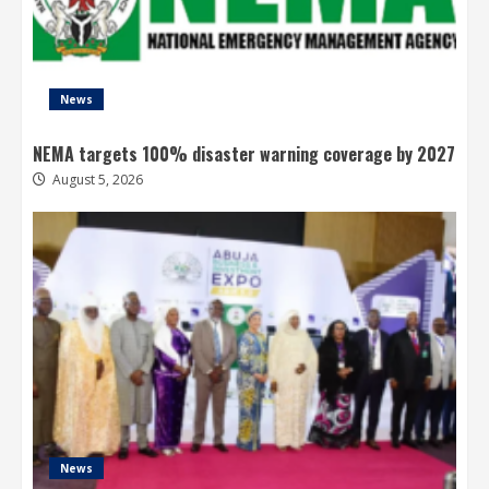
News
NEMA targets 100% disaster warning coverage by 2027
August 5, 2026
News