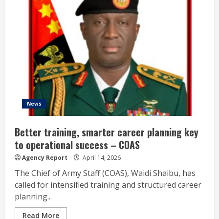
News
Better training, smarter career planning key
to operational success – COAS
Agency Report
April 14, 2026
The Chief of Army Staff (COAS), Waidi Shaibu, has
called for intensified training and structured career
planning...
Read More