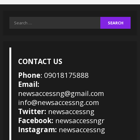
Search
for:
CONTACT US
Phone
: 09018175888
Email:
newsaccessng@gmail.com
info@newsaccessng.com
Twitter:
newsaccessng
Facebook:
newsaccessngr
Instagram:
newsaccessng