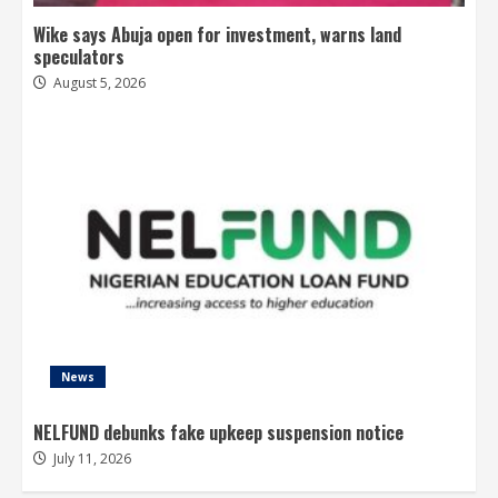
Wike says Abuja open for investment, warns land
speculators
August 5, 2026
News
NELFUND debunks fake upkeep suspension notice
July 11, 2026