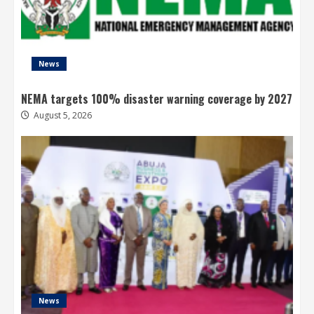
News
NEMA targets 100% disaster warning coverage by 2027
August 5, 2026
News