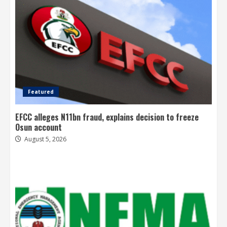
Featured
EFCC alleges N11bn fraud, explains decision to freeze
Osun account
August 5, 2026