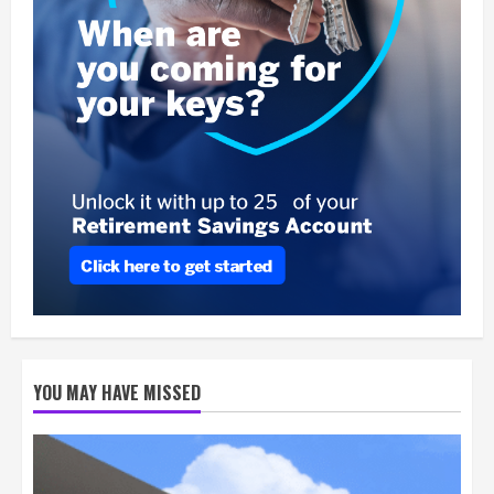
YOU MAY HAVE MISSED