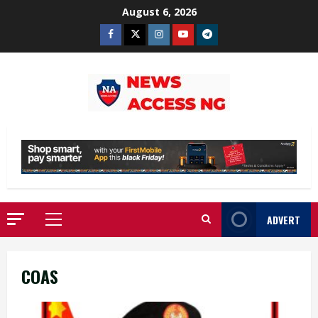
Skip
August 6, 2026
to
Facebook
Twitter
Instagram
Youtube
Telegram
content
ADVERT
Primary
Menu
COAS