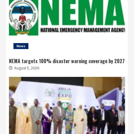
News
NEMA targets 100% disaster warning coverage by 2027
August 5, 2026