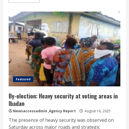
Featured
By-election: Heavy security at voting areas in
Ibadan
Newsaccessadmin
,Agency Report
August 16, 2025
The presence of heavy security was observed on
Saturday across major roads and strategic