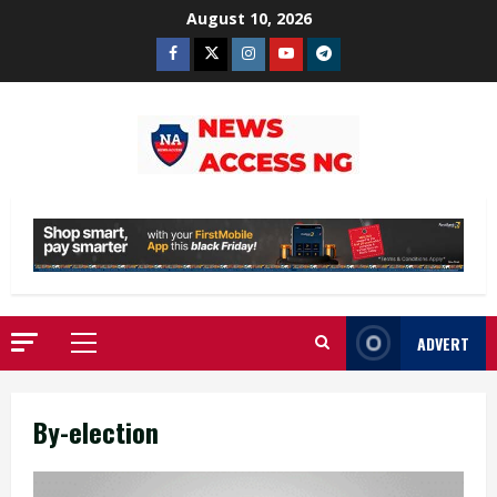
Skip
August 10, 2026
to
Facebook
Twitter
Instagram
Youtube
Telegram
content
ADVERT
Primary
Menu
By-election