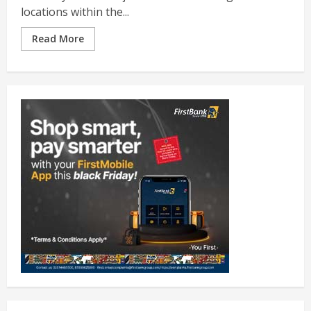
locations within the...
Read More