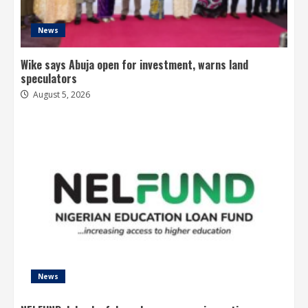
News
Wike says Abuja open for investment, warns land
speculators
August 5, 2026
News