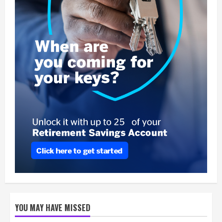
YOU MAY HAVE MISSED