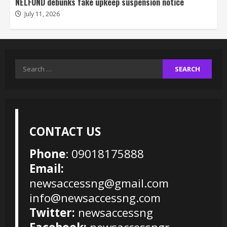
NELFUND debunks fake upkeep suspension notice
July 11, 2026
Search
for:
CONTACT US
Phone
: 09018175888
Email:
newsaccessng@gmail.com
info@newsaccessng.com
Twitter:
newsaccessng