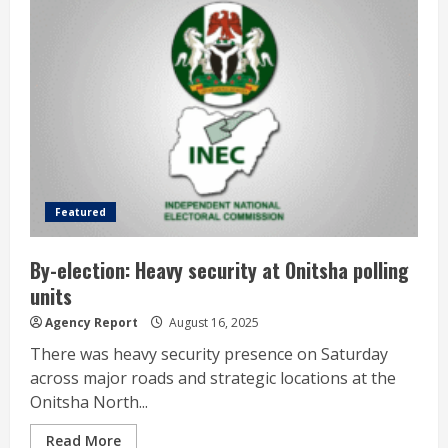
Featured
By-election: Heavy security at Onitsha polling
units
Agency Report
August 16, 2025
There was heavy security presence on Saturday
across major roads and strategic locations at the
Onitsha North...
Read More