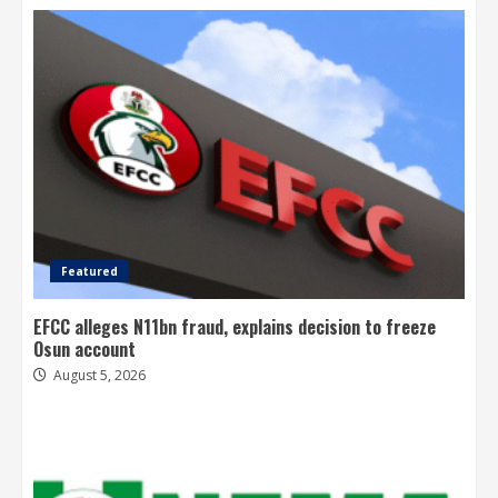
Featured
EFCC alleges N11bn fraud, explains decision to freeze
Osun account
August 5, 2026