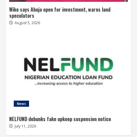
Wike says Abuja open for investment, warns land
speculators
August 5, 2026
News
NELFUND debunks fake upkeep suspension notice
July 11, 2026