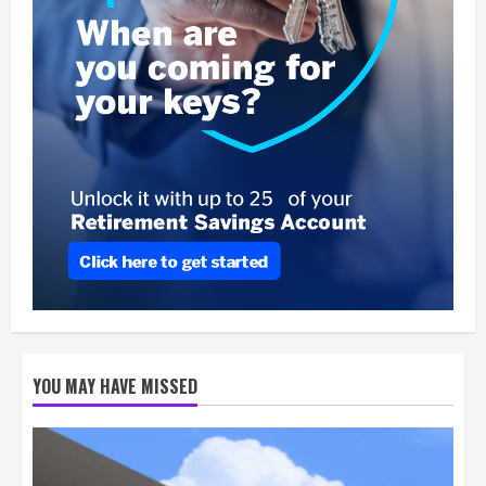
YOU MAY HAVE MISSED