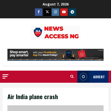
Skip
August 7, 2026
to
Facebook
Twitter
Instagram
Youtube
Telegram
content
ADVERT
Air India plane crash