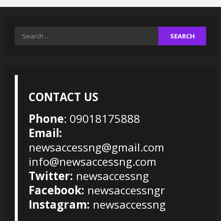
Search
for:
CONTACT US
Phone
: 09018175888
Email:
newsaccessng@gmail.com
info@newsaccessng.com
Twitter:
newsaccessng
Facebook:
newsaccessngr
Instagram:
newsaccessng