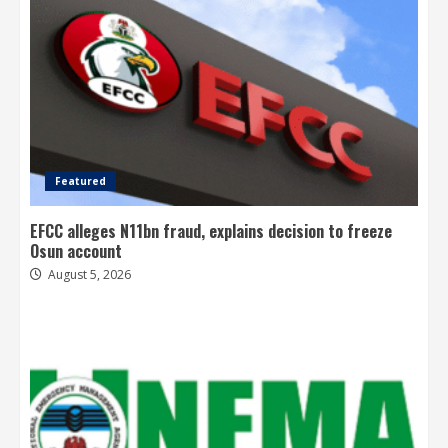
Featured
EFCC alleges N11bn fraud, explains decision to freeze
Osun account
August 5, 2026