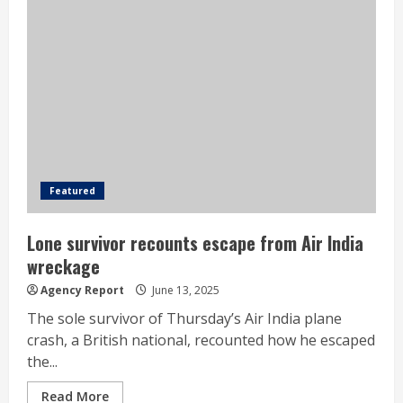
Featured
Lone survivor recounts escape from Air India
wreckage
Agency Report
June 13, 2025
The sole survivor of Thursday’s Air India plane
crash, a British national, recounted how he escaped
the...
Read More