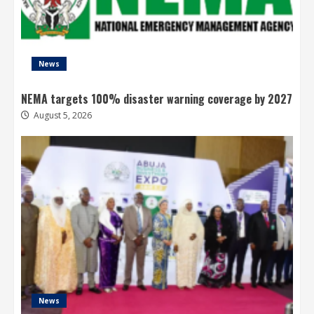
News
NEMA targets 100% disaster warning coverage by 2027
August 5, 2026
News