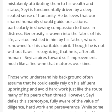
mistakenly attributing them to his wealth and
status, Seyi is fundamentally driven by a deep-
seated sense of humanity. He believes that our
shared humanity should guide our actions,
particularly in showing compassion to those in
distress. Generosity is woven into the fabric of his
life, a virtue instilled in him by his father, who is
renowned for his charitable spirit. Though he is not
without flaws—recognizing that he is, after all,
human—Seyi aspires toward self-improvement,
much like a fine wine that matures over time.
Those who understand his background often
assume that he could easily rely on his affluent
upbringing and avoid hard work just like the route
many of his peers often thread. However, Seyi
defies this stereotype, fully aware of the value of
diligence, hard work and perseverance. While some