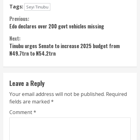
Tags:
Seyi Tinubu
Continue
Previous:
Edo declares over 200 govt vehicles missing
Reading
Next:
Tinubu urges Senate to increase 2025 budget from
N49.7trn to N54.2trn
Leave a Reply
Your email address will not be published.
Required
fields are marked
*
Comment
*