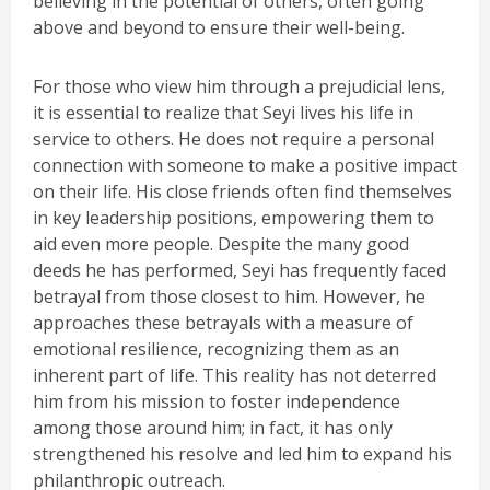
believing in the potential of others, often going
above and beyond to ensure their well-being.
For those who view him through a prejudicial lens,
it is essential to realize that Seyi lives his life in
service to others. He does not require a personal
connection with someone to make a positive impact
on their life. His close friends often find themselves
in key leadership positions, empowering them to
aid even more people. Despite the many good
deeds he has performed, Seyi has frequently faced
betrayal from those closest to him. However, he
approaches these betrayals with a measure of
emotional resilience, recognizing them as an
inherent part of life. This reality has not deterred
him from his mission to foster independence
among those around him; in fact, it has only
strengthened his resolve and led him to expand his
philanthropic outreach.