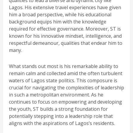
qualities to lead a diverse and dynamic city like
Lagos. His extensive travel experiences have given
him a broad perspective, while his educational
background equips him with the knowledge
required for effective governance. Moreover, ST is
known for his innovative mindset, intelligence, and
respectful demeanour, qualities that endear him to
many.
What stands out most is his remarkable ability to
remain calm and collected amid the often turbulent
waters of Lagos state politics. This composure is
crucial for navigating the complexities of leadership
in such a metropolitan environment. As he
continues to focus on empowering and developing
the youth, ST builds a strong foundation for
potentially stepping into a leadership role that
aligns with the aspirations of Lagos’s residents.