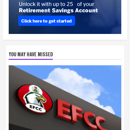
YOU MAY HAVE MISSED