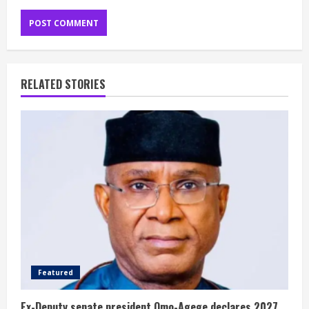
RELATED STORIES
Featured
Ex-Deputy senate president Omo-Agege declares 2027