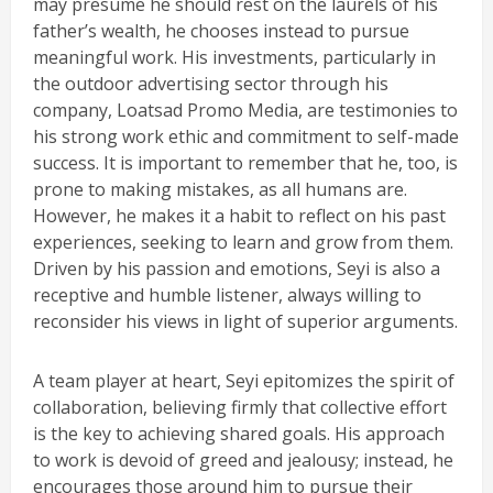
may presume he should rest on the laurels of his
father’s wealth, he chooses instead to pursue
meaningful work. His investments, particularly in
the outdoor advertising sector through his
company, Loatsad Promo Media, are testimonies to
his strong work ethic and commitment to self-made
success. It is important to remember that he, too, is
prone to making mistakes, as all humans are.
However, he makes it a habit to reflect on his past
experiences, seeking to learn and grow from them.
Driven by his passion and emotions, Seyi is also a
receptive and humble listener, always willing to
reconsider his views in light of superior arguments.
A team player at heart, Seyi epitomizes the spirit of
collaboration, believing firmly that collective effort
is the key to achieving shared goals. His approach
to work is devoid of greed and jealousy; instead, he
encourages those around him to pursue their