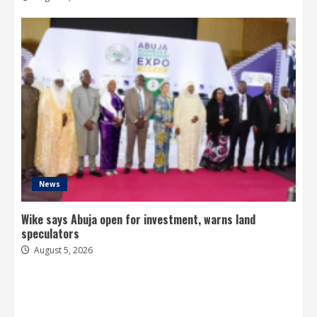
News
Wike says Abuja open for investment, warns land
speculators
August 5, 2026