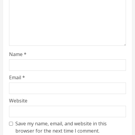
Name
*
Email
*
Website
Save my name, email, and website in this
browser for the next time I comment.