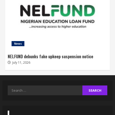
News
NELFUND debunks fake upkeep suspension notice
July 11, 2026
Search
for: