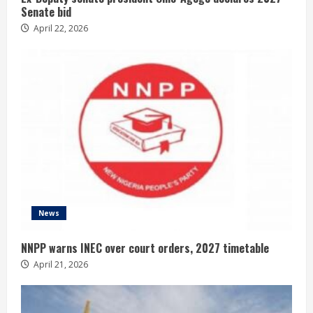
Senate bid
April 22, 2026
News
NNPP warns INEC over court orders, 2027 timetable
April 21, 2026