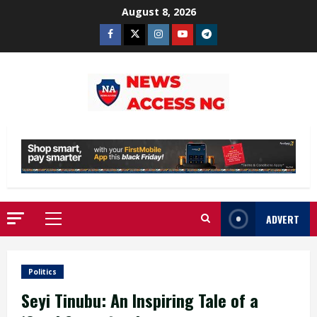
Skip
August 8, 2026
to
Facebook
Twitter
Instagram
Youtube
Telegram
content
ADVERT
Primary
Menu
Politics
Seyi Tinubu: An Inspiring Tale of a