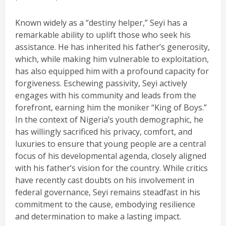
Known widely as a “destiny helper,” Seyi has a
remarkable ability to uplift those who seek his
assistance. He has inherited his father’s generosity,
which, while making him vulnerable to exploitation,
has also equipped him with a profound capacity for
forgiveness. Eschewing passivity, Seyi actively
engages with his community and leads from the
forefront, earning him the moniker “King of Boys.”
In the context of Nigeria’s youth demographic, he
has willingly sacrificed his privacy, comfort, and
luxuries to ensure that young people are a central
focus of his developmental agenda, closely aligned
with his father’s vision for the country. While critics
have recently cast doubts on his involvement in
federal governance, Seyi remains steadfast in his
commitment to the cause, embodying resilience
and determination to make a lasting impact.