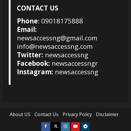
CONTACT US
Phone
: 09018175888
Email:
newsaccessng@gmail.com
info@newsaccessng.com
Twitter:
newsaccessng
Facebook:
newsaccessngr
Instagram:
newsaccessng
About US
Contact Us
Privacy Policy
Disclaimer
Facebook
Twitter
Instagram
Youtube
Telegram