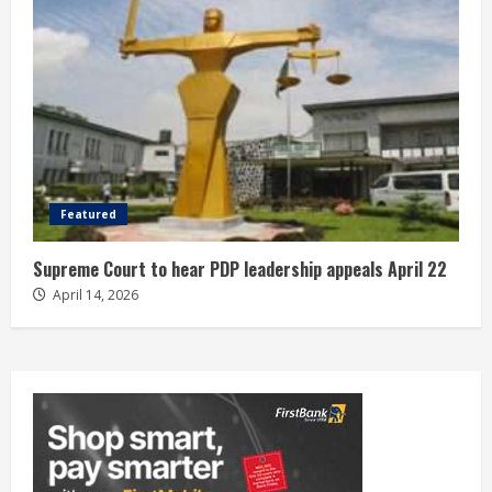
Featured
Supreme Court to hear PDP leadership appeals April 22
April 14, 2026