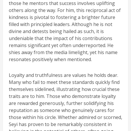
those he mentors that success involves uplifting
others along the way. For him, this reciprocal act of
kindness is pivotal to fostering a brighter future
filled with principled leaders. Although he is not
divine and detests being hailed as such, it is
undeniable that the impact of his contributions
remains significant yet often underreported. He
shies away from the media limelight, yet his name
resonates positively when mentioned.
Loyalty and truthfulness are values he holds dear.
Many who fail to meet these standards quickly find
themselves sidelined, illustrating how crucial these
traits are to him. Those who demonstrate loyalty
are rewarded generously, further solidifying his
reputation as someone who genuinely cares for
those within his circle. Whether admired or scorned,
Seyi has proven to be remarkably consistent in