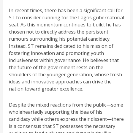
In recent times, there has been a significant call for
ST to consider running for the Lagos gubernatorial
seat. As this momentum continues to build, he has
chosen not to directly address the persistent
rumours surrounding his potential candidacy.
Instead, ST remains dedicated to his mission of
fostering innovation and promoting youth
inclusiveness within governance. He believes that
the future of the government rests on the
shoulders of the younger generation, whose fresh
ideas and innovative approaches can drive the
nation toward greater excellence.
Despite the mixed reactions from the public—some
wholeheartedly supporting the idea of his
candidacy while others express their dissent—there
is a consensus that ST possesses the necessary