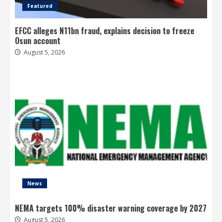
Featured
EFCC alleges N11bn fraud, explains decision to freeze
Osun account
August 5, 2026
News
NEMA targets 100% disaster warning coverage by 2027
August 5, 2026