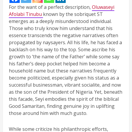
For the want of a perfect description,
Oluwaseyi
Afolabi Tinubu
known by the sobriquet ST
emerges as a deeply misunderstood individual.
Those who truly know him understand that his
essence transcends the negative narratives often
propagated by naysayers. All his life, he has faced a
backlash on his way to the top. Some ascribe his
growth to ‘the name of the Father’ while some say
his father’s deep pocket helped him become a
household name but these narratives frequently
become politicized, especially given his status as a
successful businessman, vibrant socialite, and now
as the son of the President of Nigeria. Yet, beneath
this facade, Seyi embodies the spirit of the biblical
Good Samaritan, finding genuine joy in uplifting
those around him with much gusto.
While some criticize his philanthropic efforts,