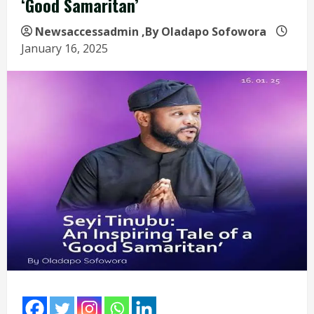
‘Good Samaritan’
Newsaccessadmin
,By Oladapo Sofowora
January 16, 2025