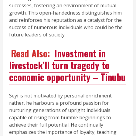
successes, fostering an environment of mutual
growth. This open-handedness distinguishes him
and reinforces his reputation as a catalyst for the
success of numerous individuals who could be the
future leaders of society.
Read Also:
Investment in
livestock’ll turn tragedy to
economic opportunity – Tinubu
Seyi is not motivated by personal enrichment;
rather, he harbours a profound passion for
nurturing generations of upright individuals
capable of rising from humble beginnings to
achieve their full potential. He continually
emphasizes the importance of loyalty, teaching