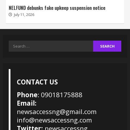
NELFUND debunks fake upkeep suspension notice
July 11, 2026
Search
for:
CONTACT US
Phone
: 09018175888
Email:
newsaccessng@gmail.com
info@newsaccessng.com
Twitter:
newsaccessng