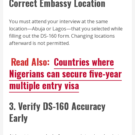
Correct Embassy Location
You must attend your interview at the same
location—Abuja or Lagos—that you selected while
filling out the DS-160 form. Changing locations
afterward is not permitted.
Read Also:
Countries where
Nigerians can secure five-year
multiple entry visa
3. Verify DS-160 Accuracy
Early