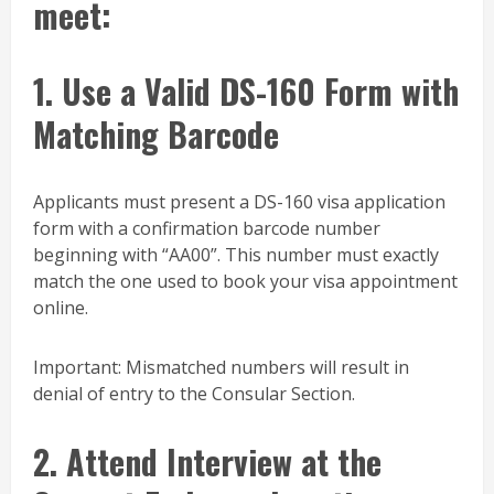
meet:
1. Use a Valid DS-160 Form with
Matching Barcode
Applicants must present a DS-160 visa application
form with a confirmation barcode number
beginning with “AA00”. This number must exactly
match the one used to book your visa appointment
online.
Important: Mismatched numbers will result in
denial of entry to the Consular Section.
2. Attend Interview at the