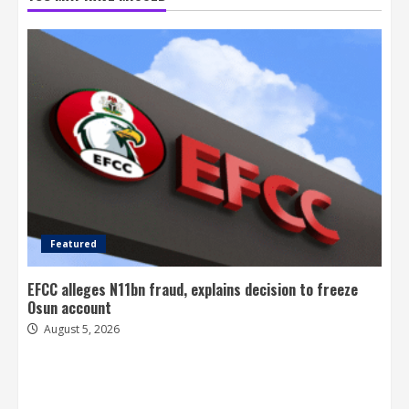
Featured
EFCC alleges N11bn fraud, explains decision to freeze
Osun account
August 5, 2026