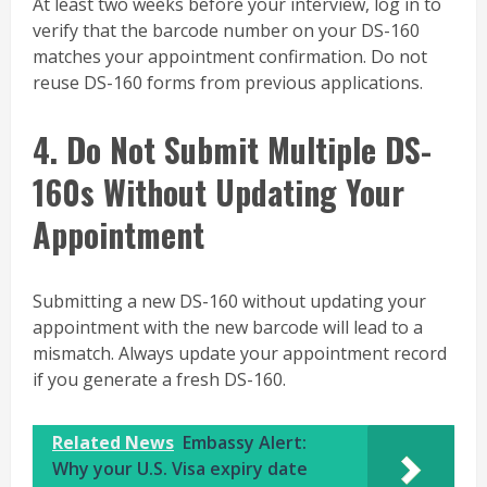
At least two weeks before your interview, log in to
verify that the barcode number on your DS-160
matches your appointment confirmation. Do not
reuse DS-160 forms from previous applications.
4. Do Not Submit Multiple DS-
160s Without Updating Your
Appointment
Submitting a new DS-160 without updating your
appointment with the new barcode will lead to a
mismatch. Always update your appointment record
if you generate a fresh DS-160.
Related News
Embassy Alert:
Why your U.S. Visa expiry date