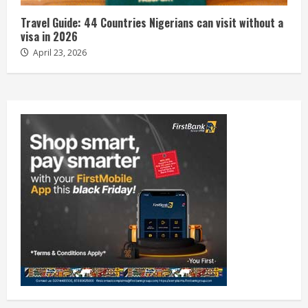
Travel Guide: 44 Countries Nigerians can visit without a
visa in 2026
April 23, 2026