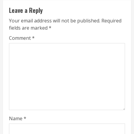
Leave a Reply
Your email address will not be published.
Required
fields are marked
*
Comment
*
Name
*