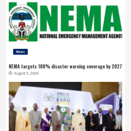
News
NEMA targets 100% disaster warning coverage by 2027
August 5, 2026