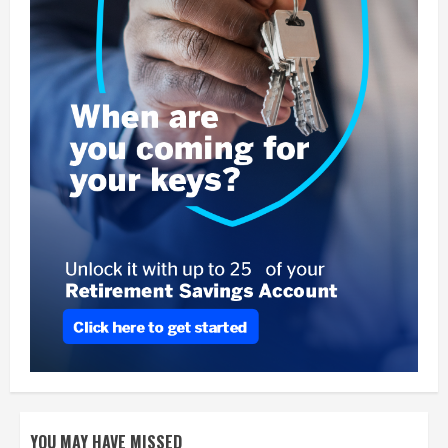
YOU MAY HAVE MISSED