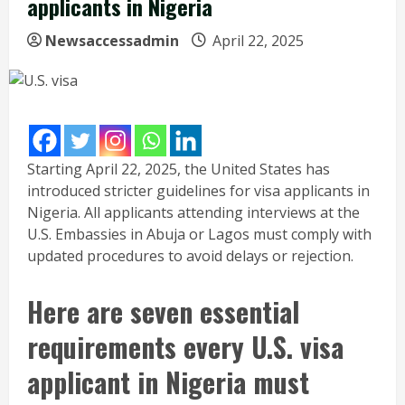
applicants in Nigeria
Newsaccessadmin
April 22, 2025
Starting April 22, 2025, the United States has
introduced stricter guidelines for visa applicants in
Nigeria. All applicants attending interviews at the
U.S. Embassies in Abuja or Lagos must comply with
updated procedures to avoid delays or rejection.
Here are seven essential
requirements every U.S. visa
applicant in Nigeria must