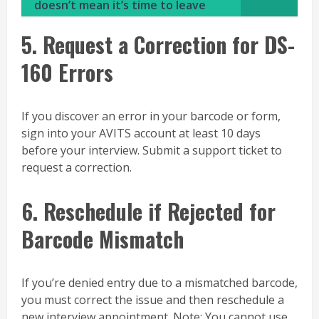
doesn’t mean it’s time to leave
5. Request a Correction for DS-
160 Errors
If you discover an error in your barcode or form,
sign into your AVITS account at least 10 days
before your interview. Submit a support ticket to
request a correction.
6. Reschedule if Rejected for
Barcode Mismatch
If you’re denied entry due to a mismatched barcode,
you must correct the issue and then reschedule a
new interview appointment. Note: You cannot use