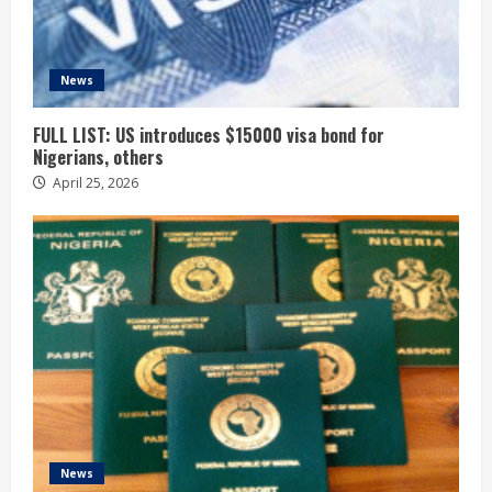
News
FULL LIST: US introduces $15000 visa bond for
Nigerians, others
April 25, 2026
News