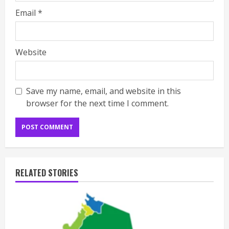
Email
*
Website
Save my name, email, and website in this
browser for the next time I comment.
RELATED STORIES