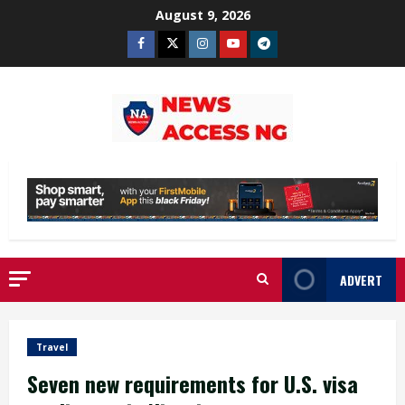
Skip
August 9, 2026
to
Facebook
Twitter
Instagram
Youtube
Telegram
content
ADVERT
Travel
Seven new requirements for U.S. visa