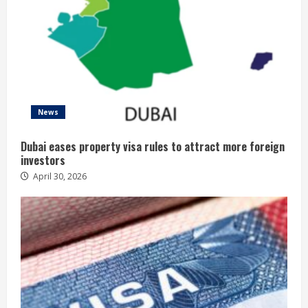
News
Dubai eases property visa rules to attract more foreign
investors
April 30, 2026