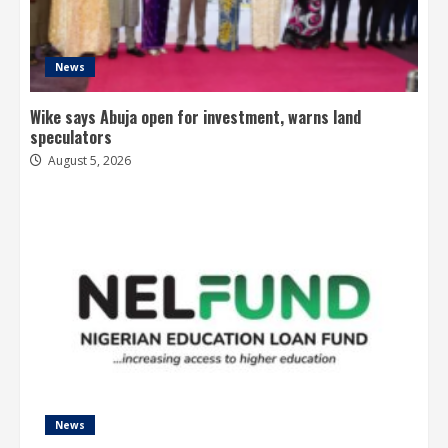
News
Wike says Abuja open for investment, warns land
speculators
August 5, 2026
News