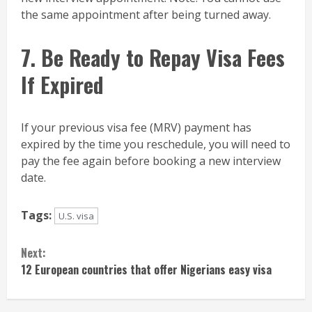
the same appointment after being turned away.
7. Be Ready to Repay Visa Fees
If Expired
If your previous visa fee (MRV) payment has
expired by the time you reschedule, you will need to
pay the fee again before booking a new interview
date.
Tags:
U.S. visa
Continue
Next:
Reading
12 European countries that offer Nigerians easy visa