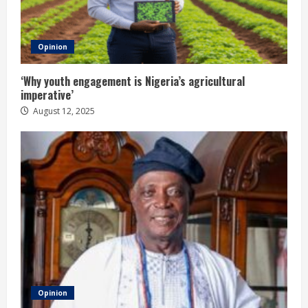
Opinion
‘Why youth engagement is Nigeria’s agricultural
imperative’
August 12, 2025
Opinion