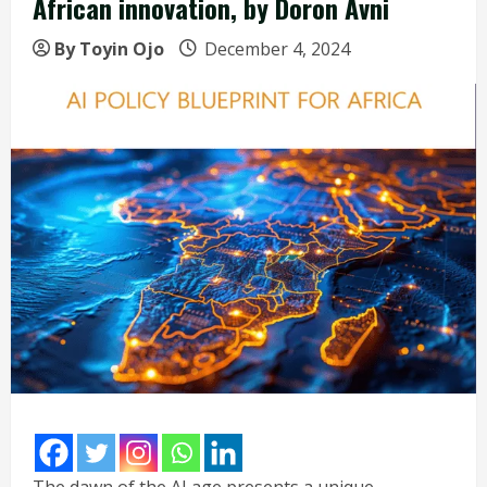
African innovation, by Doron Avni
By Toyin Ojo
December 4, 2024