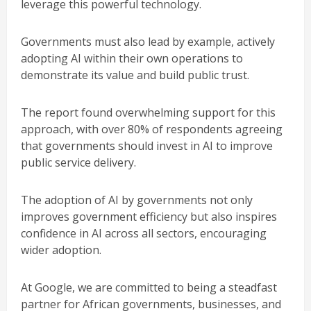
leverage this powerful technology.
Governments must also lead by example, actively
adopting AI within their own operations to
demonstrate its value and build public trust.
The report found overwhelming support for this
approach, with over 80% of respondents agreeing
that governments should invest in AI to improve
public service delivery.
The adoption of AI by governments not only
improves government efficiency but also inspires
confidence in AI across all sectors, encouraging
wider adoption.
At Google, we are committed to being a steadfast
partner for African governments, businesses, and