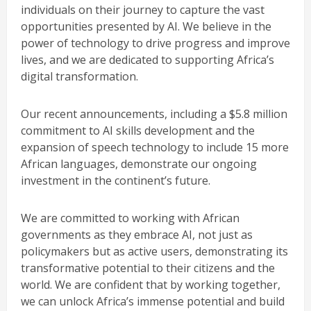
individuals on their journey to capture the vast
opportunities presented by AI. We believe in the
power of technology to drive progress and improve
lives, and we are dedicated to supporting Africa’s
digital transformation.
Our recent announcements, including a $5.8 million
commitment to AI skills development and the
expansion of speech technology to include 15 more
African languages, demonstrate our ongoing
investment in the continent’s future.
We are committed to working with African
governments as they embrace AI, not just as
policymakers but as active users, demonstrating its
transformative potential to their citizens and the
world. We are confident that by working together,
we can unlock Africa’s immense potential and build