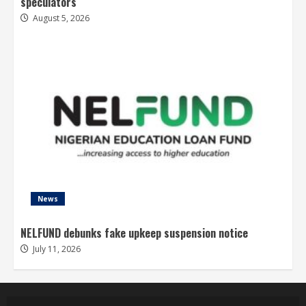
speculators
August 5, 2026
News
NELFUND debunks fake upkeep suspension notice
July 11, 2026