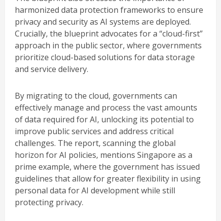
harmonized data protection frameworks to ensure
privacy and security as AI systems are deployed.
Crucially, the blueprint advocates for a “cloud-first”
approach in the public sector, where governments
prioritize cloud-based solutions for data storage
and service delivery.
By migrating to the cloud, governments can
effectively manage and process the vast amounts
of data required for AI, unlocking its potential to
improve public services and address critical
challenges. The report, scanning the global
horizon for AI policies, mentions Singapore as a
prime example, where the government has issued
guidelines that allow for greater flexibility in using
personal data for AI development while still
protecting privacy.