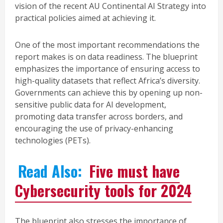
vision of the recent AU Continental AI Strategy into
practical policies aimed at achieving it.
One of the most important recommendations the
report makes is on data readiness. The blueprint
emphasizes the importance of ensuring access to
high-quality datasets that reflect Africa’s diversity.
Governments can achieve this by opening up non-
sensitive public data for AI development,
promoting data transfer across borders, and
encouraging the use of privacy-enhancing
technologies (PETs).
Read Also:
Five must have
Cybersecurity tools for 2024
The blueprint also stresses the importance of