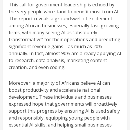
This call for government leadership is echoed by
the very people who stand to benefit most from AI.
The report reveals a groundswell of excitement
among African businesses, especially fast-growing
firms, with many seeing AI as “absolutely
transformative” for their operations and predicting
significant revenue gains—as much as 20%
annually. In fact, almost 90% are already applying AI
to research, data analysis, marketing content
creation, and even coding.
Moreover, a majority of Africans believe AI can
boost productivity and accelerate national
development. These individuals and businesses
expressed hope that governments will proactively
support this progress by ensuring AI is used safely
and responsibly, equipping young people with
essential AI skills, and helping small businesses