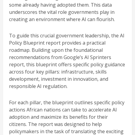
some already having adopted them. This data
underscores the vital role governments play in
creating an environment where AI can flourish.
To guide this crucial government leadership, the AI
Policy Blueprint report provides a practical
roadmap. Building upon the foundational
recommendations from Google’s AI Sprinters
report, this blueprint offers specific policy guidance
across four key pillars: infrastructure, skills
development, investment in innovation, and
responsible AI regulation.
For each pillar, the blueprint outlines specific policy
actions African nations can take to accelerate AI
adoption and maximize its benefits for their
citizens. The report was designed to help
policymakers in the task of translating the exciting