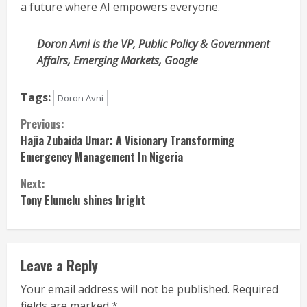
a future where AI empowers everyone.
Doron Avni is the VP, Public Policy & Government
Affairs, Emerging Markets, Google
Tags:
Doron Avni
Continue
Previous:
Hajia Zubaida Umar: A Visionary Transforming
Reading
Emergency Management In Nigeria
Next:
Tony Elumelu shines bright
Leave a Reply
Your email address will not be published.
Required
fields are marked
*