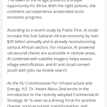
The dawn of the AI age presents a unique
opportunity for Africa. With the right policies, the
continent can experience accelerated socio-
economic progress.
According to a recent study by Public First, AI could
increase the Sub-Saharan African economy by over
$30 billion annually and is already revolutionizing
various African sectors. For instance, AI-powered
ultrasound checks are accessible in remote areas,
AI combined with satellite imagery helps assess
village electrification, and AI and cloud connect
youth with jobs via mobile search.
As the AU Commissioner for Infrastructure and
Energy, H.E. Dr. Amani Abou-Zeid wrote in the
introduction to the recently adopted Continental AI
Strategy: AI “is seen as a driving force for positive
change, socio-economic transformation, and