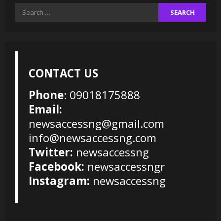
Search
for:
CONTACT US
Phone
: 09018175888
Email:
newsaccessng@gmail.com
info@newsaccessng.com
Twitter:
newsaccessng
Facebook:
newsaccessngr
Instagram:
newsaccessng