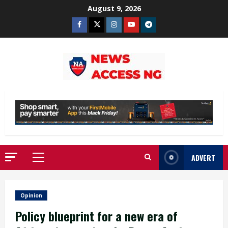
Skip
August 9, 2026
to
Facebook
Twitter
Instagram
Youtube
Telegram
content
ADVERT
Primary
Menu
Opinion
Policy blueprint for a new era of