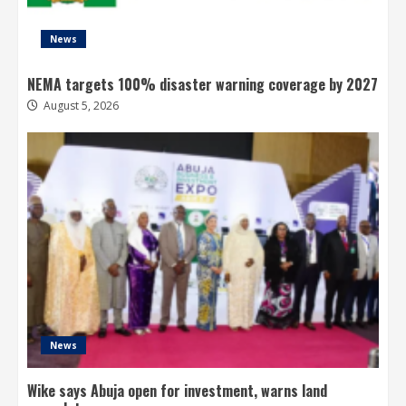
News
NEMA targets 100% disaster warning coverage by 2027
August 5, 2026
News
Wike says Abuja open for investment, warns land