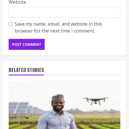
Website
Save my name, email, and website in this
browser for the next time I comment.
RELATED STORIES