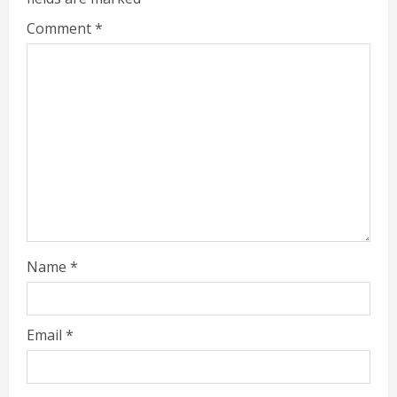
Comment
*
Name
*
Email
*