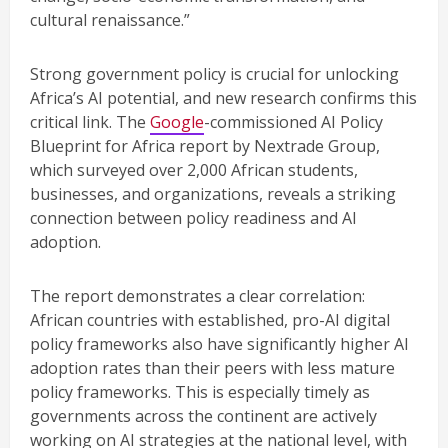
cultural renaissance.”
Strong government policy is crucial for unlocking
Africa’s AI potential, and new research confirms this
critical link. The
Google
-commissioned AI Policy
Blueprint for Africa report by Nextrade Group,
which surveyed over 2,000 African students,
businesses, and organizations, reveals a striking
connection between policy readiness and AI
adoption.
The report demonstrates a clear correlation:
African countries with established, pro-AI digital
policy frameworks also have significantly higher AI
adoption rates than their peers with less mature
policy frameworks. This is especially timely as
governments across the continent are actively
working on AI strategies at the national level, with