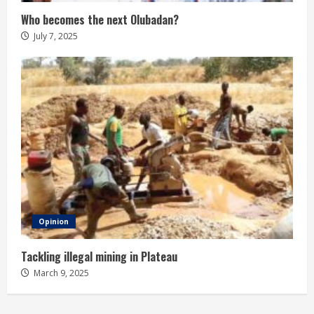
Who becomes the next Olubadan?
July 7, 2025
Opinion
Tackling illegal mining in Plateau
March 9, 2025