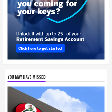
YOU MAY HAVE MISSED