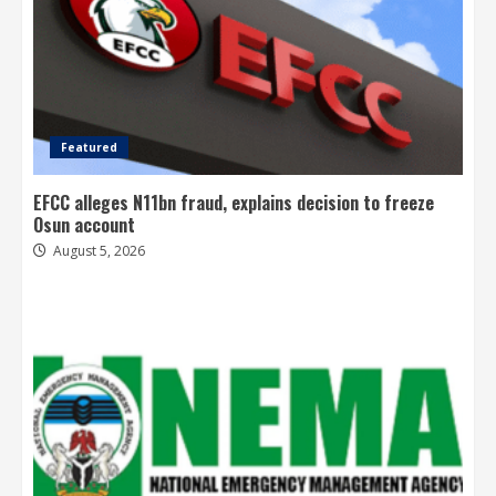
Featured
EFCC alleges N11bn fraud, explains decision to freeze
Osun account
August 5, 2026