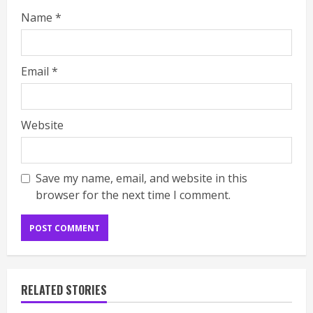
Name
*
Email
*
Website
Save my name, email, and website in this
browser for the next time I comment.
RELATED STORIES