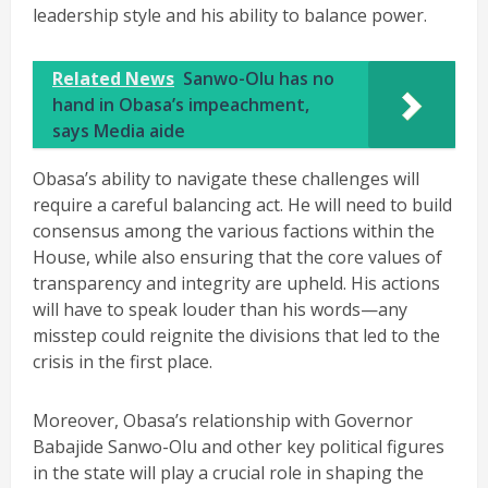
leadership style and his ability to balance power.
Related News
Sanwo-Olu has no
hand in Obasa’s impeachment,
says Media aide
Obasa’s ability to navigate these challenges will
require a careful balancing act. He will need to build
consensus among the various factions within the
House, while also ensuring that the core values of
transparency and integrity are upheld. His actions
will have to speak louder than his words—any
misstep could reignite the divisions that led to the
crisis in the first place.
Moreover, Obasa’s relationship with Governor
Babajide Sanwo-Olu and other key political figures
in the state will play a crucial role in shaping the