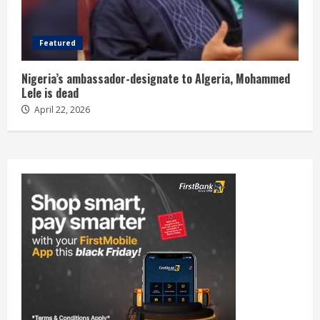
Featured
Nigeria’s ambassador-designate to Algeria, Mohammed
Lele is dead
April 22, 2026