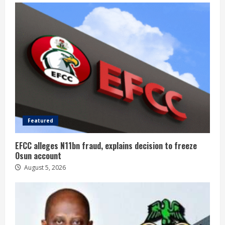
Featured
EFCC alleges N11bn fraud, explains decision to freeze
Osun account
August 5, 2026