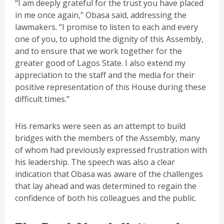
“I am deeply grateful for the trust you have placed
in me once again,” Obasa said, addressing the
lawmakers. “I promise to listen to each and every
one of you, to uphold the dignity of this Assembly,
and to ensure that we work together for the
greater good of Lagos State. I also extend my
appreciation to the staff and the media for their
positive representation of this House during these
difficult times.”
His remarks were seen as an attempt to build
bridges with the members of the Assembly, many
of whom had previously expressed frustration with
his leadership. The speech was also a clear
indication that Obasa was aware of the challenges
that lay ahead and was determined to regain the
confidence of both his colleagues and the public.