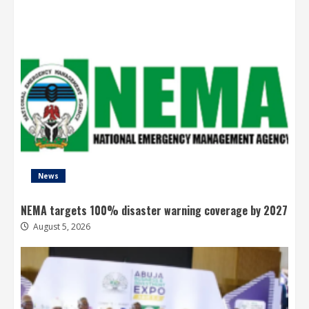
News
NEMA targets 100% disaster warning coverage by 2027
August 5, 2026