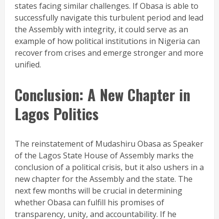
states facing similar challenges. If Obasa is able to
successfully navigate this turbulent period and lead
the Assembly with integrity, it could serve as an
example of how political institutions in Nigeria can
recover from crises and emerge stronger and more
unified.
Conclusion: A New Chapter in
Lagos Politics
The reinstatement of Mudashiru Obasa as Speaker
of the Lagos State House of Assembly marks the
conclusion of a political crisis, but it also ushers in a
new chapter for the Assembly and the state. The
next few months will be crucial in determining
whether Obasa can fulfill his promises of
transparency, unity, and accountability. If he