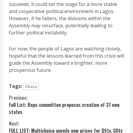
succeeds, it could set the stage for a more stable
and cooperative political environment in Lagos.
However, if he falters, the divisions within the
Assembly may resurface, potentially leading to
further political instability.
For now, the people of Lagos are watching closely,
hopeful that the lessons learned from this crisis will
guide the Assembly toward a brighter, more
prosperous future.
Tags:
Obasa
Continue
Previous:
Full List: Reps committee proposes creation of 31 new
Reading
states
Next:
FULL LIST: Multichoice unveils new prices for DStv, GOtv