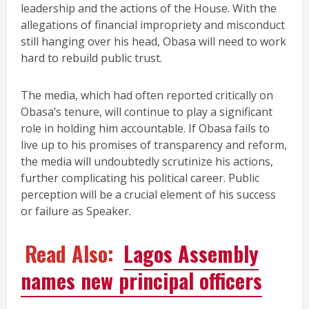
leadership and the actions of the House. With the
allegations of financial impropriety and misconduct
still hanging over his head, Obasa will need to work
hard to rebuild public trust.
The media, which had often reported critically on
Obasa’s tenure, will continue to play a significant
role in holding him accountable. If Obasa fails to
live up to his promises of transparency and reform,
the media will undoubtedly scrutinize his actions,
further complicating his political career. Public
perception will be a crucial element of his success
or failure as Speaker.
Read Also:
Lagos Assembly
names new principal officers