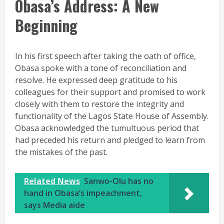
Obasa’s Address: A New
Beginning
In his first speech after taking the oath of office,
Obasa spoke with a tone of reconciliation and
resolve. He expressed deep gratitude to his
colleagues for their support and promised to work
closely with them to restore the integrity and
functionality of the Lagos State House of Assembly.
Obasa acknowledged the tumultuous period that
had preceded his return and pledged to learn from
the mistakes of the past.
Related News
Sanwo-Olu has no
hand in Obasa’s impeachment,
says Media aide