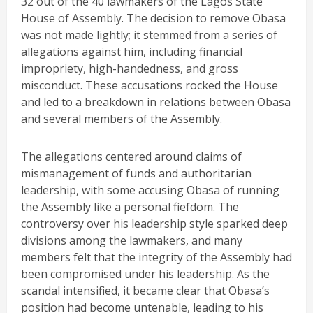
32 out of the 40 lawmakers of the Lagos State
House of Assembly. The decision to remove Obasa
was not made lightly; it stemmed from a series of
allegations against him, including financial
impropriety, high-handedness, and gross
misconduct. These accusations rocked the House
and led to a breakdown in relations between Obasa
and several members of the Assembly.
The allegations centered around claims of
mismanagement of funds and authoritarian
leadership, with some accusing Obasa of running
the Assembly like a personal fiefdom. The
controversy over his leadership style sparked deep
divisions among the lawmakers, and many
members felt that the integrity of the Assembly had
been compromised under his leadership. As the
scandal intensified, it became clear that Obasa’s
position had become untenable, leading to his