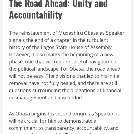
The Road Ahead: Unity and
Accountability
The reinstatement of Mudashiru Obasa as Speaker
signals the end of a chapter in the turbulent
history of the Lagos State House of Assembly.
However, it also marks the beginning of a new
phase, one that will require careful navigation of
the political landscape. For Obasa, the road ahead
will not be easy. The divisions that led to his initial
removal have not fully healed, and there are still
questions surrounding the allegations of financial
mismanagement and misconduct.
As Obasa begins his second tenure as Speaker, it
will be crucial for him to demonstrate a
commitment to transparency, accountability, and