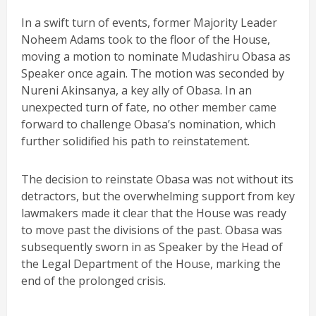
In a swift turn of events, former Majority Leader
Noheem Adams took to the floor of the House,
moving a motion to nominate Mudashiru Obasa as
Speaker once again. The motion was seconded by
Nureni Akinsanya, a key ally of Obasa. In an
unexpected turn of fate, no other member came
forward to challenge Obasa’s nomination, which
further solidified his path to reinstatement.
The decision to reinstate Obasa was not without its
detractors, but the overwhelming support from key
lawmakers made it clear that the House was ready
to move past the divisions of the past. Obasa was
subsequently sworn in as Speaker by the Head of
the Legal Department of the House, marking the
end of the prolonged crisis.