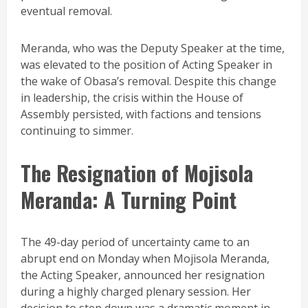
eventual removal.
Meranda, who was the Deputy Speaker at the time,
was elevated to the position of Acting Speaker in
the wake of Obasa’s removal. Despite this change
in leadership, the crisis within the House of
Assembly persisted, with factions and tensions
continuing to simmer.
The Resignation of Mojisola
Meranda: A Turning Point
The 49-day period of uncertainty came to an
abrupt end on Monday when Mojisola Meranda,
the Acting Speaker, announced her resignation
during a highly charged plenary session. Her