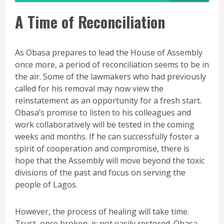
A Time of Reconciliation
As Obasa prepares to lead the House of Assembly
once more, a period of reconciliation seems to be in
the air. Some of the lawmakers who had previously
called for his removal may now view the
reinstatement as an opportunity for a fresh start.
Obasa’s promise to listen to his colleagues and
work collaboratively will be tested in the coming
weeks and months. If he can successfully foster a
spirit of cooperation and compromise, there is
hope that the Assembly will move beyond the toxic
divisions of the past and focus on serving the
people of Lagos.
However, the process of healing will take time.
Trust, once broken, is not easily restored. Obasa