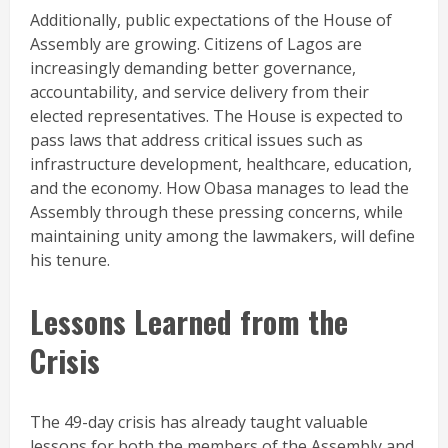
Additionally, public expectations of the House of
Assembly are growing. Citizens of Lagos are
increasingly demanding better governance,
accountability, and service delivery from their
elected representatives. The House is expected to
pass laws that address critical issues such as
infrastructure development, healthcare, education,
and the economy. How Obasa manages to lead the
Assembly through these pressing concerns, while
maintaining unity among the lawmakers, will define
his tenure.
Lessons Learned from the
Crisis
The 49-day crisis has already taught valuable
lessons for both the members of the Assembly and