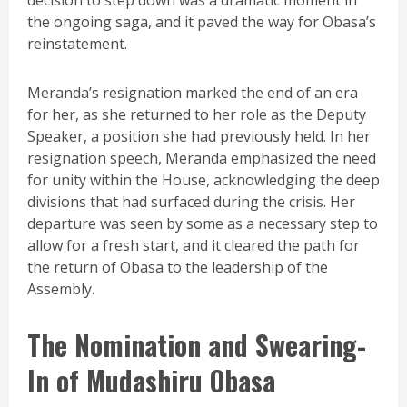
decision to step down was a dramatic moment in
the ongoing saga, and it paved the way for Obasa’s
reinstatement.
Meranda’s resignation marked the end of an era
for her, as she returned to her role as the Deputy
Speaker, a position she had previously held. In her
resignation speech, Meranda emphasized the need
for unity within the House, acknowledging the deep
divisions that had surfaced during the crisis. Her
departure was seen by some as a necessary step to
allow for a fresh start, and it cleared the path for
the return of Obasa to the leadership of the
Assembly.
The Nomination and Swearing-
In of Mudashiru Obasa