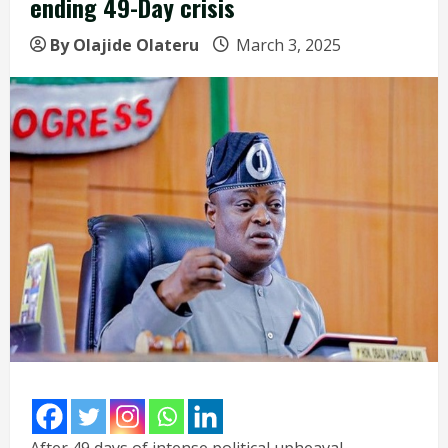
ending 49-Day crisis
By Olajide Olateru
March 3, 2025