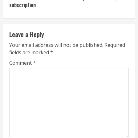
subscription
Leave a Reply
Your email address will not be published.
Required
fields are marked
*
Comment
*