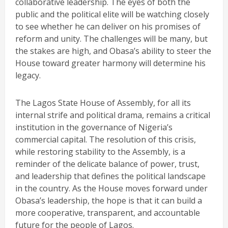
collaborative leadership. The eyes of both the
public and the political elite will be watching closely
to see whether he can deliver on his promises of
reform and unity. The challenges will be many, but
the stakes are high, and Obasa’s ability to steer the
House toward greater harmony will determine his
legacy.
The Lagos State House of Assembly, for all its
internal strife and political drama, remains a critical
institution in the governance of Nigeria’s
commercial capital. The resolution of this crisis,
while restoring stability to the Assembly, is a
reminder of the delicate balance of power, trust,
and leadership that defines the political landscape
in the country. As the House moves forward under
Obasa’s leadership, the hope is that it can build a
more cooperative, transparent, and accountable
future for the people of Lagos.