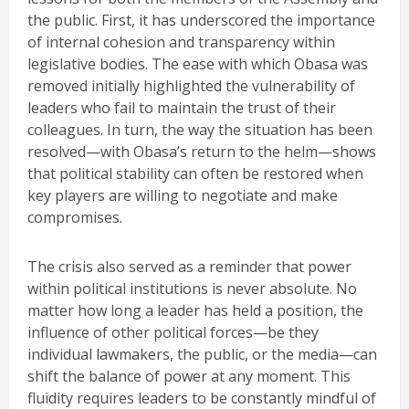
the public. First, it has underscored the importance
of internal cohesion and transparency within
legislative bodies. The ease with which Obasa was
removed initially highlighted the vulnerability of
leaders who fail to maintain the trust of their
colleagues. In turn, the way the situation has been
resolved—with Obasa’s return to the helm—shows
that political stability can often be restored when
key players are willing to negotiate and make
compromises.
The crisis also served as a reminder that power
within political institutions is never absolute. No
matter how long a leader has held a position, the
influence of other political forces—be they
individual lawmakers, the public, or the media—can
shift the balance of power at any moment. This
fluidity requires leaders to be constantly mindful of