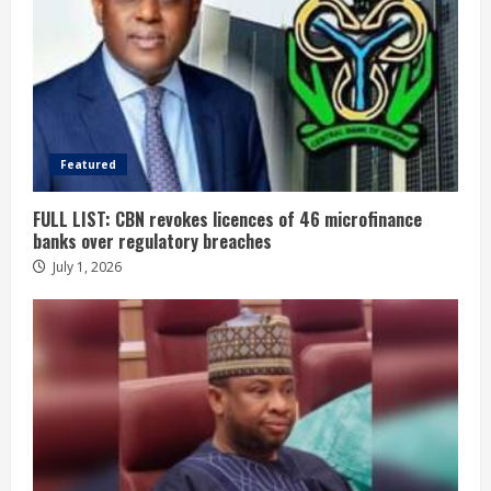
Featured
FULL LIST: CBN revokes licences of 46 microfinance
banks over regulatory breaches
July 1, 2026