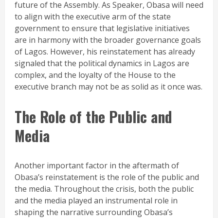
future of the Assembly. As Speaker, Obasa will need
to align with the executive arm of the state
government to ensure that legislative initiatives
are in harmony with the broader governance goals
of Lagos. However, his reinstatement has already
signaled that the political dynamics in Lagos are
complex, and the loyalty of the House to the
executive branch may not be as solid as it once was.
The Role of the Public and
Media
Another important factor in the aftermath of
Obasa’s reinstatement is the role of the public and
the media. Throughout the crisis, both the public
and the media played an instrumental role in
shaping the narrative surrounding Obasa’s