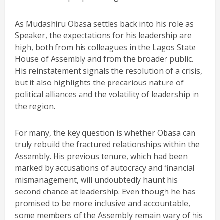
As Mudashiru Obasa settles back into his role as
Speaker, the expectations for his leadership are
high, both from his colleagues in the Lagos State
House of Assembly and from the broader public.
His reinstatement signals the resolution of a crisis,
but it also highlights the precarious nature of
political alliances and the volatility of leadership in
the region.
For many, the key question is whether Obasa can
truly rebuild the fractured relationships within the
Assembly. His previous tenure, which had been
marked by accusations of autocracy and financial
mismanagement, will undoubtedly haunt his
second chance at leadership. Even though he has
promised to be more inclusive and accountable,
some members of the Assembly remain wary of his