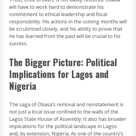
will have to work hard to demonstrate his
commitment to ethical leadership and fiscal
responsibility. His actions in the coming months will
be scrutinized closely, and his ability to prove that
he has learned from the past will be crucial to his
success.
The Bigger Picture: Political
Implications for Lagos and
Nigeria
The saga of Obasa’s removal and reinstatement is
not just a local issue confined to the walls of the
Lagos State House of Assembly. It also has broader
implications for the political landscape in Lagos
and, by extension, Nigeria. As one of the country’s