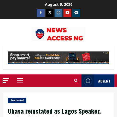
Skip
August 9, 2026
to
Facebook
Twitter
Instagram
Youtube
Telegram
content
ADVERT
Primary
Menu
Featured
Obasa reinstated as Lagos Speaker,