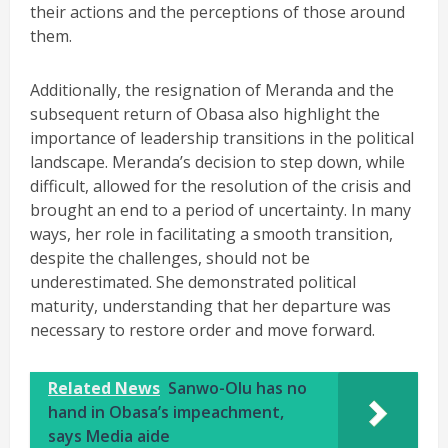
their actions and the perceptions of those around
them.
Additionally, the resignation of Meranda and the
subsequent return of Obasa also highlight the
importance of leadership transitions in the political
landscape. Meranda’s decision to step down, while
difficult, allowed for the resolution of the crisis and
brought an end to a period of uncertainty. In many
ways, her role in facilitating a smooth transition,
despite the challenges, should not be
underestimated. She demonstrated political
maturity, understanding that her departure was
necessary to restore order and move forward.
Related News
Sanwo-Olu has no
hand in Obasa’s impeachment,
says Media aide