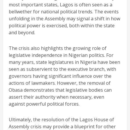
most important states, Lagos is often seen as a
bellwether for national political trends. The events
unfolding in the Assembly may signal a shift in how
political power is exercised, both within the state
and beyond.
The crisis also highlights the growing role of
legislative independence in Nigerian politics. For
many years, state legislatures in Nigeria have been
seen as subservient to the executive branch, with
governors having significant influence over the
actions of lawmakers. However, the removal of
Obasa demonstrates that legislative bodies can
assert their authority when necessary, even
against powerful political forces.
Ultimately, the resolution of the Lagos House of
Assembly crisis may provide a blueprint for other