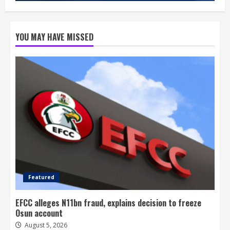
YOU MAY HAVE MISSED
Featured
EFCC alleges N11bn fraud, explains decision to freeze
Osun account
August 5, 2026