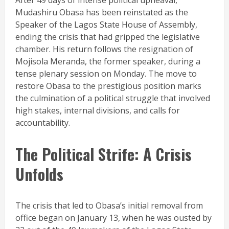
After 49 days of intense political upheaval,
Mudashiru Obasa has been reinstated as the
Speaker of the Lagos State House of Assembly,
ending the crisis that had gripped the legislative
chamber. His return follows the resignation of
Mojisola Meranda, the former speaker, during a
tense plenary session on Monday. The move to
restore Obasa to the prestigious position marks
the culmination of a political struggle that involved
high stakes, internal divisions, and calls for
accountability.
The Political Strife: A Crisis
Unfolds
The crisis that led to Obasa’s initial removal from
office began on January 13, when he was ousted by