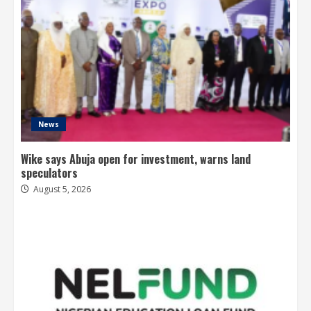
News
Wike says Abuja open for investment, warns land
speculators
August 5, 2026