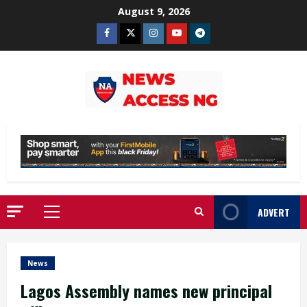
Skip
August 9, 2026
to
Facebook
Twitter
Instagram
Youtube
Telegram
content
ADVERT
Primary
Menu
News
Lagos Assembly names new principal