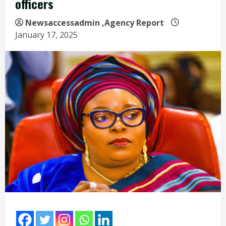
officers
Newsaccessadmin
,Agency Report
January 17, 2025