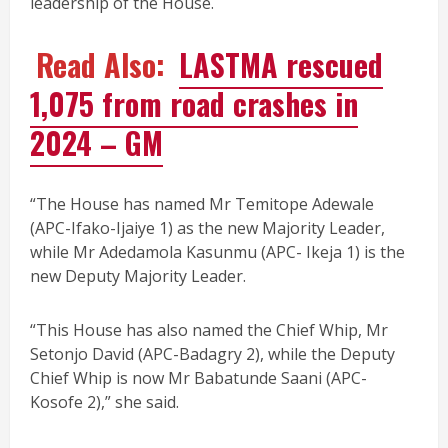
leadership of the House.
Read Also:
LASTMA rescued
1,075 from road crashes in
2024 – GM
“The House has named Mr Temitope Adewale
(APC-Ifako-Ijaiye 1) as the new Majority Leader,
while Mr Adedamola Kasunmu (APC- Ikeja 1) is the
new Deputy Majority Leader.
“This House has also named the Chief Whip, Mr
Setonjo David (APC-Badagry 2), while the Deputy
Chief Whip is now Mr Babatunde Saani (APC-
Kosofe 2),” she said.