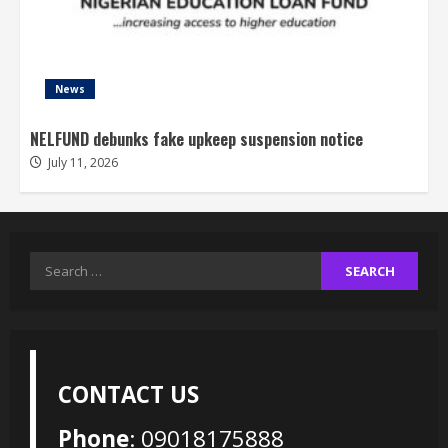
News
NELFUND debunks fake upkeep suspension notice
July 11, 2026
Search
for:
CONTACT US
Phone
: 09018175888