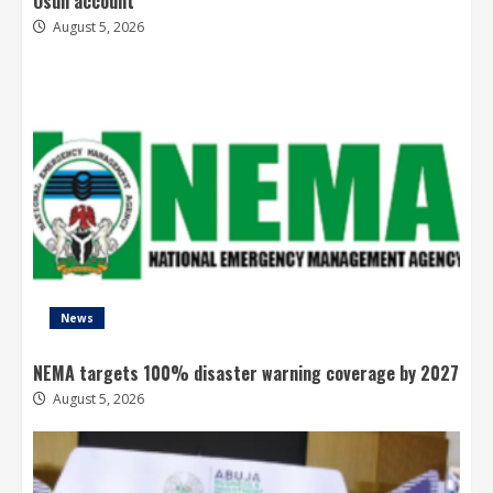
Osun account
August 5, 2026
News
NEMA targets 100% disaster warning coverage by 2027
August 5, 2026