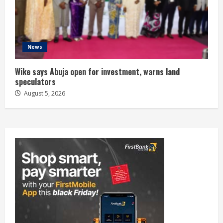
News
Wike says Abuja open for investment, warns land
speculators
August 5, 2026