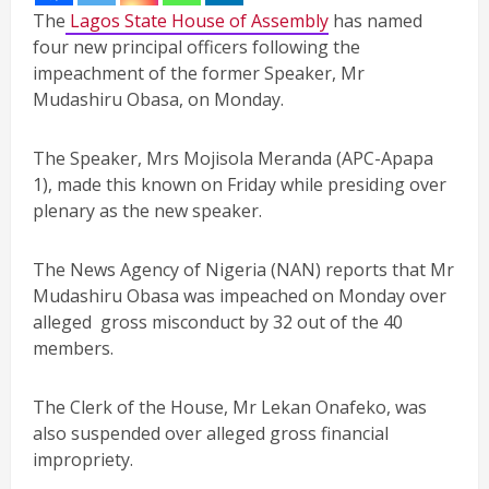
The
Lagos State House of Assembly
has named
four new principal officers following the
impeachment of the former Speaker, Mr
Mudashiru Obasa, on Monday.
The Speaker, Mrs Mojisola Meranda (APC-Apapa
1), made this known on Friday while presiding over
plenary as the new speaker.
The News Agency of Nigeria (NAN) reports that Mr
Mudashiru Obasa was impeached on Monday over
alleged gross misconduct by 32 out of the 40
members.
The Clerk of the House, Mr Lekan Onafeko, was
also suspended over alleged gross financial
impropriety.