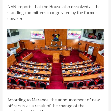
NAN reports that the House also dissolved all the
standing committees inaugurated by the former
speaker.
According to Meranda, the announcement of new
officers is as a result of the change of the