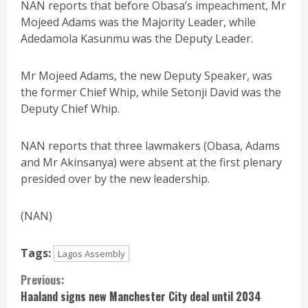
NAN reports that before Obasa’s impeachment, Mr
Mojeed Adams was the Majority Leader, while
Adedamola Kasunmu was the Deputy Leader.
Mr Mojeed Adams, the new Deputy Speaker, was
the former Chief Whip, while Setonji David was the
Deputy Chief Whip.
NAN reports that three lawmakers (Obasa, Adams
and Mr Akinsanya) were absent at the first plenary
presided over by the new leadership.
(NAN)
Tags:
Lagos Assembly
Continue
Previous:
Haaland signs new Manchester City deal until 2034