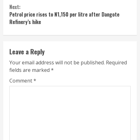
Reading
Next:
Petrol price rises to N1,150 per litre after Dangote
Refinery’s hike
Leave a Reply
Your email address will not be published.
Required
fields are marked
*
Comment
*