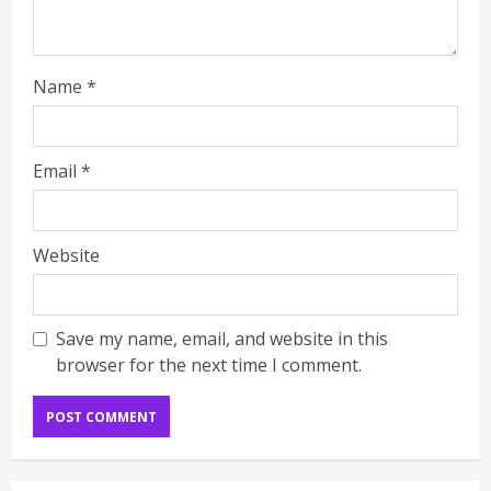
Name
*
Email
*
Website
Save my name, email, and website in this
browser for the next time I comment.