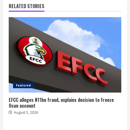
RELATED STORIES
Featured
EFCC alleges N11bn fraud, explains decision to freeze
Osun account
August 5, 2026