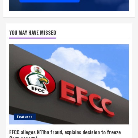
YOU MAY HAVE MISSED
Featured
EFCC alleges N11bn fraud, explains decision to freeze