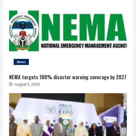
News
NEMA targets 100% disaster warning coverage by 2027
August 5, 2026