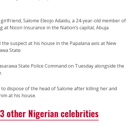
d girlfriend, Salome Eleojo Adaidu, a 24-year-old member of
ng at Nicon Insurance in the Nation’s capital, Abuja.
the suspect at his house in the Papalana axis at New
awa State.
Nasarawa State Police Command on Tuesday alongside the
.
to dispose of the head of Salome after killing her and
im at his house.
3 other Nigerian celebrities