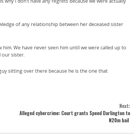
 is why I don’t have any regrets because we were actually
owledge of any relationship between her deceased sister
ow him. We have never seen him until we were called up to
our sister.
guy sitting over there because he is the one that
Next:
Alleged cybercrime: Court grants Speed Darlington to
N20m bail