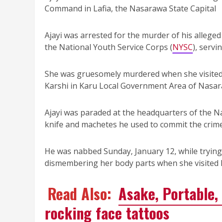
Command in Lafia, the Nasarawa State Capital
Ajayi was arrested for the murder of his allege
the National Youth Service Corps (
NYSC
), servi
She was gruesomely murdered when she visited 
Karshi in Karu Local Government Area of Nasar
Ajayi was paraded at the headquarters of the 
knife and machetes he used to commit the crime
He was nabbed Sunday, January 12, while trying 
dismembering her body parts when she visited h
Read Also:
Asake, Portable, 
rocking face tattoos