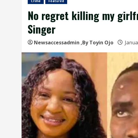
Crime
Featured
No regret killing my girl
Singer
Newsaccessadmin
,By Toyin Ojo
Janua