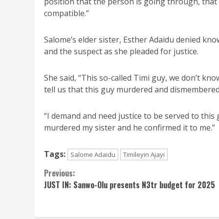
position that the person is going through, that
compatible.”
Salome’s elder sister, Esther Adaidu denied kn
and the suspect as she pleaded for justice.
She said, “This so-called Timi guy, we don’t kn
tell us that this guy murdered and dismembered 
“I demand and need justice to be served to this 
murdered my sister and he confirmed it to me.”
Tags:
Salome Adaidu
Timileyin Ajayi
Continue
Previous:
JUST IN: Sanwo-Olu presents N3tr budget for 2025
Reading