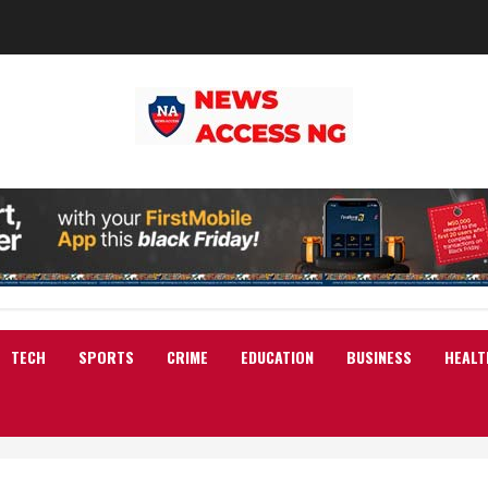
TECH
SPORTS
CRIME
EDUCATION
BUSINESS
HEALT