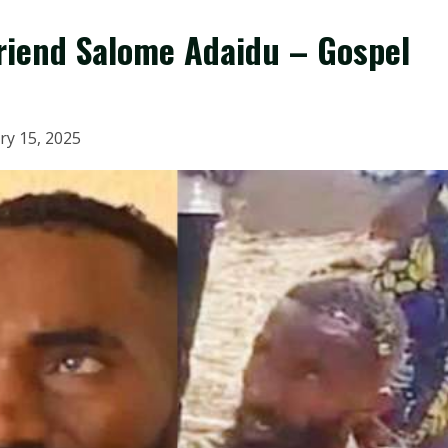
friend Salome Adaidu – Gospel
ry 15, 2025