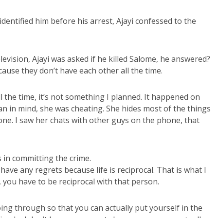
identified him before his arrest, Ajayi confessed to the
evision, Ajayi was asked if he killed Salome, he answered?
ecause they don’t have each other all the time.
ll the time, it’s not something I planned. It happened on
lan in mind, she was cheating. She hides most of the things
ne. I saw her chats with other guys on the phone, that
 in committing the crime.
 have any regrets because life is reciprocal. That is what I
you have to be reciprocal with that person.
ng through so that you can actually put yourself in the