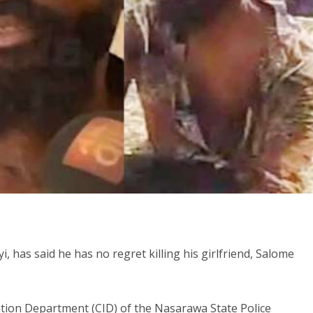
, has said he has no regret killing his girlfriend, Salome
ation Department (CID) of the Nasarawa State Police