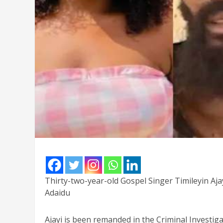
Thirty-two-year-old Gospel Singer Timileyin Ajayi
Adaidu
Ajayi is been remanded in the Criminal Investig