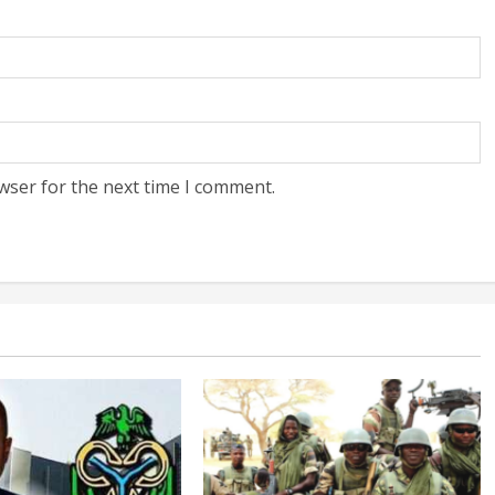
wser for the next time I comment.