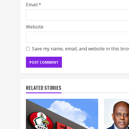
Email
*
Website
Save my name, email, and website in this bro
RELATED STORIES