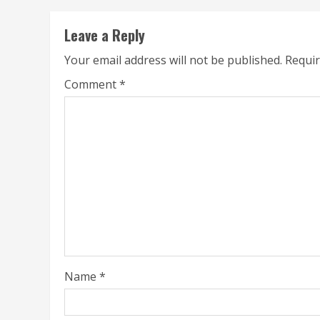
Leave a Reply
Your email address will not be published.
Requir
Comment
*
Name
*