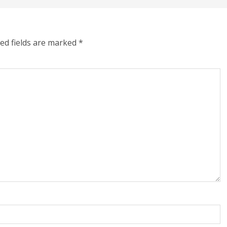
ed fields are marked
*