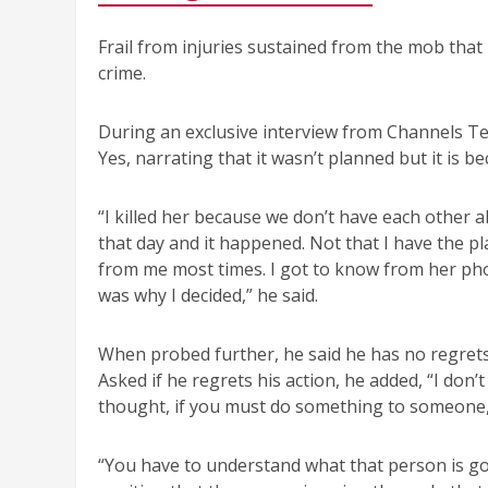
Frail from injuries sustained from the mob that 
crime.
During an exclusive interview from Channels Tel
Yes, narrating that it wasn’t planned but it is b
“I killed her because we don’t have each other a
that day and it happened. Not that I have the p
from me most times. I got to know from her pho
was why I decided,” he said.
When probed further, he said he has no regrets
Asked if he regrets his action, he added, “I don’t
thought, if you must do something to someone, 
“You have to understand what that person is goi