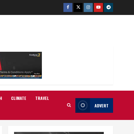
Facebook
Twitter
Instagram
Youtube
Telegram
H
CLIMATE
TRAVEL
ADVERT