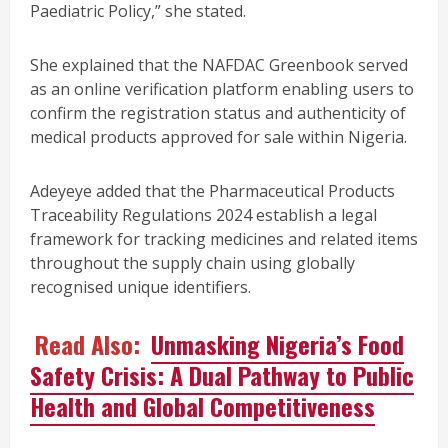
Paediatric Policy,” she stated.
She explained that the NAFDAC Greenbook served
as an online verification platform enabling users to
confirm the registration status and authenticity of
medical products approved for sale within Nigeria.
Adeyeye added that the Pharmaceutical Products
Traceability Regulations 2024 establish a legal
framework for tracking medicines and related items
throughout the supply chain using globally
recognised unique identifiers.
Read Also:
Unmasking Nigeria’s Food
Safety Crisis: A Dual Pathway to Public
Health and Global Competitiveness