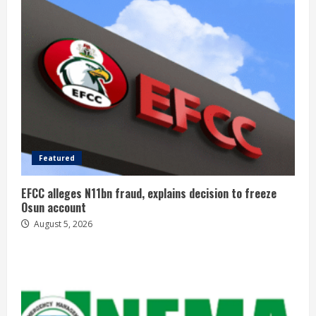
Featured
EFCC alleges N11bn fraud, explains decision to freeze
Osun account
August 5, 2026