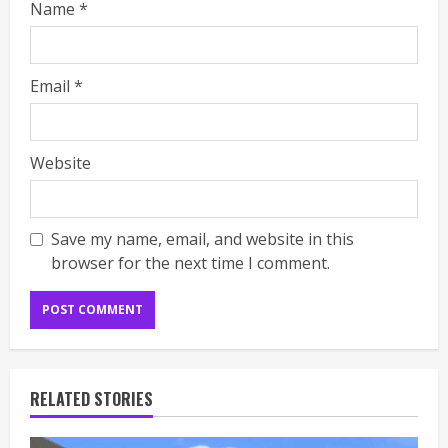
Name
*
Email
*
Website
Save my name, email, and website in this
browser for the next time I comment.
RELATED STORIES