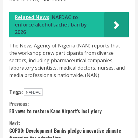
Related News
NAFDAC to
enforce alcohol sachet ban by
2026
The News Agency of Nigeria (NAN) reports that
the workshop drew participants from diverse
sectors, including pharmaceutical companies,
laboratory scientists, medical doctors, nurses, and
media professionals nationwide. (NAN)
Tags:
NAFDAC
Continue
Previous:
FG vows to restore Kano Airport’s lost glory
Reading
Next:
COP30: Development Banks pledge innovative climate
financing for adaptation