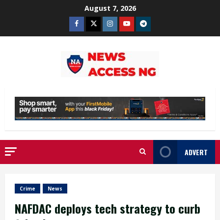
Skip
August 7, 2026
to
Facebook
Twitter
Instagram
Youtube
Telegram
content
ADVERT
Crime
News
NAFDAC deploys tech strategy to curb