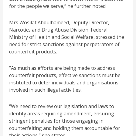
for the people we serve,” he further noted.
Mrs Wosilat Abdulhameed, Deputy Director,
Narcotics and Drug Abuse Division, Federal
Ministry of Health and Social Welfare, stressed the
need for strict sanctions against perpetrators of
counterfeit products.
“As much as efforts are being made to address
counterfeit products, effective sanctions must be
instituted to deter individuals and organisations
involved in such illegal activities.
“We need to review our legislation and laws to
identify areas requiring amendment, ensuring
stringent penalties for those engaging in
counterfeiting and holding them accountable for
their actions,” she stated.