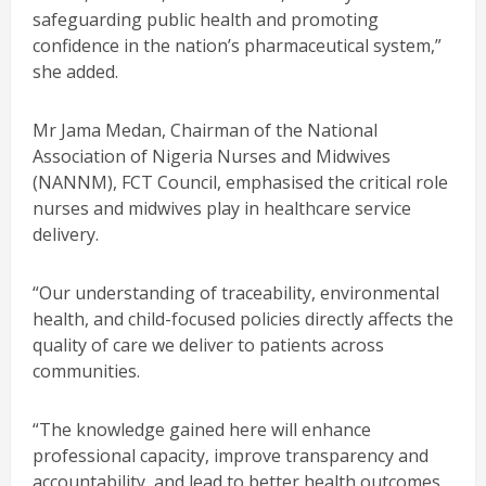
safeguarding public health and promoting
confidence in the nation’s pharmaceutical system,”
she added.
Mr Jama Medan, Chairman of the National
Association of Nigeria Nurses and Midwives
(NANNM), FCT Council, emphasised the critical role
nurses and midwives play in healthcare service
delivery.
“Our understanding of traceability, environmental
health, and child-focused policies directly affects the
quality of care we deliver to patients across
communities.
“The knowledge gained here will enhance
professional capacity, improve transparency and
accountability, and lead to better health outcomes