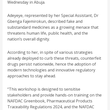
Wednesday in Abuja.
Adeyeye, represented by her Special Assistant, Dr
Gbenga Fajemirokun, described fake and
substandard medicines as a growing menace that
threatens human life, public health, and the
nation’s overall dignity.
According to her, in spite of various strategies
already deployed to curb these threats, counterfeit
drugs persist nationwide, hence the adoption of
modern technologies and innovative regulatory
approaches to stay ahead.
“This workshop is designed to sensitise
stakeholders and provide hands-on training on the
NAFDAC Greenbook, Pharmaceutical Products
Traceability Regulations 2024, and the NAFDAC