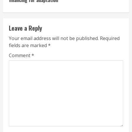
Leave a Reply
Your email address will not be published.
Required
fields are marked
*
Comment
*