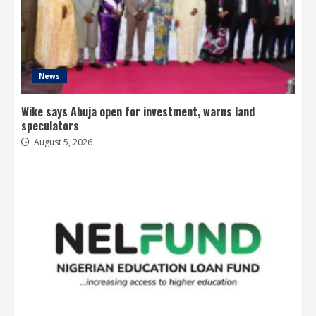
News
Wike says Abuja open for investment, warns land
speculators
August 5, 2026