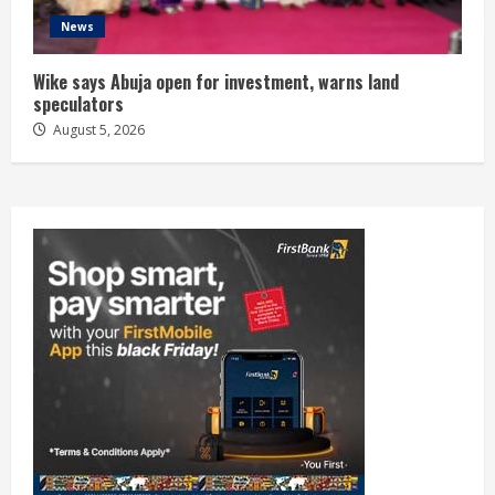
News
Wike says Abuja open for investment, warns land
speculators
August 5, 2026