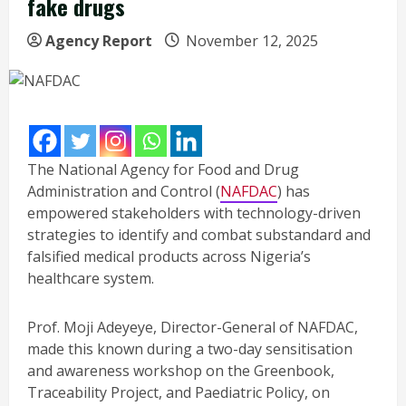
fake drugs
Agency Report
November 12, 2025
The National Agency for Food and Drug
Administration and Control (
NAFDAC
) has
empowered stakeholders with technology-driven
strategies to identify and combat substandard and
falsified medical products across Nigeria’s
healthcare system.
Prof. Moji Adeyeye, Director-General of NAFDAC,
made this known during a two-day sensitisation
and awareness workshop on the Greenbook,
Traceability Project, and Paediatric Policy, on