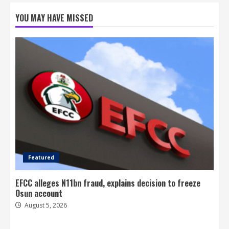
YOU MAY HAVE MISSED
Featured
EFCC alleges N11bn fraud, explains decision to freeze
Osun account
August 5, 2026