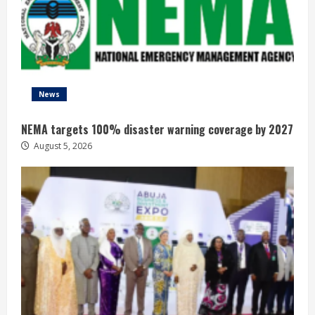
News
NEMA targets 100% disaster warning coverage by 2027
August 5, 2026