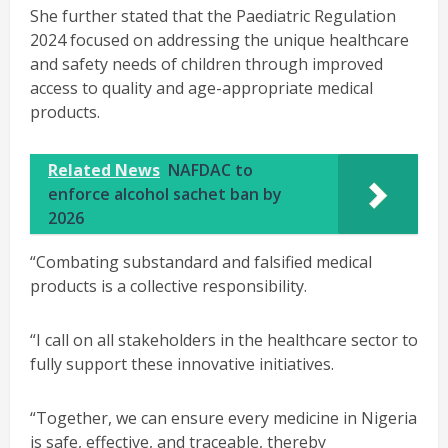
She further stated that the Paediatric Regulation
2024 focused on addressing the unique healthcare
and safety needs of children through improved
access to quality and age-appropriate medical
products.
Related News
NAFDAC to
enforce alcohol sachet ban by
2026
“Combating substandard and falsified medical
products is a collective responsibility.
“I call on all stakeholders in the healthcare sector to
fully support these innovative initiatives.
“Together, we can ensure every medicine in Nigeria
is safe, effective, and traceable, thereby