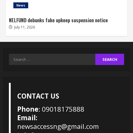
News
NELFUND debunks fake upkeep suspension notice
July 11, 2026
Search
for:
CONTACT US
Phone
: 09018175888
Email:
newsaccessng@gmail.com