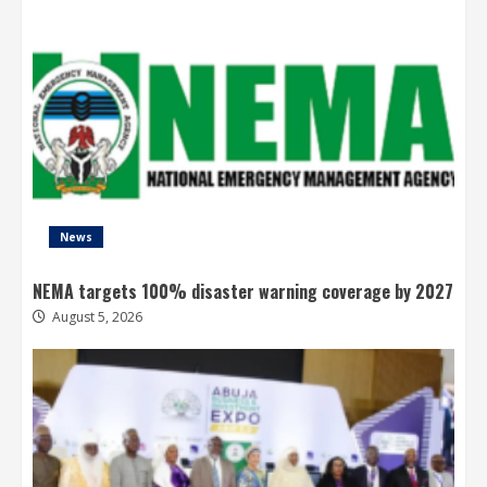
News
NEMA targets 100% disaster warning coverage by 2027
August 5, 2026