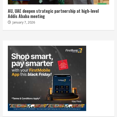
AU, UAE deepen strategic partnership at high-level
Addis Ababa meeting
January 7, 2026