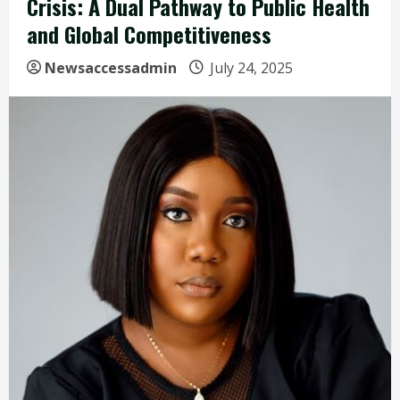
Crisis: A Dual Pathway to Public Health
and Global Competitiveness
Newsaccessadmin
July 24, 2025