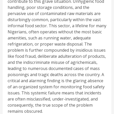
contribute to this grave situation. Unhygienic food
handling, poor storage conditions, and the
pervasive use of contaminated raw materials are
disturbingly common, particularly within the vast
informal food sector. This sector, a lifeline for many
Nigerians, often operates without the most basic
amenities, such as running water, adequate
refrigeration, or proper waste disposal. The
problem is further compounded by insidious issues
like food fraud, deliberate adulteration of products,
and the indiscriminate misuse of agrichemicals,
leading to numerous documented cases of mass
poisonings and tragic deaths across the country. A
critical and alarming finding is the glaring absence
of an organized system for monitoring food safety
issues. This systemic failure means that incidents
are often misclassified, under-investigated, and
consequently, the true scope of the problem
remains obscured.