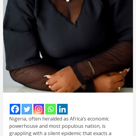
Nigeria, often heralded as Africa’s economic
powerhouse and most populous nation, is
grappling with a silent epidemic that exacts a