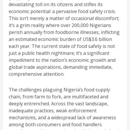
devastating toll on its citizens and stifles its
economic potential: a pervasive food safety crisis.
This isn’t merely a matter of occasional discomfort;
it’s a grim reality where over 200,000 Nigerians
perish annually from foodborne illnesses, inflicting
an estimated economic burden of US$3.6 billion
each year. The current state of food safety is not
just a public health nightmare; it’s a significant
impediment to the nation’s economic growth and
global trade aspirations, demanding immediate,
comprehensive attention.
The challenges plaguing Nigeria’s food supply
chain, from farm to fork, are multifaceted and
deeply entrenched. Across the vast landscape,
inadequate practices, weak enforcement
mechanisms, and a widespread lack of awareness
among both consumers and food handlers