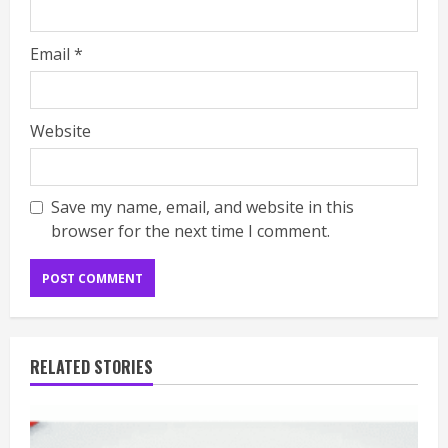
Email
*
Website
Save my name, email, and website in this
browser for the next time I comment.
RELATED STORIES