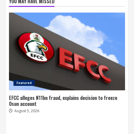
YOU MAY HAVE MISSED
Featured
EFCC alleges N11bn fraud, explains decision to freeze
Osun account
August 5, 2026