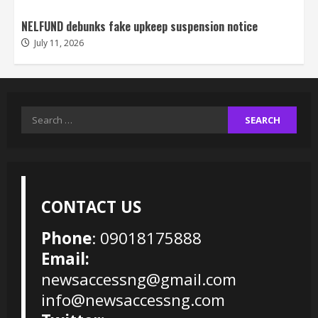
NELFUND debunks fake upkeep suspension notice
July 11, 2026
Search
for:
CONTACT US
Phone
: 09018175888
Email:
newsaccessng@gmail.com
info@newsaccessng.com