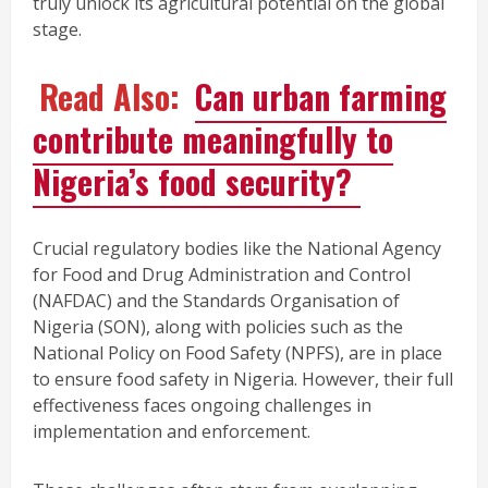
truly unlock its agricultural potential on the global
stage.
Read Also:
Can urban farming
contribute meaningfully to
Nigeria’s food security?
Crucial regulatory bodies like the National Agency
for Food and Drug Administration and Control
(NAFDAC) and the Standards Organisation of
Nigeria (SON), along with policies such as the
National Policy on Food Safety (NPFS), are in place
to ensure food safety in Nigeria. However, their full
effectiveness faces ongoing challenges in
implementation and enforcement.