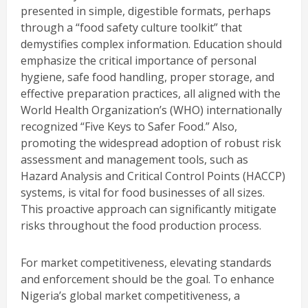
presented in simple, digestible formats, perhaps
through a “food safety culture toolkit” that
demystifies complex information. Education should
emphasize the critical importance of personal
hygiene, safe food handling, proper storage, and
effective preparation practices, all aligned with the
World Health Organization’s (WHO) internationally
recognized “Five Keys to Safer Food.” Also,
promoting the widespread adoption of robust risk
assessment and management tools, such as
Hazard Analysis and Critical Control Points (HACCP)
systems, is vital for food businesses of all sizes.
This proactive approach can significantly mitigate
risks throughout the food production process.
For market competitiveness, elevating standards
and enforcement should be the goal. To enhance
Nigeria’s global market competitiveness, a