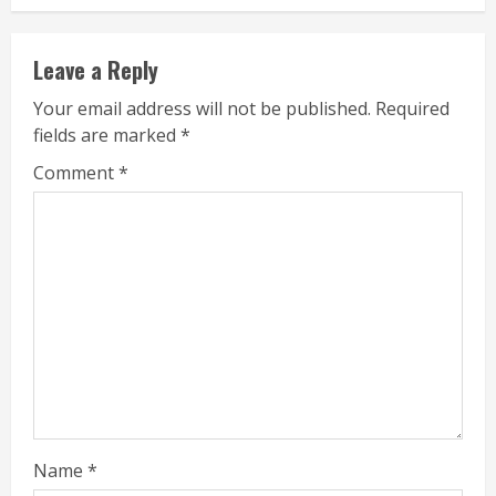
Leave a Reply
Your email address will not be published.
Required
fields are marked
*
Comment
*
Name
*