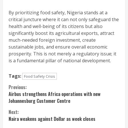
By prioritizing food safety, Nigeria stands at a
critical juncture where it can not only safeguard the
health and well-being of its citizens but also
significantly boost its agricultural exports, attract
much-needed foreign investment, create
sustainable jobs, and ensure overall economic
prosperity. This is not merely a regulatory issue; it
is a fundamental pillar of national development.
Tags:
Food Safety Crisis
Continue
Previous:
Airbus strengthens Africa operations with new
Reading
Johannesburg Customer Centre
Next:
Naira weakens against Dollar as week closes