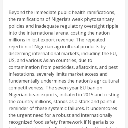
Beyond the immediate public health ramifications,
the ramifications of Nigeria’s weak phytosanitary
policies and inadequate regulatory oversight ripple
into the international arena, costing the nation
millions in lost export revenue. The repeated
rejection of Nigerian agricultural products by
discerning international markets, including the EU,
US, and various Asian countries, due to
contamination from pesticides, aflatoxins, and pest
infestations, severely limits market access and
fundamentally undermines the nation’s agricultural
competitiveness. The seven-year EU ban on
Nigerian bean exports, initiated in 2015 and costing
the country millions, stands as a stark and painful
reminder of these systemic failures. It underscores
the urgent need for a robust and internationally
recognized food safety framework if Nigeria is to