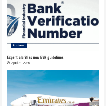
Business
Expert clarifies new BVN guidelines
April 21, 2026