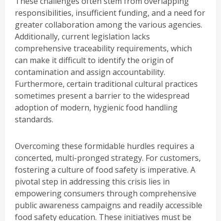
These challenges often stem from overlapping
responsibilities, insufficient funding, and a need for
greater collaboration among the various agencies.
Additionally, current legislation lacks
comprehensive traceability requirements, which
can make it difficult to identify the origin of
contamination and assign accountability.
Furthermore, certain traditional cultural practices
sometimes present a barrier to the widespread
adoption of modern, hygienic food handling
standards.
Overcoming these formidable hurdles requires a
concerted, multi-pronged strategy. For customers,
fostering a culture of food safety is imperative. A
pivotal step in addressing this crisis lies in
empowering consumers through comprehensive
public awareness campaigns and readily accessible
food safety education. These initiatives must be