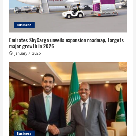
Business
Emirates SkyCargo unveils expansion roadmap, targets
major growth in 2026
January 7, 2026
Business