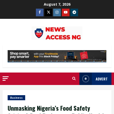
Skip
August 7, 2026
to
Facebook
Twitter
Instagram
Youtube
Telegram
content
ADVERT
Business
Unmasking Nigeria’s Food Safety