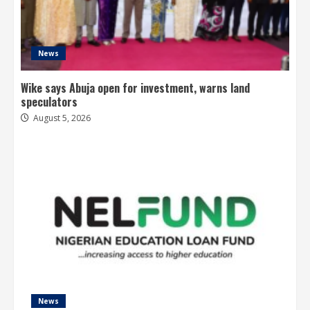
News
Wike says Abuja open for investment, warns land
speculators
August 5, 2026
News