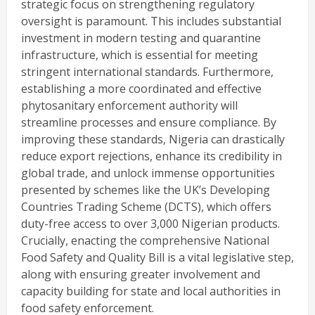
strategic focus on strengthening regulatory
oversight is paramount. This includes substantial
investment in modern testing and quarantine
infrastructure, which is essential for meeting
stringent international standards. Furthermore,
establishing a more coordinated and effective
phytosanitary enforcement authority will
streamline processes and ensure compliance. By
improving these standards, Nigeria can drastically
reduce export rejections, enhance its credibility in
global trade, and unlock immense opportunities
presented by schemes like the UK’s Developing
Countries Trading Scheme (DCTS), which offers
duty-free access to over 3,000 Nigerian products.
Crucially, enacting the comprehensive National
Food Safety and Quality Bill is a vital legislative step,
along with ensuring greater involvement and
capacity building for state and local authorities in
food safety enforcement.