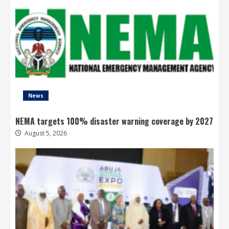
News
NEMA targets 100% disaster warning coverage by 2027
August 5, 2026