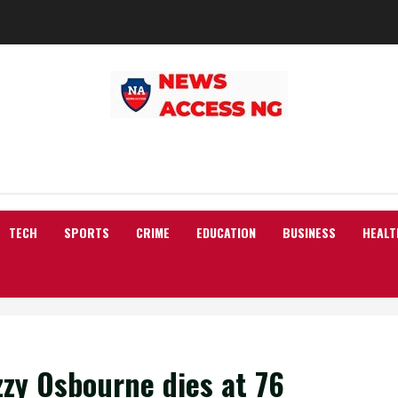
TECH
SPORTS
CRIME
EDUCATION
BUSINESS
HEALT
zzy Osbourne dies at 76