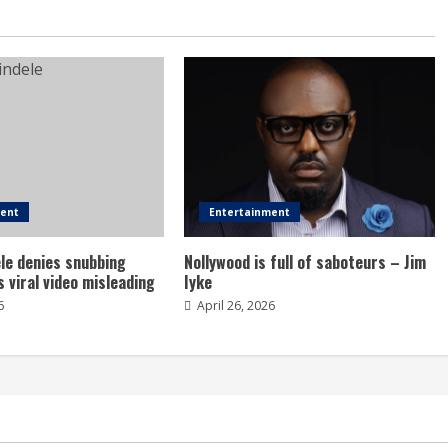
ment
Entertainment
le denies snubbing
Nollywood is full of saboteurs – Jim
s viral video misleading
Iyke
6
April 26, 2026