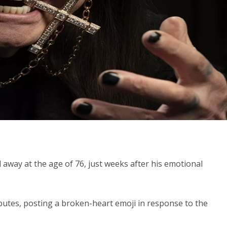
way at the age of 76, just weeks after his emotional
butes, posting a broken-heart emoji in response to the