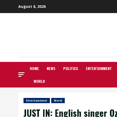
Skip
August 6, 2026
to
content
HOME
NEWS
POLITICS
ENTERTAINMENT
WORLD
Entertainment
World
JUST IN: English singer O