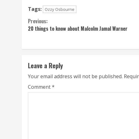
Tags:
Ozzy Osbourne
Continue
Previous:
20 things to know about Malcolm Jamal Warner
Reading
Leave a Reply
Your email address will not be published.
Requir
Comment
*