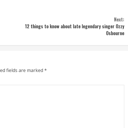
Next:
12 things to know about late legendary singer Ozzy
Osbourne
ed fields are marked
*