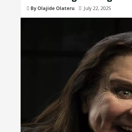
By Olajide Olateru
July 22, 2025