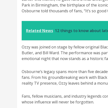
Park in Birmingham, the birthplace of the iconi
Osbourne told thousands of fans, “It’s so good t
Related News
12 things to know about la
Ozzy was joined on stage by fellow original B
Butler, and Bill Ward. The performance was part
emotional night that now stands as a historic fa
Osbourne’s legacy spans more than five decades
fans. From his groundbreaking work with Black 
reality TV presence, Ozzy leaves behind a monu
Fans, fellow musicians, and industry legends con
whose influence will never be forgotten.