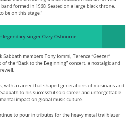
c band formed in 1968. Seated on a large black throne,
o be on this stage.”
te legendary singer Ozzy Osbourne
lack Sabbath members Tony Iommi, Terence “Geezer”
 of the “Back to the Beginning” concert, a nostalgic and
rewell.
, with a career that shaped generations of musicians and
Sabbath to his successful solo career and unforgettable
mental impact on global music culture.
tinue to pour in tributes for the heavy metal trailblazer