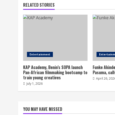
RELATED STORIES
Entertainment
Entertain
KAP Academy, Benin’s SOPA launch
Funke Akinde
Pan-African filmmaking bootcamp to
Pasuma, call
train young creatives
April 26, 202
July 1, 2026
YOU MAY HAVE MISSED