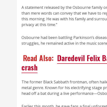
A statement released by the Osbourne family o
than mere words can convey that we have to r
this morning. He was with his family and surrou
privacy at this time.”
Osbourne had been battling Parkinson’s disease
struggles, he remained active in the music scen
Read Also:
Daredevil Felix 
crash
The former Black Sabbath frontman, often haile
metal genre. Known for his electrifying stage 
head off a bat during a live performance—Osbo
Earlier this month, he gave fans a final unforg