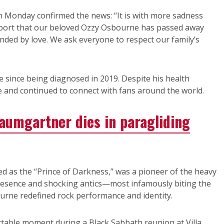
n Monday confirmed the news: “It is with more sadness
eport that our beloved Ozzy Osbourne has passed away
nded by love. We ask everyone to respect our family’s
 since being diagnosed in 2019. Despite his health
e and continued to connect with fans around the world.
Baumgartner dies in paragliding
d as the “Prince of Darkness,” was a pioneer of the heavy
presence and shocking antics—most infamously biting the
urne redefined rock performance and identity.
ettable moment during a Black Sabbath reunion at Villa