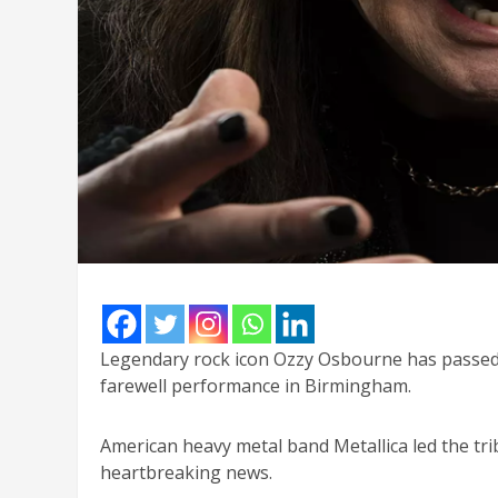
Legendary rock icon Ozzy Osbourne has passed a
farewell performance in Birmingham.
American heavy metal band Metallica led the tri
heartbreaking news.