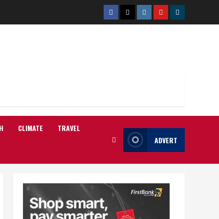
Facebook
Twitter
Instagram
Youtube
Telegram
H
CLIMATE
TRAVEL
ADVERT