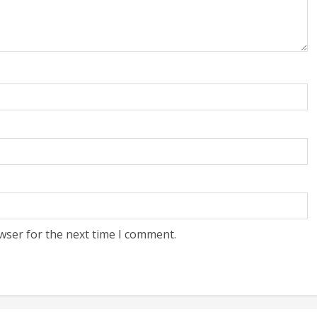
wser for the next time I comment.