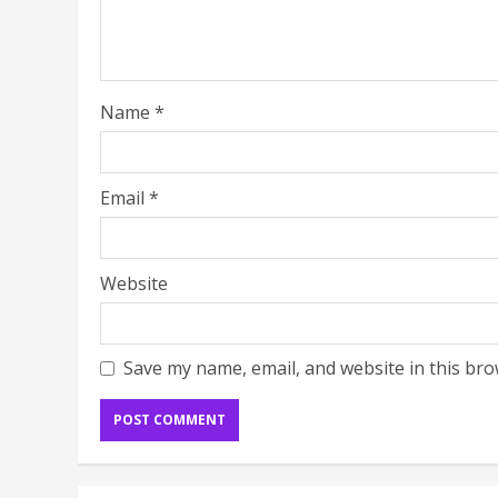
Name
*
Email
*
Website
Save my name, email, and website in this bro