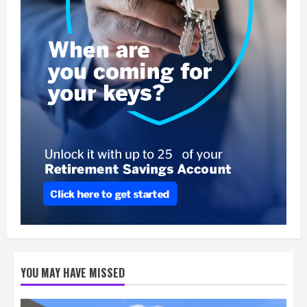
YOU MAY HAVE MISSED