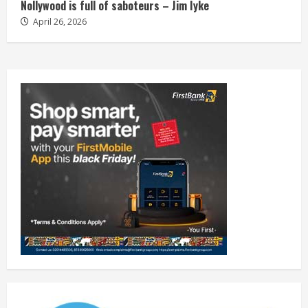
Nollywood is full of saboteurs – Jim Iyke
April 26, 2026