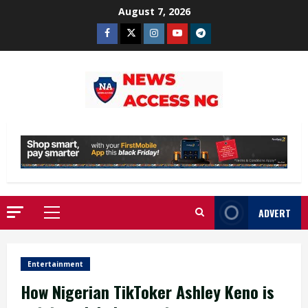
Skip
August 7, 2026
to
Facebook
Twitter
Instagram
Youtube
Telegram
content
ADVERT
Primary
Menu
Entertainment
How Nigerian TikToker Ashley Keno is