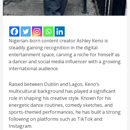
Nigerian-born content creator Ashley Keno is
steadily gaining recognition in the digital
entertainment space, carving a niche for himself as
a dancer and social media influencer with a growing
international audience.
Raised between Dublin and Lagos, Keno’s
multicultural background has played a significant
role in shaping his creative style. Known for his
energetic dance routines, comedy sketches, and
sports-themed performances, he has built a strong
following on platforms such as TikTok and
Instagram.