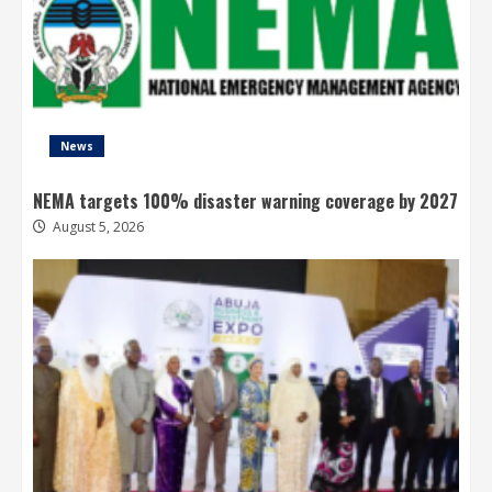
News
NEMA targets 100% disaster warning coverage by 2027
August 5, 2026