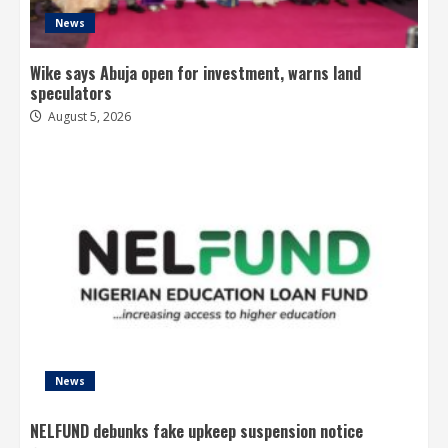
News
Wike says Abuja open for investment, warns land
speculators
August 5, 2026
News
NELFUND debunks fake upkeep suspension notice