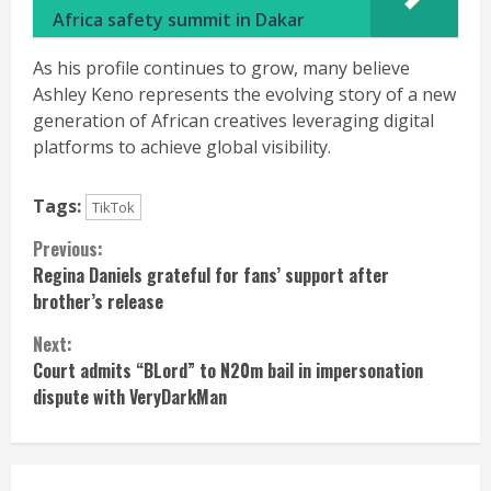
Africa safety summit in Dakar
As his profile continues to grow, many believe
Ashley Keno represents the evolving story of a new
generation of African creatives leveraging digital
platforms to achieve global visibility.
Tags:
TikTok
Continue
Previous:
Regina Daniels grateful for fans’ support after
Reading
brother’s release
Next:
Court admits “BLord” to N20m bail in impersonation
dispute with VeryDarkMan