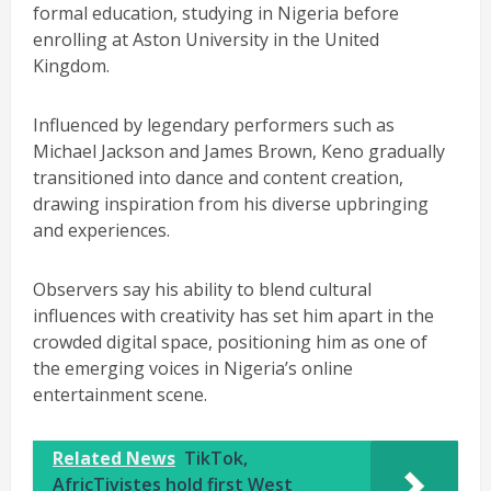
formal education, studying in Nigeria before
enrolling at Aston University in the United
Kingdom.
Influenced by legendary performers such as
Michael Jackson and James Brown, Keno gradually
transitioned into dance and content creation,
drawing inspiration from his diverse upbringing
and experiences.
Observers say his ability to blend cultural
influences with creativity has set him apart in the
crowded digital space, positioning him as one of
the emerging voices in Nigeria’s online
entertainment scene.
Related News
TikTok,
AfricTivistes hold first West