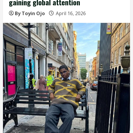
gaining global attention
By Toyin Ojo
April 16, 2026