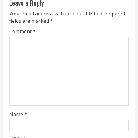
Leave a Reply
Your email address will not be published.
Required
fields are marked
*
Comment
*
Name
*