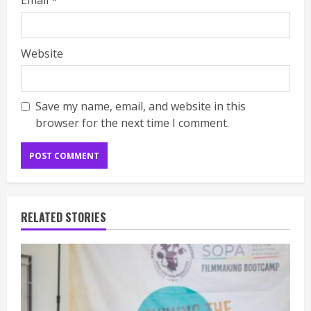
Email
*
Website
Save my name, email, and website in this
browser for the next time I comment.
RELATED STORIES