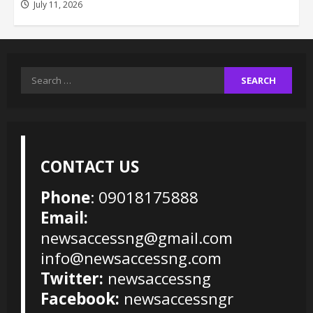
July 11, 2026
Search
for:
CONTACT US
Phone
: 09018175888
Email:
newsaccessng@gmail.com
info@newsaccessng.com
Twitter:
newsaccessng
Facebook:
newsaccessngr