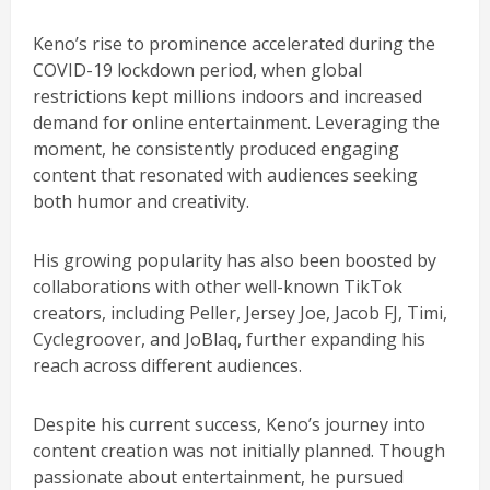
Keno’s rise to prominence accelerated during the
COVID-19 lockdown period, when global
restrictions kept millions indoors and increased
demand for online entertainment. Leveraging the
moment, he consistently produced engaging
content that resonated with audiences seeking
both humor and creativity.
His growing popularity has also been boosted by
collaborations with other well-known TikTok
creators, including Peller, Jersey Joe, Jacob FJ, Timi,
Cyclegroover, and JoBlaq, further expanding his
reach across different audiences.
Despite his current success, Keno’s journey into
content creation was not initially planned. Though
passionate about entertainment, he pursued