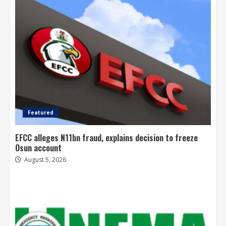
Featured
EFCC alleges N11bn fraud, explains decision to freeze
Osun account
August 5, 2026