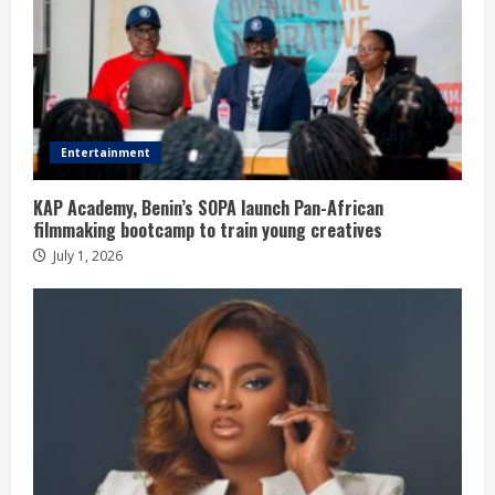
Entertainment
KAP Academy, Benin’s SOPA launch Pan-African
filmmaking bootcamp to train young creatives
July 1, 2026