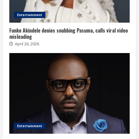
Entertainment
Funke Akindele denies snubbing Pasuma, calls viral video
misleading
April 26, 2026
Entertainment