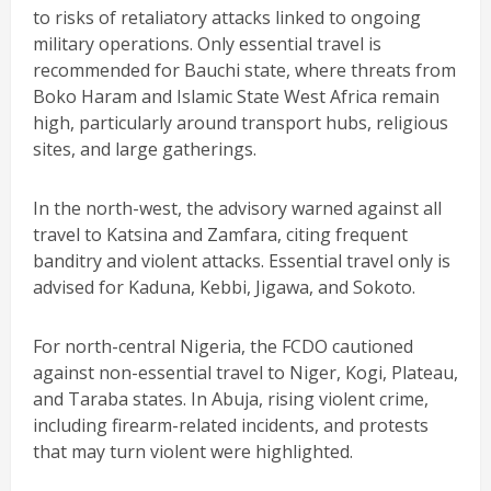
to risks of retaliatory attacks linked to ongoing
military operations. Only essential travel is
recommended for Bauchi state, where threats from
Boko Haram and Islamic State West Africa remain
high, particularly around transport hubs, religious
sites, and large gatherings.
In the north-west, the advisory warned against all
travel to Katsina and Zamfara, citing frequent
banditry and violent attacks. Essential travel only is
advised for Kaduna, Kebbi, Jigawa, and Sokoto.
For north-central Nigeria, the FCDO cautioned
against non-essential travel to Niger, Kogi, Plateau,
and Taraba states. In Abuja, rising violent crime,
including firearm-related incidents, and protests
that may turn violent were highlighted.