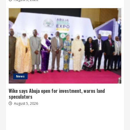
News
Wike says Abuja open for investment, warns land
speculators
August 5, 2026