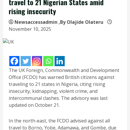
travel to 21 Nigerian States amid
rising insecurity
Newsaccessadmin
,By Olajide Olateru
November 10, 2025
The UK Foreign, Commonwealth and Development
Office (FCDO) has warned British citizens against
traveling to 21 states in Nigeria, citing rising
insecurity, kidnapping, violent crime, and
intercommunal clashes. The advisory was last
updated on October 21.
In the north-east, the FCDO advised against all
travel to Borno, Yobe, Adamawa, and Gombe, due