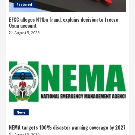
Featured
EFCC alleges N11bn fraud, explains decision to freeze
Osun account
August 5, 2026
News
NEMA targets 100% disaster warning coverage by 2027
August 5, 2026