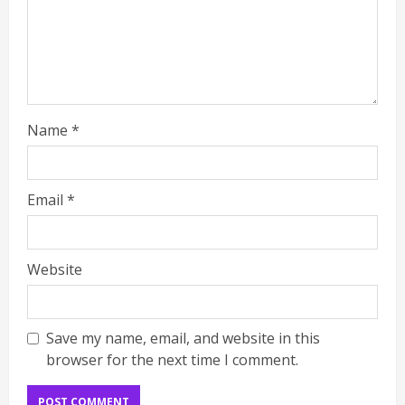
Name
*
Email
*
Website
Save my name, email, and website in this
browser for the next time I comment.