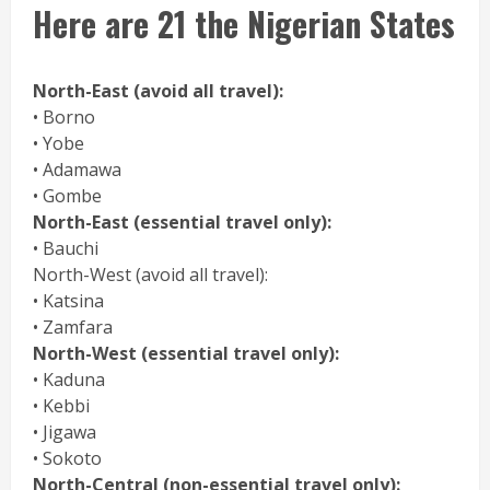
Here are 21 the Nigerian States
North-East (avoid all travel):
• Borno
• Yobe
• Adamawa
• Gombe
North-East (essential travel only):
• Bauchi
North-West (avoid all travel):
• Katsina
• Zamfara
North-West (essential travel only):
• Kaduna
• Kebbi
• Jigawa
• Sokoto
North-Central (non-essential travel only):