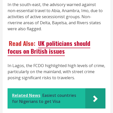
In the south-east, the advisory warned against
non-essential travel to Abia, Anambra, Imo, due to
activities of active secessionist groups. Non-
riverine areas of Delta, Bayelsa, and Rivers states
were also flagged.
Read Also:
UK politicians should
focus on British issues
In Lagos, the FCDO highlighted high levels of crime,
particularly on the mainland, with street crime
posing significant risks to travelers.
Related News
Easiest countries
for Nigerians to get Visa