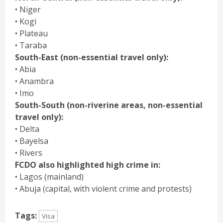
• Niger
• Kogi
• Plateau
• Taraba
South-East (non-essential travel only):
• Abia
• Anambra
• Imo
South-South (non-riverine areas, non-essential
travel only):
• Delta
• Bayelsa
• Rivers
FCDO also highlighted high crime in:
• Lagos (mainland)
• Abuja (capital, with violent crime and protests)
Tags:
Visa