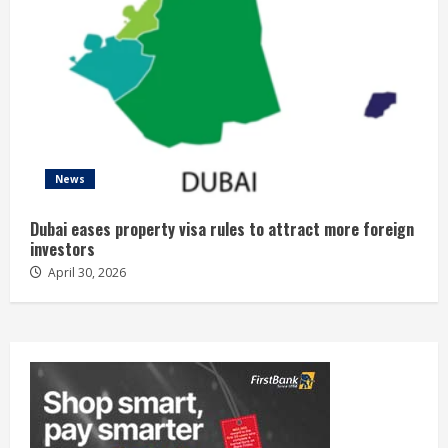
News
Dubai eases property visa rules to attract more foreign
investors
April 30, 2026