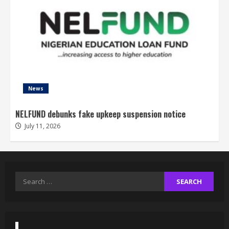
News
NELFUND debunks fake upkeep suspension notice
July 11, 2026
Search
for: