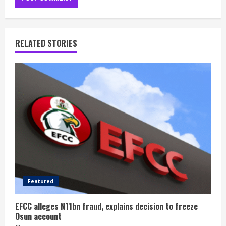
RELATED STORIES
Featured
EFCC alleges N11bn fraud, explains decision to freeze
Osun account