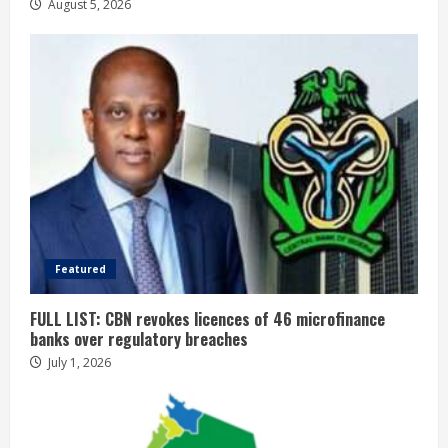
August 5, 2026
Featured
FULL LIST: CBN revokes licences of 46 microfinance
banks over regulatory breaches
July 1, 2026