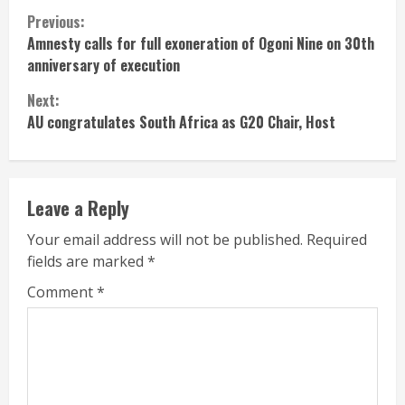
Continue
Previous:
Amnesty calls for full exoneration of Ogoni Nine on 30th
Reading
anniversary of execution
Next:
AU congratulates South Africa as G20 Chair, Host
Leave a Reply
Your email address will not be published.
Required
fields are marked
*
Comment
*