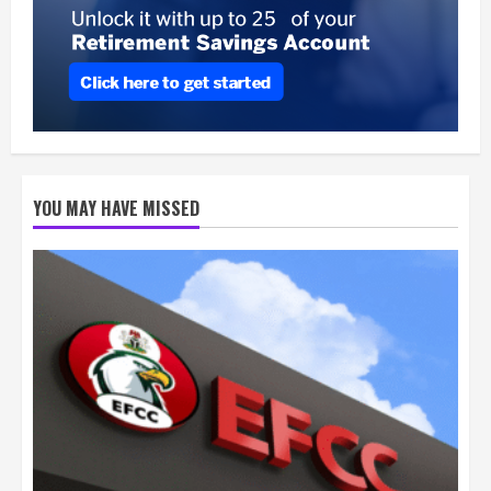
YOU MAY HAVE MISSED