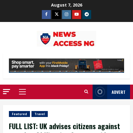
Skip
August 7, 2026
to
Facebook
Twitter
Instagram
Youtube
Telegram
content
ADVERT
Primary
Menu
Featured
Travel
FULL LIST: UK advises citizens against