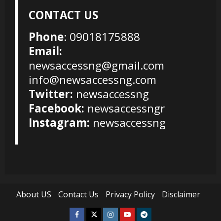
CONTACT US
Phone
: 09018175888
Email:
newsaccessng@gmail.com
info@newsaccessng.com
Twitter:
newsaccessng
Facebook:
newsaccessngr
Instagram:
newsaccessng
About US
Contact Us
Privacy Policy
Disclaimer
Facebook
Twitter
Instagram
Youtube
Telegram