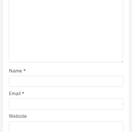
Name
*
Email
*
Website