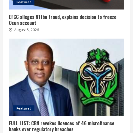
Featured
EFCC alleges N11bn fraud, explains decision to freeze
Osun account
August 5, 2026
Featured
FULL LIST: CBN revokes licences of 46 microfinance
banks over regulatory breaches