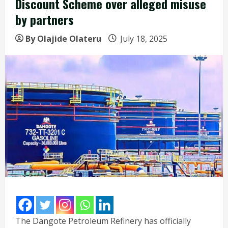
Discount Scheme over alleged misuse
by partners
By Olajide Olateru
July 18, 2025
The Dangote Petroleum Refinery has officially