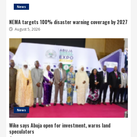
News
NEMA targets 100% disaster warning coverage by 2027
August 5, 2026
News
Wike says Abuja open for investment, warns land
speculators