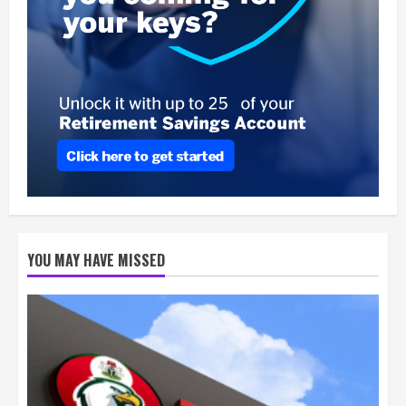
YOU MAY HAVE MISSED