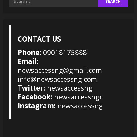
for:
CONTACT US
Phone
: 09018175888
Email:
newsaccessng@gmail.com
info@newsaccessng.com
Twitter:
newsaccessng
Facebook:
newsaccessngr
Instagram:
newsaccessng