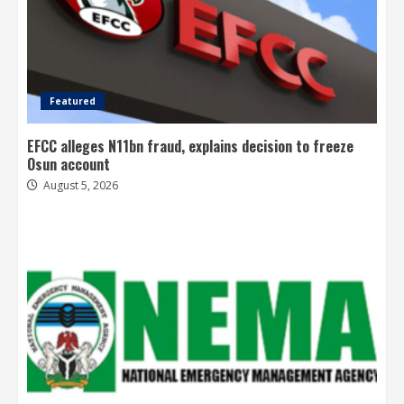
Featured
EFCC alleges N11bn fraud, explains decision to freeze
Osun account
August 5, 2026