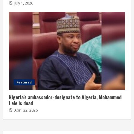
July 1, 2026
Featured
Nigeria’s ambassador-designate to Algeria, Mohammed
Lele is dead
April 22, 2026