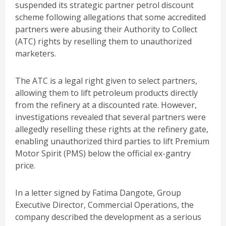
suspended its strategic partner petrol discount
scheme following allegations that some accredited
partners were abusing their Authority to Collect
(ATC) rights by reselling them to unauthorized
marketers.
The ATC is a legal right given to select partners,
allowing them to lift petroleum products directly
from the refinery at a discounted rate. However,
investigations revealed that several partners were
allegedly reselling these rights at the refinery gate,
enabling unauthorized third parties to lift Premium
Motor Spirit (PMS) below the official ex-gantry
price.
In a letter signed by Fatima Dangote, Group
Executive Director, Commercial Operations, the
company described the development as a serious