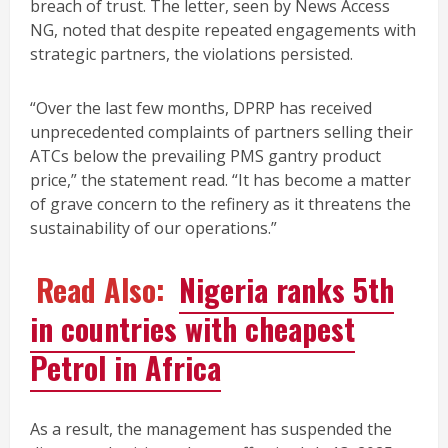
breach of trust. The letter, seen by News Access
NG, noted that despite repeated engagements with
strategic partners, the violations persisted.
“Over the last few months, DPRP has received
unprecedented complaints of partners selling their
ATCs below the prevailing PMS gantry product
price,” the statement read. “It has become a matter
of grave concern to the refinery as it threatens the
sustainability of our operations.”
Read Also:
Nigeria ranks 5th
in countries with cheapest
Petrol in Africa
As a result, the management has suspended the