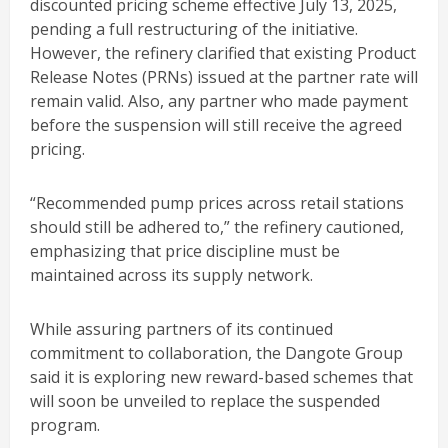
discounted pricing scheme effective July 13, 2025,
pending a full restructuring of the initiative.
However, the refinery clarified that existing Product
Release Notes (PRNs) issued at the partner rate will
remain valid. Also, any partner who made payment
before the suspension will still receive the agreed
pricing.
“Recommended pump prices across retail stations
should still be adhered to,” the refinery cautioned,
emphasizing that price discipline must be
maintained across its supply network.
While assuring partners of its continued
commitment to collaboration, the Dangote Group
said it is exploring new reward-based schemes that
will soon be unveiled to replace the suspended
program.