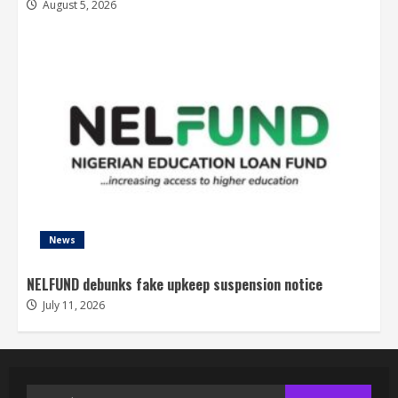
August 5, 2026
News
NELFUND debunks fake upkeep suspension notice
July 11, 2026
Search