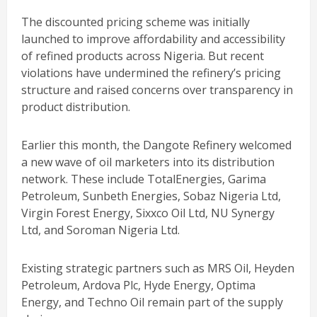
The discounted pricing scheme was initially
launched to improve affordability and accessibility
of refined products across Nigeria. But recent
violations have undermined the refinery’s pricing
structure and raised concerns over transparency in
product distribution.
Earlier this month, the Dangote Refinery welcomed
a new wave of oil marketers into its distribution
network. These include TotalEnergies, Garima
Petroleum, Sunbeth Energies, Sobaz Nigeria Ltd,
Virgin Forest Energy, Sixxco Oil Ltd, NU Synergy
Ltd, and Soroman Nigeria Ltd.
Existing strategic partners such as MRS Oil, Heyden
Petroleum, Ardova Plc, Hyde Energy, Optima
Energy, and Techno Oil remain part of the supply