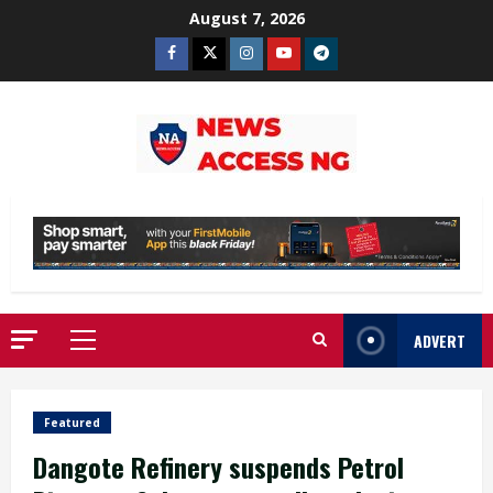
Skip
August 7, 2026
to
Facebook
Twitter
Instagram
Youtube
Telegram
content
ADVERT
Primary
Menu
Featured
Dangote Refinery suspends Petrol