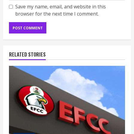
Save my name, email, and website in this
browser for the next time I comment.
RELATED STORIES