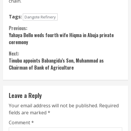
chain.
Tags:
Dangote Refinery
Continue
Previous:
Yahaya Bello weds fourth wife Hiqma in Abuja private
Reading
ceremony
Next:
Tinubu appoints Babangida’s Son, Muhammad as
Chairman of Bank of Agriculture
Leave a Reply
Your email address will not be published.
Required
fields are marked
*
Comment
*