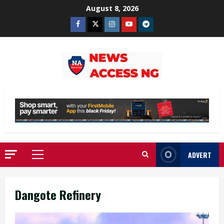
Skip
August 8, 2026
to
Facebook
Twitter
Instagram
Youtube
Telegram
content
ADVERT
Primary
Menu
Dangote Refinery