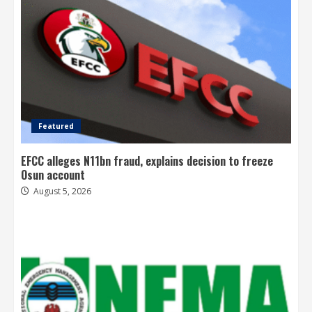
Featured
EFCC alleges N11bn fraud, explains decision to freeze
Osun account
August 5, 2026