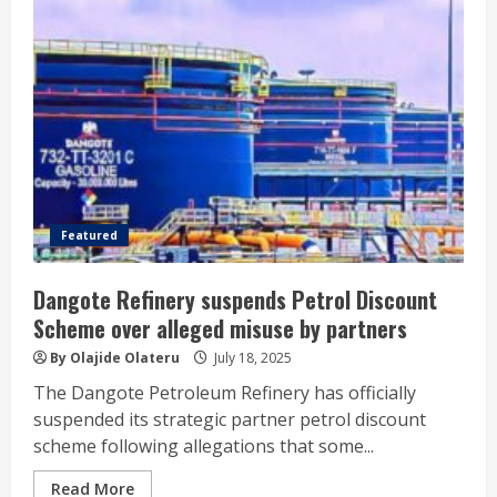
Featured
Dangote Refinery suspends Petrol Discount
Scheme over alleged misuse by partners
By Olajide Olateru
July 18, 2025
The Dangote Petroleum Refinery has officially
suspended its strategic partner petrol discount
scheme following allegations that some...
Read More