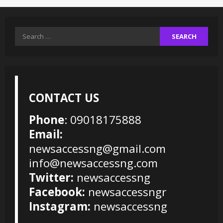
Search
for:
CONTACT US
Phone
: 09018175888
Email:
newsaccessng@gmail.com
info@newsaccessng.com
Twitter:
newsaccessng
Facebook:
newsaccessngr
Instagram:
newsaccessng