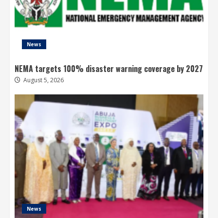
News
NEMA targets 100% disaster warning coverage by 2027
August 5, 2026
News