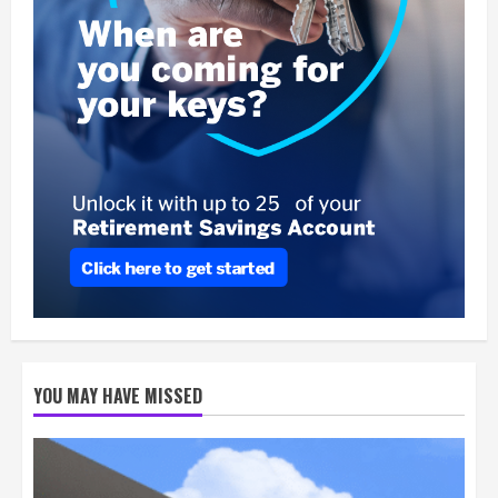
YOU MAY HAVE MISSED