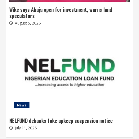
Wike says Abuja open for investment, warns land
speculators
August 5, 2026
News
NELFUND debunks fake upkeep suspension notice
July 11, 2026