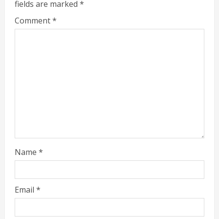
fields are marked
*
Comment
*
Name
*
Email
*