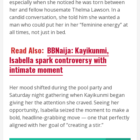
especially when she noticed he was torn between
her and fellow housemate Thelma Lawson. In a
candid conversation, she told him she wanted a
man who could put her in her “feminine energy” at
all times, not just in bed.
Read Also:
BBNaija: Kayikunmi,
Isabella spark controversy with
intimate moment
Her mood shifted during the pool party and
Saturday night gathering when Kayikunmi began
giving her the attention she craved. Seeing her
opportunity, Isabella seized the moment to make a
bold, headline-grabbing move — one that perfectly
aligned with her goal of “creating a stir.”