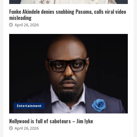
Funke Akindele denies snubbing Pasuma, calls viral video
misleading
April 26, 2026
Entertainment
Nollywood is full of saboteurs – Jim Iyke
April 26, 2026