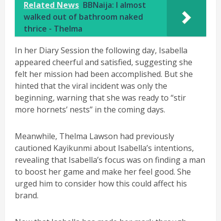
Related News
BBNaija: I almost
walked out of bathroom naked
thrice - Thelma
In her Diary Session the following day, Isabella
appeared cheerful and satisfied, suggesting she
felt her mission had been accomplished. But she
hinted that the viral incident was only the
beginning, warning that she was ready to “stir
more hornets’ nests” in the coming days.
Meanwhile, Thelma Lawson had previously
cautioned Kayikunmi about Isabella’s intentions,
revealing that Isabella’s focus was on finding a man
to boost her game and make her feel good. She
urged him to consider how this could affect his
brand.