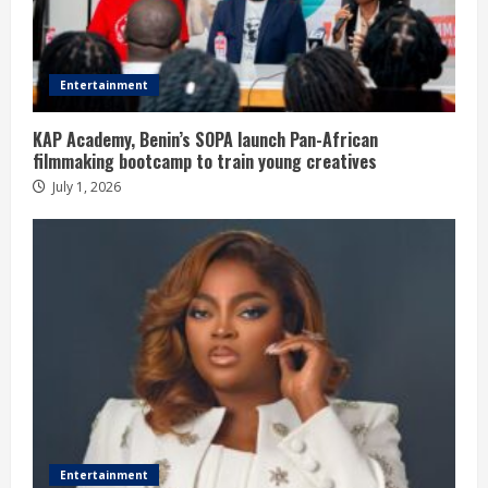
Entertainment
KAP Academy, Benin’s SOPA launch Pan-African
filmmaking bootcamp to train young creatives
July 1, 2026
Entertainment