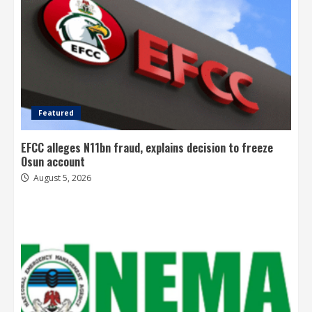
Featured
EFCC alleges N11bn fraud, explains decision to freeze
Osun account
August 5, 2026