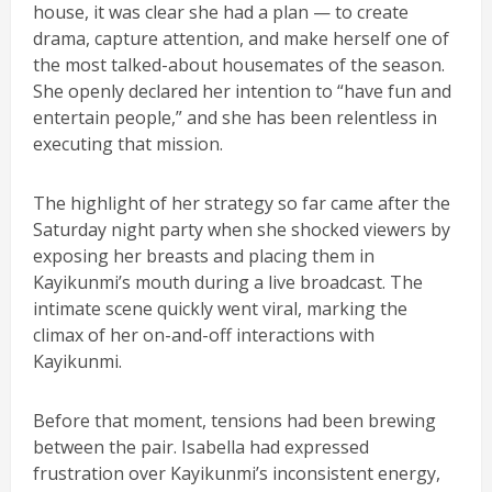
house, it was clear she had a plan — to create
drama, capture attention, and make herself one of
the most talked-about housemates of the season.
She openly declared her intention to “have fun and
entertain people,” and she has been relentless in
executing that mission.
The highlight of her strategy so far came after the
Saturday night party when she shocked viewers by
exposing her breasts and placing them in
Kayikunmi’s mouth during a live broadcast. The
intimate scene quickly went viral, marking the
climax of her on-and-off interactions with
Kayikunmi.
Before that moment, tensions had been brewing
between the pair. Isabella had expressed
frustration over Kayikunmi’s inconsistent energy,