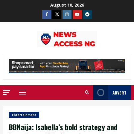
Skip
August 10, 2026
to
Facebook
Twitter
Instagram
Youtube
Telegram
content
ADVERT
Primary
Menu
Entertainment
BBNaija: Isabella’s bold strategy and