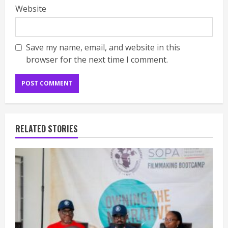
Website
Save my name, email, and website in this
browser for the next time I comment.
RELATED STORIES