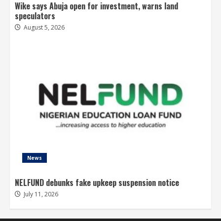
Wike says Abuja open for investment, warns land
speculators
August 5, 2026
News
NELFUND debunks fake upkeep suspension notice
July 11, 2026