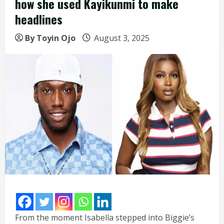
how she used Kayikunmi to make
headlines
By Toyin Ojo
August 3, 2025
From the moment Isabella stepped into Biggie’s