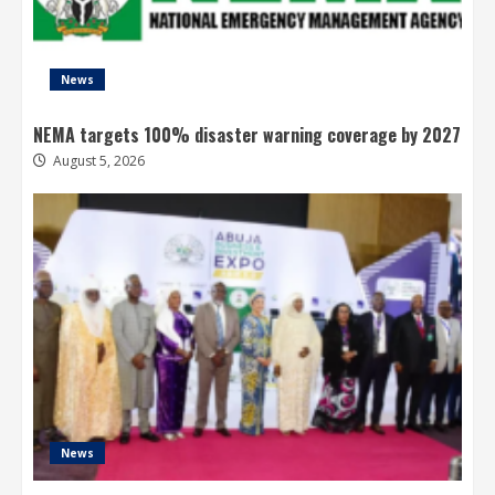
News
NEMA targets 100% disaster warning coverage by 2027
August 5, 2026
News