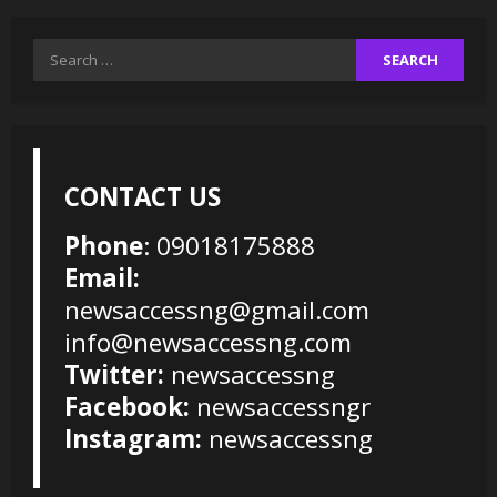
Search
for:
CONTACT US
Phone
: 09018175888
Email:
newsaccessng@gmail.com
info@newsaccessng.com
Twitter:
newsaccessng
Facebook:
newsaccessngr
Instagram:
newsaccessng