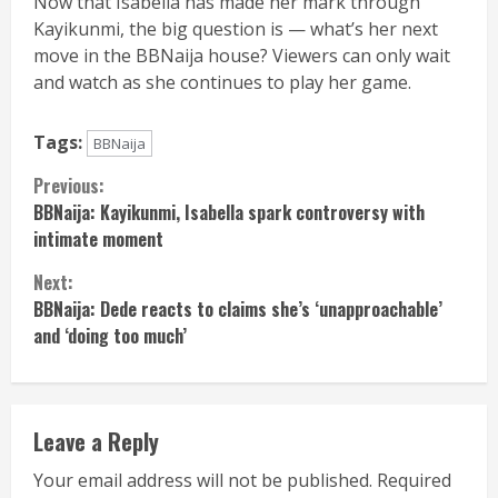
Now that Isabella has made her mark through
Kayikunmi, the big question is — what’s her next
move in the BBNaija house? Viewers can only wait
and watch as she continues to play her game.
Tags:
BBNaija
Continue
Previous:
BBNaija: Kayikunmi, Isabella spark controversy with
Reading
intimate moment
Next:
BBNaija: Dede reacts to claims she’s ‘unapproachable’
and ‘doing too much’
Leave a Reply
Your email address will not be published.
Required