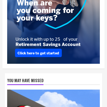
YOU MAY HAVE MISSED