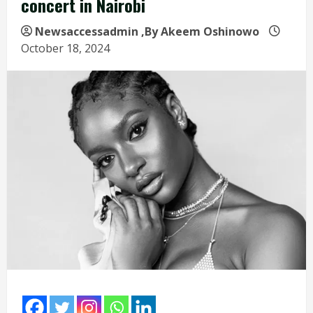
concert in Nairobi
Newsaccessadmin
,By Akeem Oshinowo
October 18, 2024