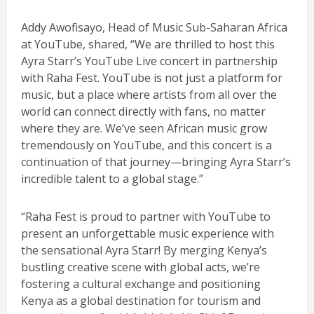
Addy Awofisayo, Head of Music Sub-Saharan Africa
at YouTube, shared, “We are thrilled to host this
Ayra Starr’s YouTube Live concert in partnership
with Raha Fest. YouTube is not just a platform for
music, but a place where artists from all over the
world can connect directly with fans, no matter
where they are. We’ve seen African music grow
tremendously on YouTube, and this concert is a
continuation of that journey—bringing Ayra Starr’s
incredible talent to a global stage.”
“Raha Fest is proud to partner with YouTube to
present an unforgettable music experience with
the sensational Ayra Starr! By merging Kenya’s
bustling creative scene with global acts, we’re
fostering a cultural exchange and positioning
Kenya as a global destination for tourism and