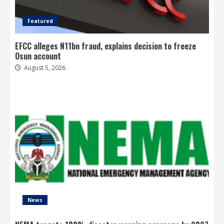
Featured
EFCC alleges N11bn fraud, explains decision to freeze
Osun account
August 5, 2026
News