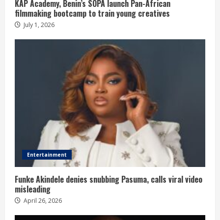
KAP Academy, Benin’s SOPA launch Pan-African
filmmaking bootcamp to train young creatives
July 1, 2026
Entertainment
Funke Akindele denies snubbing Pasuma, calls viral video
misleading
April 26, 2026