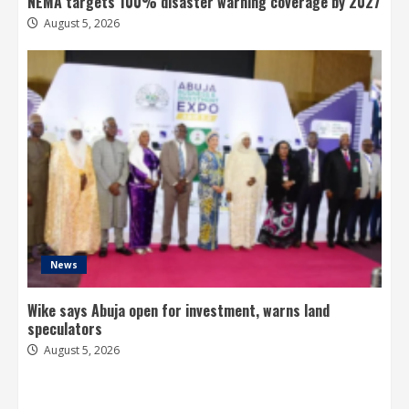
NEMA targets 100% disaster warning coverage by 2027
August 5, 2026
News
Wike says Abuja open for investment, warns land
speculators
August 5, 2026