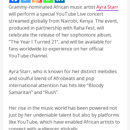
Grammy-nominated African music artist
Ayra Starr
will perform a special YouTube Live concert
streamed globally from Nairobi, Kenya. The event,
produced in partnership with Raha Fest, will
celebrate the release of her sophomore album,
“The Year I Turned 21”, and will be available for
fans worldwide to experience on her official
YouTube channel.
Ayra Starr, who is known for her distinct melodies
and soulful blend of Afrobeats and pop
international attention has hits like “Bloody
Samaritan” and “Rush”.
Her rise in the music world has been powered not
just by her undeniable talent but also by platforms
like YouTube, which have enabled African artists to
connect with audiences globally.