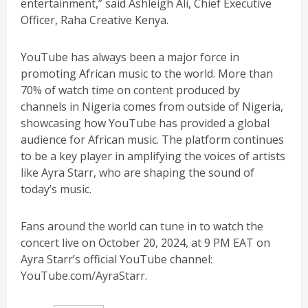
entertainment,” said Ashleigh Ali, Chief Executive
Officer, Raha Creative Kenya.
YouTube has always been a major force in
promoting African music to the world. More than
70% of watch time on content produced by
channels in Nigeria comes from outside of Nigeria,
showcasing how YouTube has provided a global
audience for African music. The platform continues
to be a key player in amplifying the voices of artists
like Ayra Starr, who are shaping the sound of
today’s music.
Fans around the world can tune in to watch the
concert live on October 20, 2024, at 9 PM EAT on
Ayra Starr’s official YouTube channel:
YouTube.com/AyraStarr.