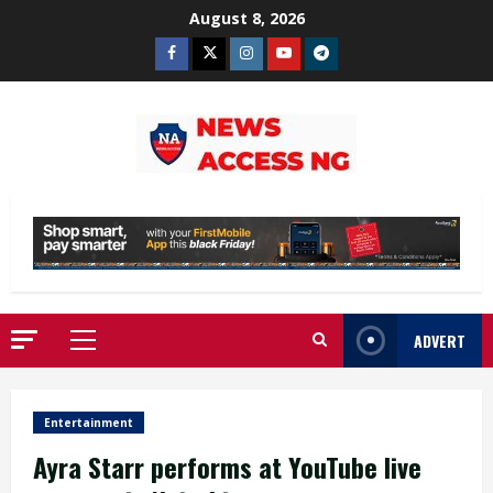
Skip
August 8, 2026
to
Facebook
Twitter
Instagram
Youtube
Telegram
content
ADVERT
Primary
Menu
Entertainment
Ayra Starr performs at YouTube live