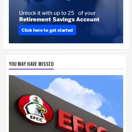
YOU MAY HAVE MISSED