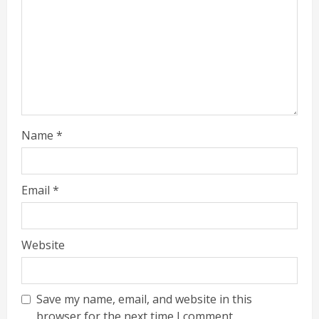
Name
*
Email
*
Website
Save my name, email, and website in this
browser for the next time I comment.