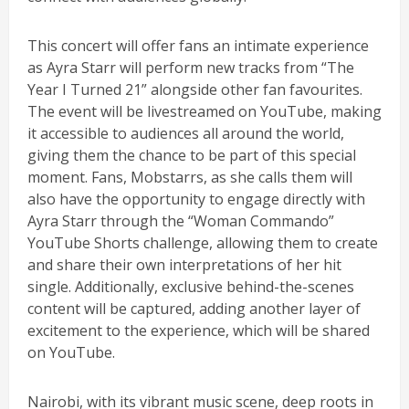
This concert will offer fans an intimate experience
as Ayra Starr will perform new tracks from “The
Year I Turned 21” alongside other fan favourites.
The event will be livestreamed on YouTube, making
it accessible to audiences all around the world,
giving them the chance to be part of this special
moment. Fans, Mobstarrs, as she calls them will
also have the opportunity to engage directly with
Ayra Starr through the “Woman Commando”
YouTube Shorts challenge, allowing them to create
and share their own interpretations of her hit
single. Additionally, exclusive behind-the-scenes
content will be captured, adding another layer of
excitement to the experience, which will be shared
on YouTube.
Nairobi, with its vibrant music scene, deep roots in