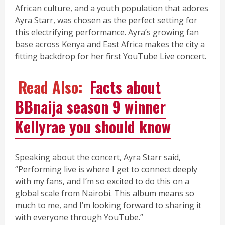
African culture, and a youth population that adores
Ayra Starr, was chosen as the perfect setting for
this electrifying performance. Ayra’s growing fan
base across Kenya and East Africa makes the city a
fitting backdrop for her first YouTube Live concert.
Read Also:
Facts about
BBnaija season 9 winner
Kellyrae you should know
Speaking about the concert, Ayra Starr said,
“Performing live is where I get to connect deeply
with my fans, and I’m so excited to do this on a
global scale from Nairobi. This album means so
much to me, and I’m looking forward to sharing it
with everyone through YouTube.”