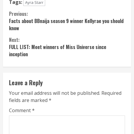
Tags:
Ayra Starr
Continue
Previous:
Facts about BBnaija season 9 winner Kellyrae you should
Reading
know
Next:
FULL LIST: Meet winners of Miss Universe since
inception
Leave a Reply
Your email address will not be published.
Required
fields are marked
*
Comment
*