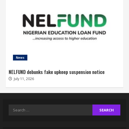
News
NELFUND debunks fake upkeep suspension notice
July 11, 2026
Search
for: