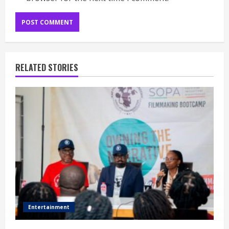
RELATED STORIES
Entertainment