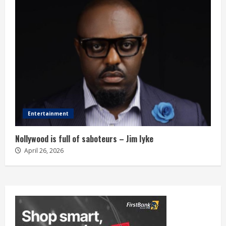
Entertainment
Nollywood is full of saboteurs – Jim Iyke
April 26, 2026