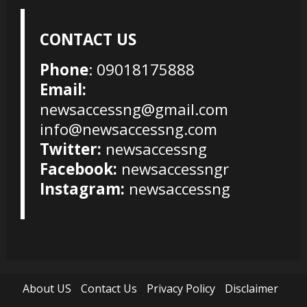
CONTACT US
Phone
: 09018175888
Email:
newsaccessng@gmail.com
info@newsaccessng.com
Twitter:
newsaccessng
Facebook:
newsaccessngr
Instagram:
newsaccessng
About US
Contact Us
Privacy Policy
Disclaimer