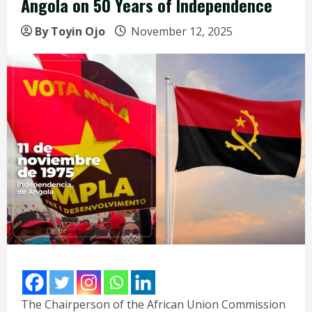
Angola on 50 Years of Independence
By Toyin Ojo
November 12, 2025
The Chairperson of the African Union Commission