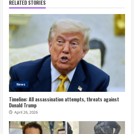
RELATED STORIES
News
Timeline: All assassination attempts, threats against
Donald Trump
April 26, 2026