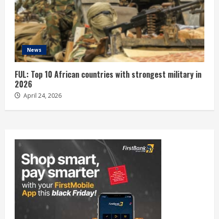
News
FUL: Top 10 African countries with strongest military in
2026
April 24, 2026