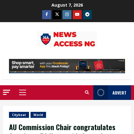
Skip
August 7, 2026
to
Facebook
Twitter
Instagram
Youtube
Telegram
content
ADVERT
Primary
Menu
Citybeat
World
AU Commission Chair congratulates