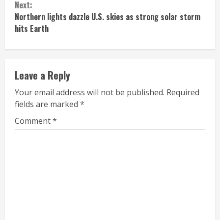
Next:
Northern lights dazzle U.S. skies as strong solar storm
hits Earth
Leave a Reply
Your email address will not be published.
Required
fields are marked
*
Comment
*