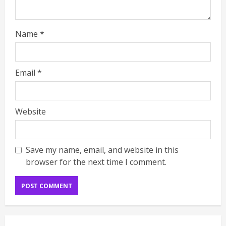
Name
*
Email
*
Website
Save my name, email, and website in this
browser for the next time I comment.