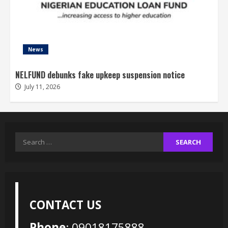
News
NELFUND debunks fake upkeep suspension notice
July 11, 2026
Search
for:
CONTACT US
Phone
: 09018175888