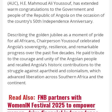
(AUC), H.E. Mahmoud Ali Youssouf, has extended
warm congratulations to the Government and
people of the Republic of Angola on the occasion of
the country’s 50th Independence Anniversary.
Describing the golden jubilee as a moment of pride
for all Africans, Chairperson Youssouf celebrated
Angola’s sovereignty, resilience, and remarkable
progress over the past five decades. He paid tribute
to the courage and unity of the Angolan people
and recalled Angola’s historic contributions to the
struggle against apartheid and colonialism, which
advanced liberation across Southern Africa and the
continent.
Read Also:
FNB partners with
WomenIN Festival 2025 to empower