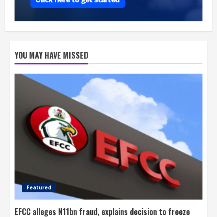
YOU MAY HAVE MISSED
Featured
EFCC alleges N11bn fraud, explains decision to freeze