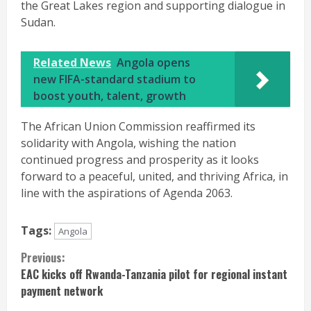
the Great Lakes region and supporting dialogue in
Sudan.
Related News
Angola opens
new FIFA-standard stadium to
boost youth, talent, growth
The African Union Commission reaffirmed its
solidarity with Angola, wishing the nation
continued progress and prosperity as it looks
forward to a peaceful, united, and thriving Africa, in
line with the aspirations of Agenda 2063.
Tags:
Angola
Continue
Previous:
EAC kicks off Rwanda-Tanzania pilot for regional instant
Reading
payment network