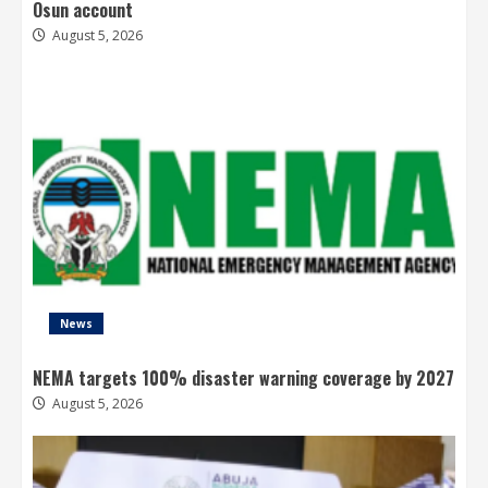
Osun account
August 5, 2026
News
NEMA targets 100% disaster warning coverage by 2027
August 5, 2026