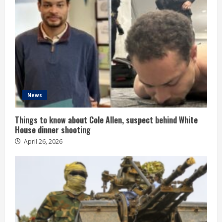
News
Things to know about Cole Allen, suspect behind White
House dinner shooting
April 26, 2026