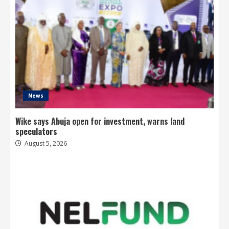
News
Wike says Abuja open for investment, warns land
speculators
August 5, 2026