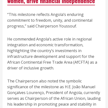
women, drive financial independence
“This milestone reflects Angola’s enduring
commitment to freedom, unity, and continental
progress,” said Chairperson Youssouf.
He commended Angola’s active role in regional
integration and economic transformation,
highlighting the country’s investments in
infrastructure development and support for the
African Continental Free Trade Area (AfCFTA) as a
driver of inclusive growth.
The Chairperson also noted the symbolic
significance of the milestone as H.E. João Manuel
Gonçalves Lourenço, President of Angola, currently
serves as Chairperson of the African Union, lauding
his leadership in promoting peace and stability in