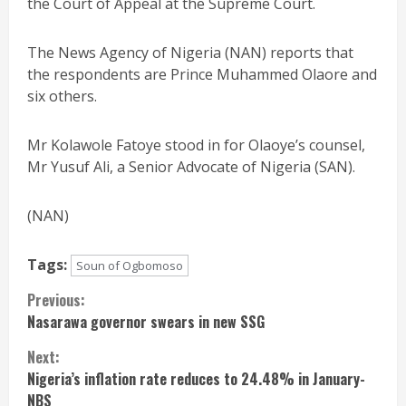
the Court of Appeal at the Supreme Court.
The News Agency of Nigeria (NAN) reports that
the respondents are Prince Muhammed Olaore and
six others.
Mr Kolawole Fatoye stood in for Olaoye’s counsel,
Mr Yusuf Ali, a Senior Advocate of Nigeria (SAN).
(NAN)
Tags:
Soun of Ogbomoso
Continue
Previous:
Nasarawa governor swears in new SSG
Reading
Next:
Nigeria’s inflation rate reduces to 24.48% in January-
NBS