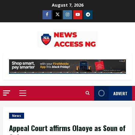
Skip
August 7, 2026
to
Facebook
Twitter
Instagram
Youtube
Telegram
content
ADVERT
Primary
Menu
News
Appeal Court affirms Olaoye as Soun of