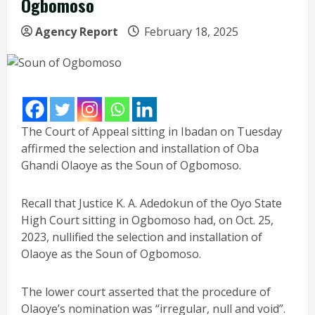
Ogbomoso
Agency Report
February 18, 2025
The Court of Appeal sitting in Ibadan on Tuesday
affirmed the selection and installation of Oba
Ghandi Olaoye as the Soun of Ogbomoso.
Recall that Justice K. A. Adedokun of the Oyo State
High Court sitting in Ogbomoso had, on Oct. 25,
2023, nullified the selection and installation of
Olaoye as the Soun of Ogbomoso.
The lower court asserted that the procedure of
Olaoye’s nomination was “irregular, null and void”.