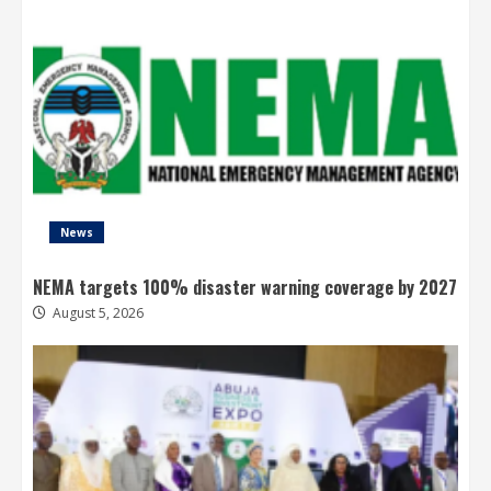
News
NEMA targets 100% disaster warning coverage by 2027
August 5, 2026