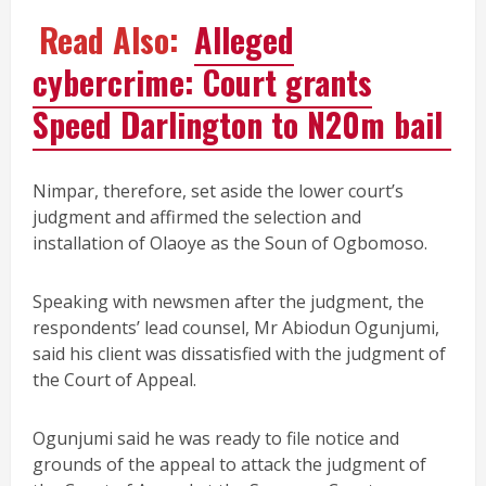
Read Also:
Alleged
cybercrime: Court grants
Speed Darlington to N20m bail
Nimpar, therefore, set aside the lower court’s
judgment and affirmed the selection and
installation of Olaoye as the Soun of Ogbomoso.
Speaking with newsmen after the judgment, the
respondents’ lead counsel, Mr Abiodun Ogunjumi,
said his client was dissatisfied with the judgment of
the Court of Appeal.
Ogunjumi said he was ready to file notice and
grounds of the appeal to attack the judgment of