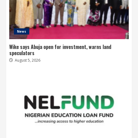
News
Wike says Abuja open for investment, warns land
speculators
August 5, 2026