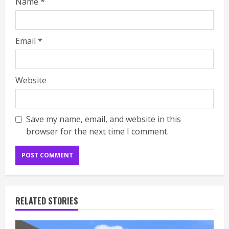
Name
*
Email
*
Website
Save my name, email, and website in this
browser for the next time I comment.
RELATED STORIES