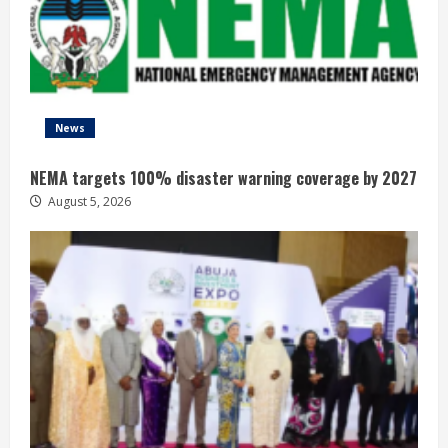
News
NEMA targets 100% disaster warning coverage by 2027
August 5, 2026