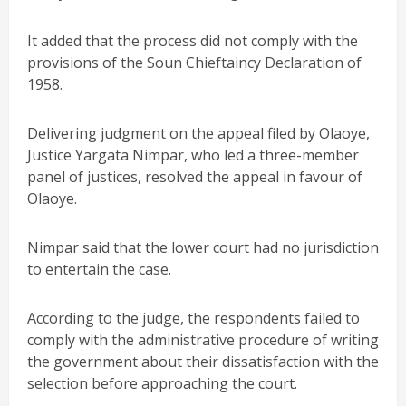
It added that the process did not comply with the
provisions of the Soun Chieftaincy Declaration of
1958.
Delivering judgment on the appeal filed by Olaoye,
Justice Yargata Nimpar, who led a three-member
panel of justices, resolved the appeal in favour of
Olaoye.
Nimpar said that the lower court had no jurisdiction
to entertain the case.
According to the judge, the respondents failed to
comply with the administrative procedure of writing
the government about their dissatisfaction with the
selection before approaching the court.