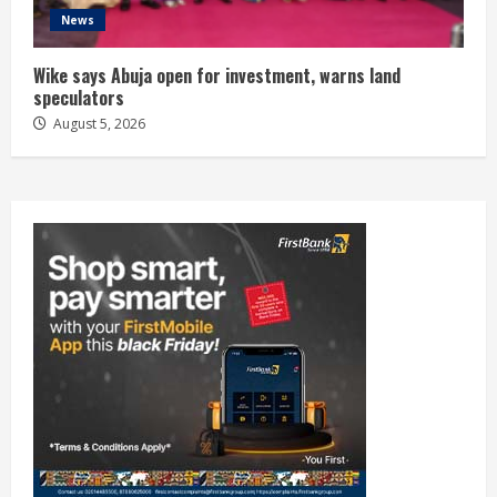
News
Wike says Abuja open for investment, warns land
speculators
August 5, 2026