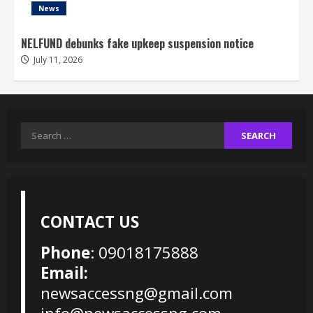
News
NELFUND debunks fake upkeep suspension notice
July 11, 2026
Search
for:
CONTACT US
Phone
: 09018175888
Email:
newsaccessng@gmail.com