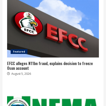
Featured
EFCC alleges N11bn fraud, explains decision to freeze
Osun account
August 5, 2026