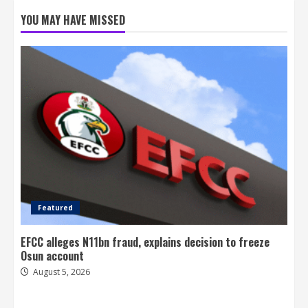
YOU MAY HAVE MISSED
Featured
EFCC alleges N11bn fraud, explains decision to freeze
Osun account
August 5, 2026