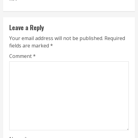
Leave a Reply
Your email address will not be published.
Required
fields are marked
*
Comment
*