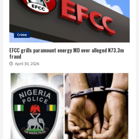
Crime
EFCC grills paramount energy MD over alleged N73.3m
fraud
April 30, 2026