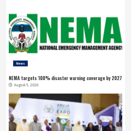
News
NEMA targets 100% disaster warning coverage by 2027
August 5, 2026