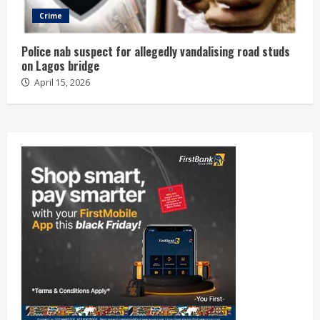
Crime
Police nab suspect for allegedly vandalising road studs
on Lagos bridge
April 15, 2026