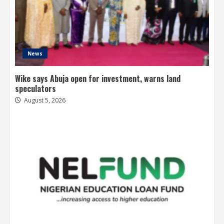
News
Wike says Abuja open for investment, warns land
speculators
August 5, 2026