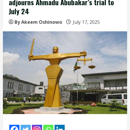
adjourns Ahmadu Abubakar’s trial to
July 24
By Akeem Oshinowo
July 17, 2025