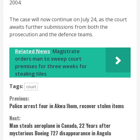
2004.
The case will now continue on July 24, as the court
awaits further submissions from both the
prosecution and the defence teams.
Related News
Magistrate
orders man to sweep court
premises for three weeks for
stealing tiles
Tags:
court
Continue
Previous:
Police arrest four in Akwa Ibom, recover stolen items
Reading
Next:
Man steals aeroplane in Canada, 22 Years after
mysterious Boeing 727 disappearance in Angola