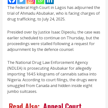
The Federal High Court in Lagos has adjourned the
trial of Ahmadu Abubakar, who is facing charges of
drug trafficking, to July 24, 2025.
Presided over by Justice Isaac Dipeolu, the case was
earlier scheduled to continue on Thursday, but the
proceedings were stalled following a request for
adjournment by the defence counsel.
The National Drug Law Enforcement Agency
(NDLEA) is prosecuting Abubakar for allegedly
importing 164.5 kilograms of cannabis sativa into
Nigeria. According to court filings, the drugs were
smuggled from Canada and hidden inside eight
jumbo suitcases.
Read Also:
Appeal Court