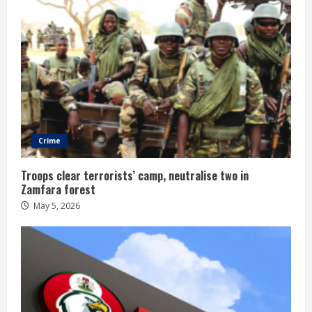
Crime
Troops clear terrorists’ camp, neutralise two in
Zamfara forest
May 5, 2026