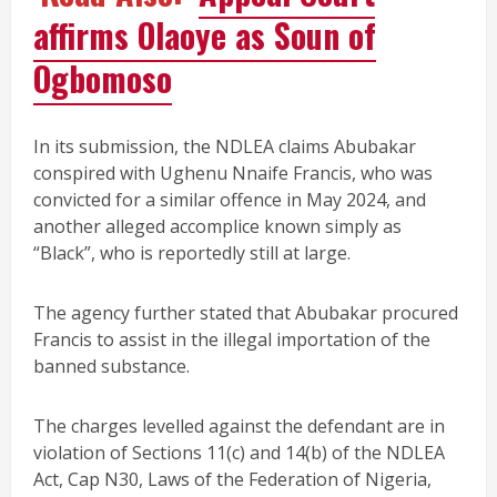
affirms Olaoye as Soun of
Ogbomoso
In its submission, the NDLEA claims Abubakar
conspired with Ughenu Nnaife Francis, who was
convicted for a similar offence in May 2024, and
another alleged accomplice known simply as
“Black”, who is reportedly still at large.
The agency further stated that Abubakar procured
Francis to assist in the illegal importation of the
banned substance.
The charges levelled against the defendant are in
violation of Sections 11(c) and 14(b) of the NDLEA
Act, Cap N30, Laws of the Federation of Nigeria,