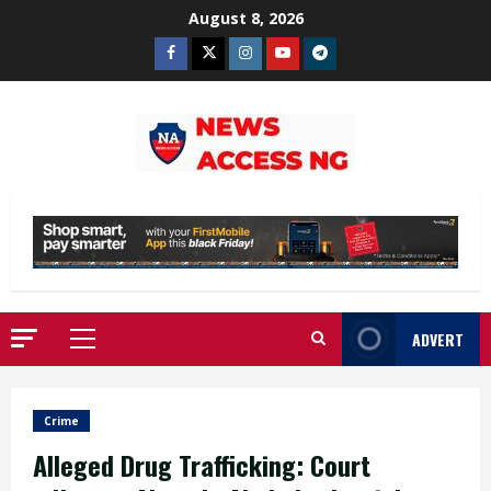
Skip
August 8, 2026
to
Facebook
Twitter
Instagram
Youtube
Telegram
content
ADVERT
Primary
Menu
Crime
Alleged Drug Trafficking: Court