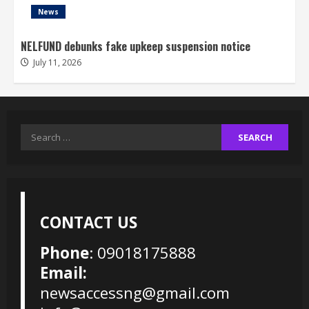
News
NELFUND debunks fake upkeep suspension notice
July 11, 2026
Search
for:
CONTACT US
Phone
: 09018175888
Email:
newsaccessng@gmail.com