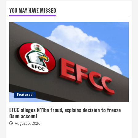
YOU MAY HAVE MISSED
Featured
EFCC alleges N11bn fraud, explains decision to freeze
Osun account
August 5, 2026