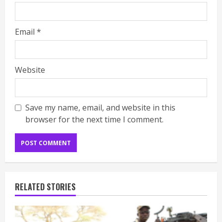
Email
*
Website
Save my name, email, and website in this
browser for the next time I comment.
RELATED STORIES