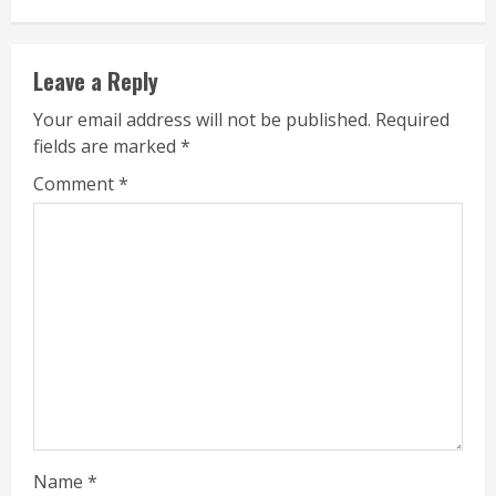
Leave a Reply
Your email address will not be published.
Required
fields are marked
*
Comment
*
Name
*