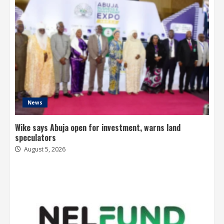
News
Wike says Abuja open for investment, warns land
speculators
August 5, 2026