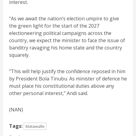
interest.
“As we await the nation’s election umpire to give
the green light for the start of the 2027
electioneering political campaigns across the
country, we expect the minister to face the issue of
banditry ravaging his home state and the country
squarely.
”This will help justify the confidence reposed in him
by President Bola Tinubu. As minister of defence he
must place his constitutional duties above any
other personal interest,” Andi said.
(NAN)
Tags:
Matawalle