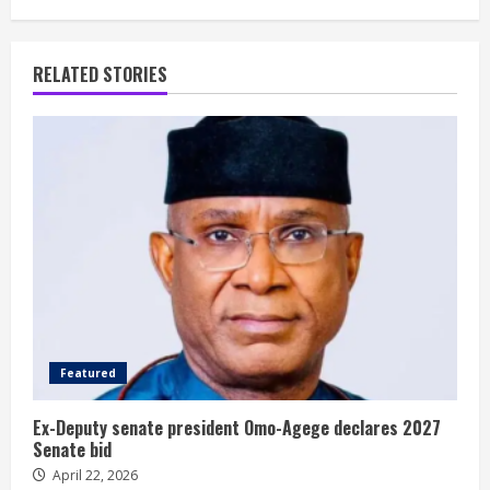
RELATED STORIES
Featured
Ex-Deputy senate president Omo-Agege declares 2027
Senate bid
April 22, 2026