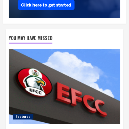
YOU MAY HAVE MISSED
Featured