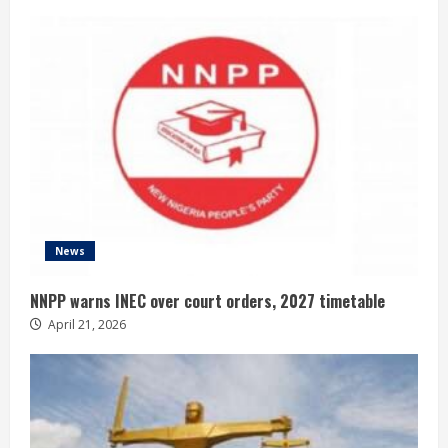
News
NNPP warns INEC over court orders, 2027 timetable
April 21, 2026