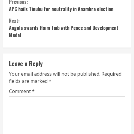
Continue
Previous:
APC hails Tinubu for neutrality in Anambra election
Reading
Next:
Angola awards Haim Taib with Peace and Development
Medal
Leave a Reply
Your email address will not be published.
Required
fields are marked
*
Comment
*