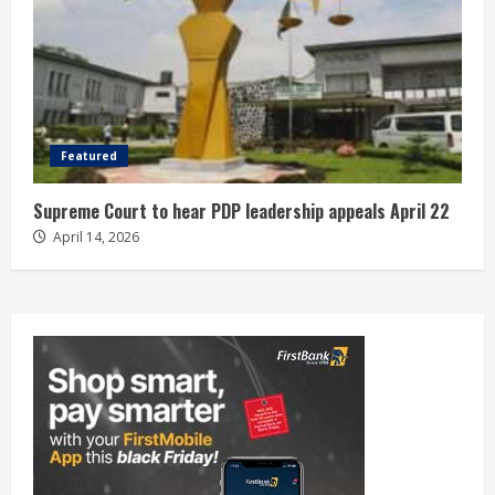
Featured
Supreme Court to hear PDP leadership appeals April 22
April 14, 2026