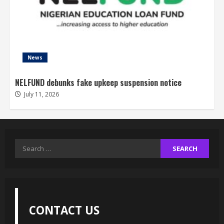
News
NELFUND debunks fake upkeep suspension notice
July 11, 2026
Search
for:
CONTACT US