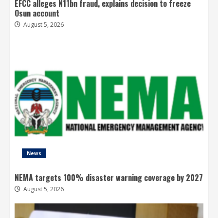
EFCC alleges N11bn fraud, explains decision to freeze
Osun account
August 5, 2026
News
NEMA targets 100% disaster warning coverage by 2027
August 5, 2026