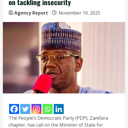
on tackling insecurity
Agency Report
November 10, 2025
The People’s Democratic Party (PDP), Zamfara
chapter, has call on the Minister of State for