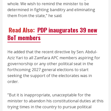
whole. We wish to remind the minister to be
determined in fighting banditry and eliminating
them from the state,” he said.
Read Also:
PDP inaugurates 39 new
BoT members
He added that the recent directive by Sen. Abdul-
Aziz Yari to all Zamfara APC members aspiring for
governorship or any other political seat in the
forthcoming 2027 general elections to start
seeking the support of the electorates was in
order.
”But it is inappropriate, unacceptable for the
minister to abandon his constitutional duties at this
trying times in the country to pursue political