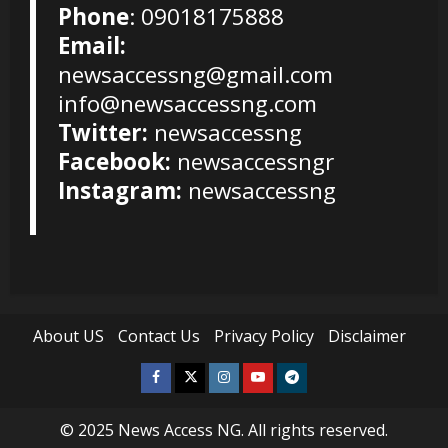
Phone
: 09018175888
Email:
newsaccessng@gmail.com
info@newsaccessng.com
Twitter:
newsaccessng
Facebook:
newsaccessngr
Instagram:
newsaccessng
About US
Contact Us
Privacy Policy
Disclaimer
Facebook
Twitter
Instagram
Youtube
Telegram
© 2025
News Access NG
. All rights reserved.