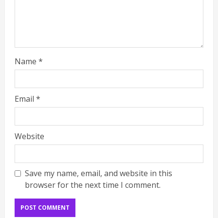
Name
*
Email
*
Website
Save my name, email, and website in this
browser for the next time I comment.