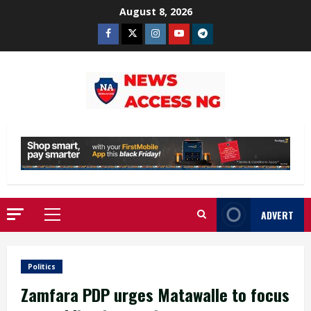
Skip
August 8, 2026
to
Facebook
Twitter
Instagram
Youtube
Telegram
content
ADVERT
Primary
Menu
Politics
Zamfara PDP urges Matawalle to focus