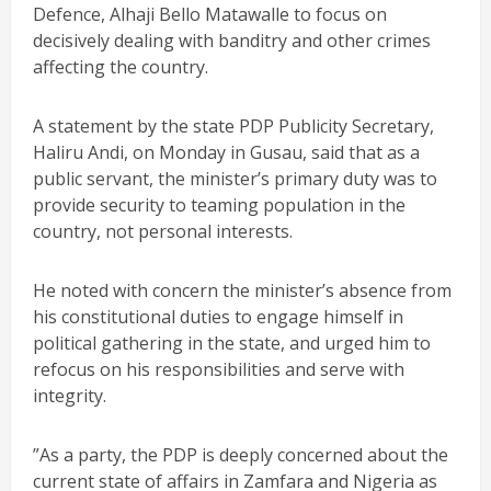
Defence, Alhaji Bello Matawalle to focus on
decisively dealing with banditry and other crimes
affecting the country.
A statement by the state PDP Publicity Secretary,
Haliru Andi, on Monday in Gusau, said that as a
public servant, the minister’s primary duty was to
provide security to teaming population in the
country, not personal interests.
He noted with concern the minister’s absence from
his constitutional duties to engage himself in
political gathering in the state, and urged him to
refocus on his responsibilities and serve with
integrity.
”As a party, the PDP is deeply concerned about the
current state of affairs in Zamfara and Nigeria as