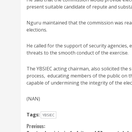
present suitable candidate of repute and subst
Nguru maintained that the commission was ready
elections.
He called for the support of security agencies, e
threats to the smooth conduct of the exercise.
The YBSIEC acting chairman, also solicited the 
process, educating members of the public on th
capable of undermining the integrity of the elec
(NAN)
Tags:
YBSIEC
Continue
Previous: