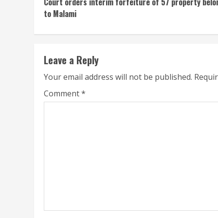
Court orders interim forfeiture of 57 property belo
Reading
to Malami
Leave a Reply
Your email address will not be published.
Requir
Comment
*