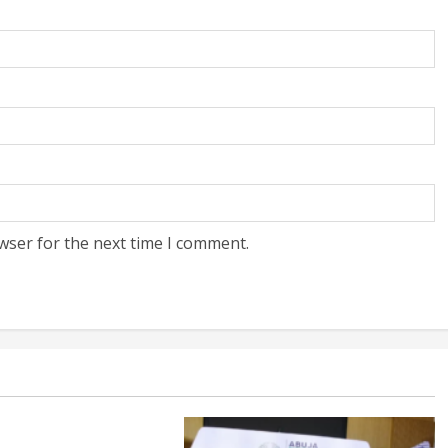
wser for the next time I comment.