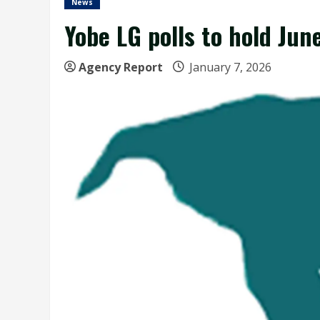
News
Yobe LG polls to hold Jun
Agency Report
January 7, 2026