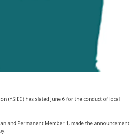
 (YSIEC) has slated June 6 for the conduct of local
man and Permanent Member 1, made the announcement
ay.