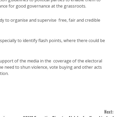
ance for good governance at the grassroots.
 to organise and supervise free, fair and credible
specially to identify flash points, where there could be
support of the media in the coverage of the electoral
e need to shun violence, vote buying and other acts
tion.
Next: