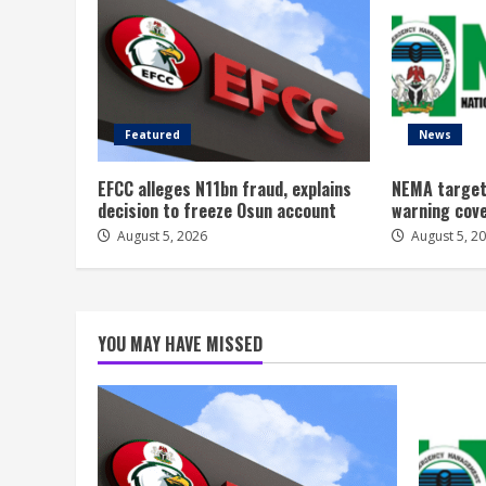
Featured
News
EFCC alleges N11bn fraud, explains
NEMA target
decision to freeze Osun account
warning cov
August 5, 2026
August 5, 2
YOU MAY HAVE MISSED