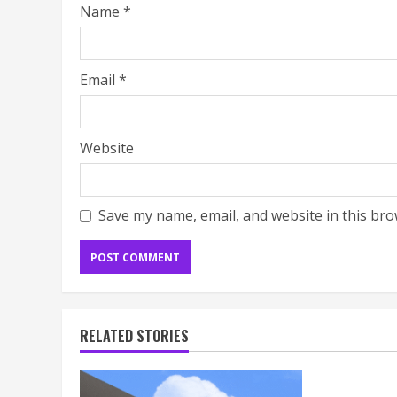
Name
*
Email
*
Website
Save my name, email, and website in this bro
RELATED STORIES