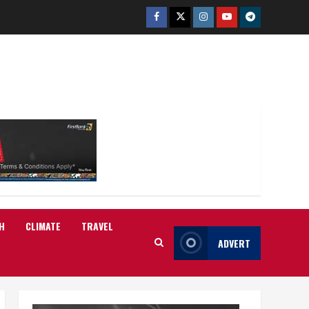
Facebook
Twitter
Instagram
Youtube
Telegram
H
CLIMATE
TRAVEL
ADVERT