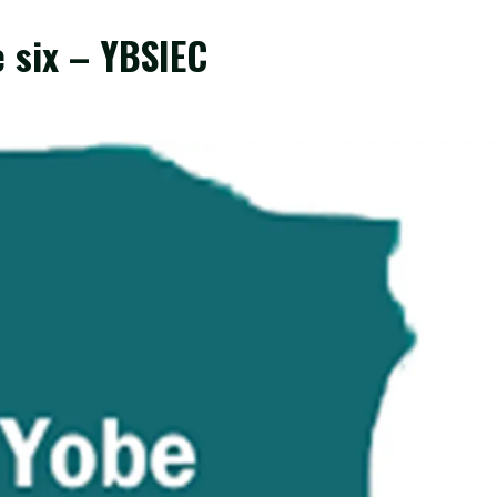
e six – YBSIEC