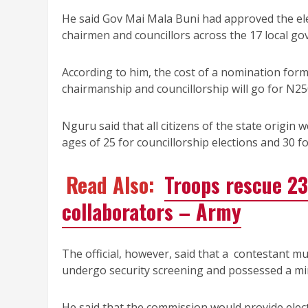
He said Gov Mai Mala Buni had approved the el
chairmen and councillors across the 17 local go
According to him, the cost of a nomination form
chairmanship and councillorship will go for N25
Nguru said that all citizens of the state origin w
ages of 25 for councillorship elections and 30 f
Read Also:
Troops rescue 23
collaborators – Army
The official, however, said that a contestant m
undergo security screening and possessed a mini
He said that the commission would provide electi