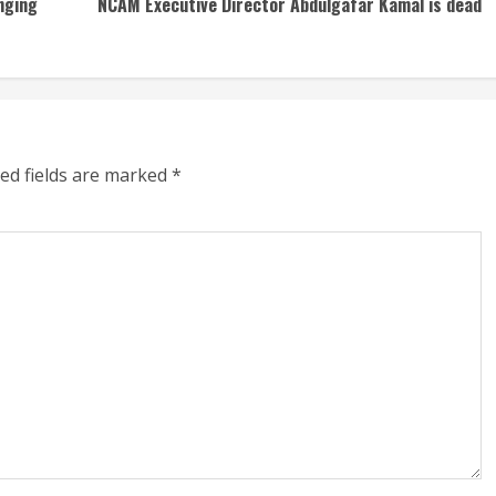
nging
NCAM Executive Director Abdulgafar Kamal is dead
ed fields are marked
*