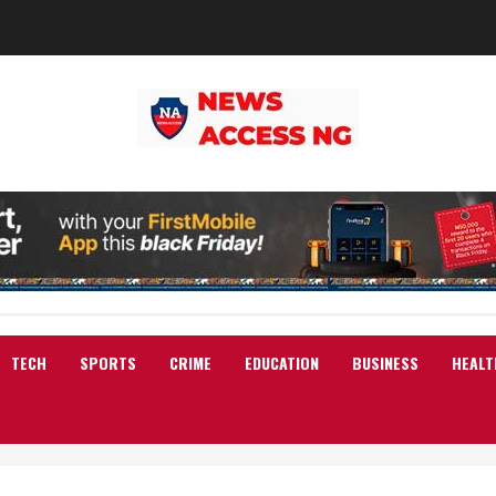
TECH
SPORTS
CRIME
EDUCATION
BUSINESS
HEALT