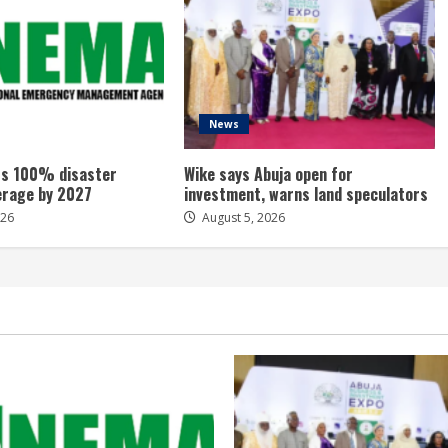
News
s 100% disaster
Wike says Abuja open for
erage by 2027
investment, warns land speculators
026
August 5, 2026