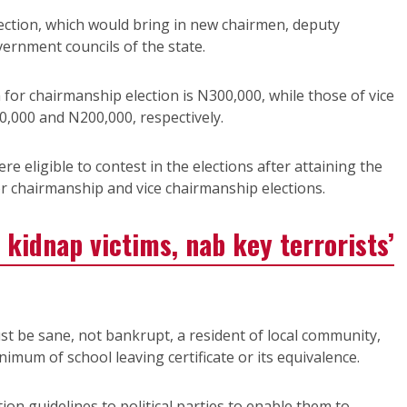
ection, which would bring in new chairmen, deputy
vernment councils of the state.
 for chairmanship election is N300,000, while those of vice
0,000 and N200,000, respectively.
ere eligible to contest in the elections after attaining the
or chairmanship and vice chairmanship elections.
 kidnap victims, nab key terrorists’
ust be sane, not bankrupt, a resident of local community,
mum of school leaving certificate or its equivalence.
on guidelines to political parties to enable them to