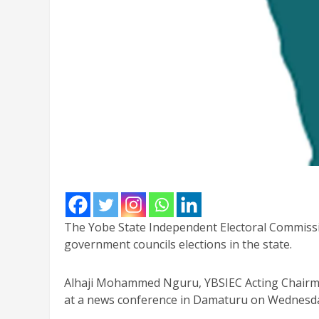
The Yobe State Independent Electoral Commission
government councils elections in the state.
Alhaji Mohammed Nguru, YBSIEC Acting Chair
at a news conference in Damaturu on Wednesd