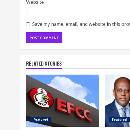
Website
Save my name, email, and website in this bro
RELATED STORIES
Featured
Featured