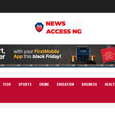
TECH
SPORTS
CRIME
EDUCATION
BUSINESS
HEALT