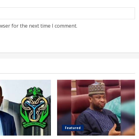
wser for the next time I comment.
Featured