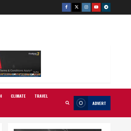
Facebook
Twitter
Instagram
Youtube
Telegram
H
CLIMATE
TRAVEL
ADVERT