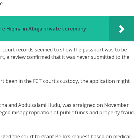
e.
ife Hiqma in Abuja private ceremony
er court records seemed to show the passport was to be
rt, a review confirmed that it was never submitted to the
t been in the FCT court’s custody, the application might
icha and Abdulsalami Hudu, was arraigned on November
leged misappropriation of public funds and property fraud
ged the court to grant Bello’s request based on medical