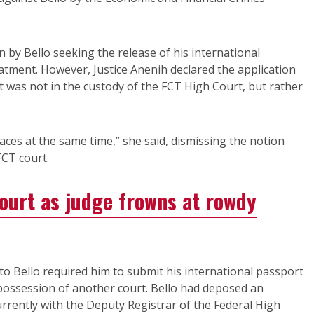
 by Bello seeking the release of his international
eatment. However, Justice Anenih declared the application
 was not in the custody of the FCT High Court, but rather
aces at the same time,” she said, dismissing the notion
FCT court.
court as judge frowns at rowdy
 to Bello required him to submit his international passport
e possession of another court. Bello had deposed an
urrently with the Deputy Registrar of the Federal High