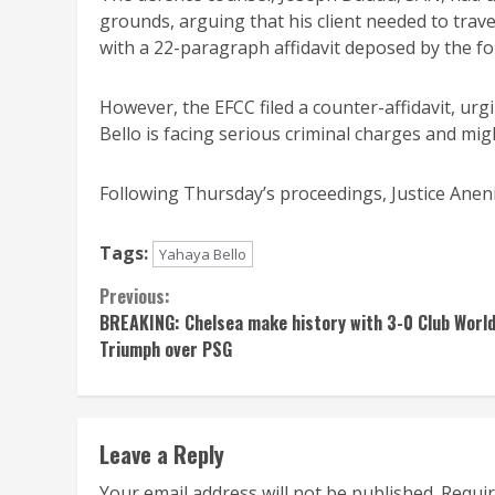
grounds, arguing that his client needed to trav
with a 22-paragraph affidavit deposed by the f
However, the EFCC filed a counter-affidavit, urg
Bello is facing serious criminal charges and migh
Following Thursday’s proceedings, Justice Anenih
Tags:
Yahaya Bello
Continue
Previous:
BREAKING: Chelsea make history with 3-0 Club Worl
Reading
Triumph over PSG
Leave a Reply
Your email address will not be published.
Requir