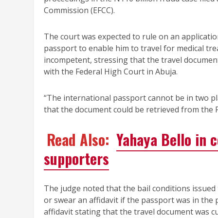
Commission (EFCC).
The court was expected to rule on an application
passport to enable him to travel for medical tr
incompetent, stressing that the travel document
with the Federal High Court in Abuja.
“The international passport cannot be in two pl
that the document could be retrieved from the 
Read Also:
Yahaya Bello in 
supporters
The judge noted that the bail conditions issued
or swear an affidavit if the passport was in th
affidavit stating that the travel document was c