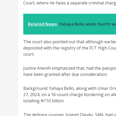
Court, where he faces a separate criminal charg
Related News
Yahaya Bello weds fourth w
The court also pointed out that although earli
deposited with the registry of the FCT High Cou
court.
Justice Anenih emphasized that, had the passpor
have been granted after due consideration.
Background: Yahaya Bello, along with Umar Or
27, 2024, on a 16-count charge bordering on al
totalling ₦110 billion.
The defence counsel, Joseph Daudu, SAN, had ur