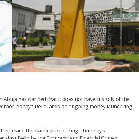
n Abuja has clarified that it does not have custody of the
overnor, Yahaya Bello, amid an ongoing money laundering
ter, made the clarification during Thursday’s
 against Bello by the Economic and Financial Crimes