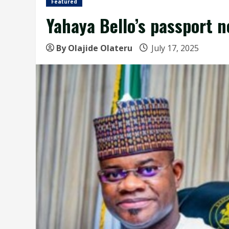
Featured
Yahaya Bello’s passport n
By Olajide Olateru
July 17, 2025