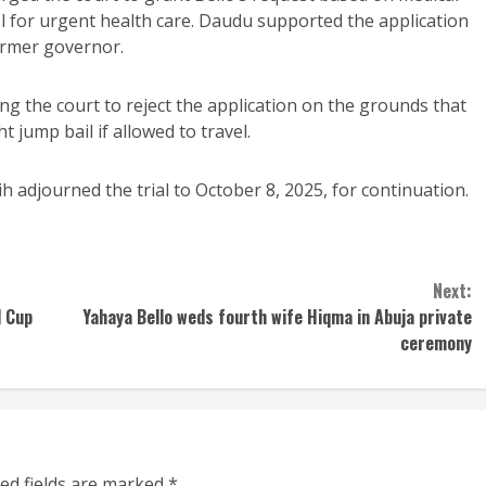
el for urgent health care. Daudu supported the application
ormer governor.
ing the court to reject the application on the grounds that
t jump bail if allowed to travel.
 adjourned the trial to October 8, 2025, for continuation.
Next:
d Cup
Yahaya Bello weds fourth wife Hiqma in Abuja private
ceremony
ed fields are marked
*