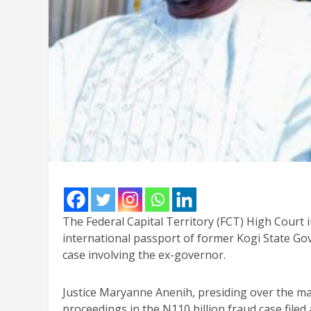
The Federal Capital Territory (FCT) High Court i
international passport of former Kogi State G
case involving the ex-governor.
Justice Maryanne Anenih, presiding over the mat
proceedings in the N110 billion fraud case filed