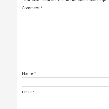
Comment
*
Name
*
Email
*