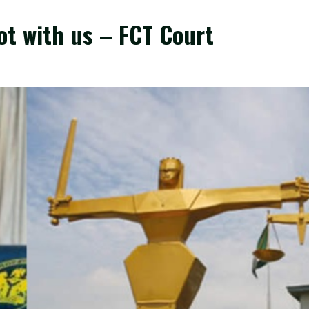
ot with us – FCT Court