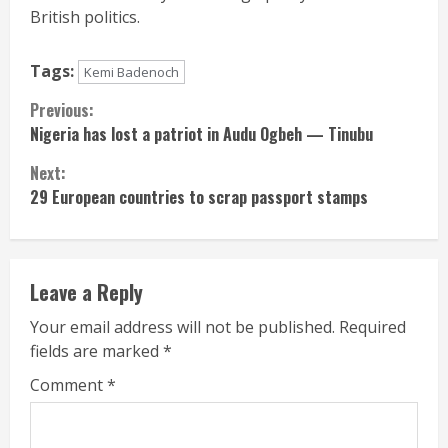
British politics.
Tags:
Kemi Badenoch
Continue
Previous:
Nigeria has lost a patriot in Audu Ogbeh — Tinubu
Reading
Next:
29 European countries to scrap passport stamps
Leave a Reply
Your email address will not be published.
Required
fields are marked
*
Comment
*