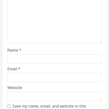
Name
*
Email
*
Website
Save my name, email, and website in this