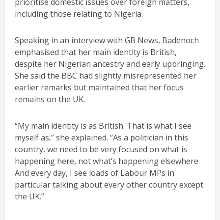
prioritise domestic issues over foreign matters,
including those relating to Nigeria.
Speaking in an interview with GB News, Badenoch
emphasised that her main identity is British,
despite her Nigerian ancestry and early upbringing.
She said the BBC had slightly misrepresented her
earlier remarks but maintained that her focus
remains on the UK.
“My main identity is as British. That is what I see
myself as,” she explained. “As a politician in this
country, we need to be very focused on what is
happening here, not what’s happening elsewhere.
And every day, I see loads of Labour MPs in
particular talking about every other country except
the UK.”