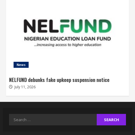
News
NELFUND debunks fake upkeep suspension notice
July 11, 2026
Search
for: