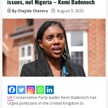
issues, not Nigeria – Kemi Badenoch
By Olajide Olateru
August 9, 2025
UK
Conservative Party leader Kemi Badenoch has
urged politicians in the United Kingdom to