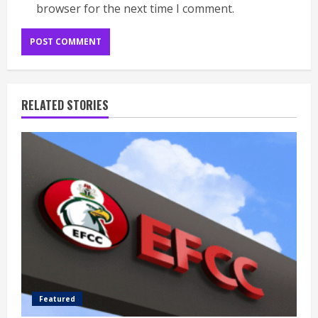
browser for the next time I comment.
RELATED STORIES
Featured