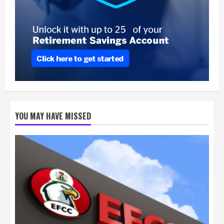
YOU MAY HAVE MISSED