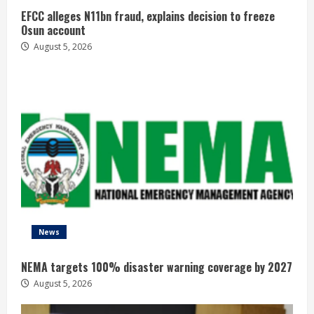
EFCC alleges N11bn fraud, explains decision to freeze
Osun account
August 5, 2026
News
NEMA targets 100% disaster warning coverage by 2027
August 5, 2026