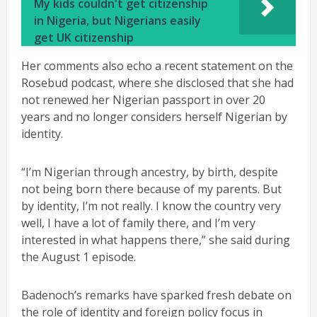
My kids couldn't get citizenship
in Nigeria, but Nigerians easily
get UK citizenship
Her comments also echo a recent statement on the
Rosebud podcast, where she disclosed that she had
not renewed her Nigerian passport in over 20
years and no longer considers herself Nigerian by
identity.
“I’m Nigerian through ancestry, by birth, despite
not being born there because of my parents. But
by identity, I’m not really. I know the country very
well, I have a lot of family there, and I’m very
interested in what happens there,” she said during
the August 1 episode.
Badenoch’s remarks have sparked fresh debate on
the role of identity and foreign policy focus in