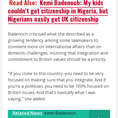
Read Also:
Kemi Badenoch: My kids
couldn’t get citizenship in Nigeria, but
Nigerians easily get UK citizenship
Badenoch criticised what she described as a
growing tendency among some lawmakers to
comment more on international affairs than on
domestic challenges, insisting that integration and
commitment to British values should be a priority.
“If you come to this country, you need to be very
focused on making sure that you integrate. And if
you’re a politician, you need to be 100% focused on
British issues. And that’s basically what I was
saying,” she added.
Related News
Kemi Badenoch: