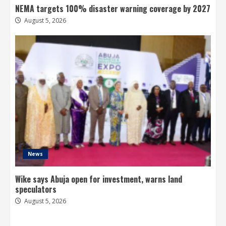
NEMA targets 100% disaster warning coverage by 2027
August 5, 2026
News
Wike says Abuja open for investment, warns land
speculators
August 5, 2026