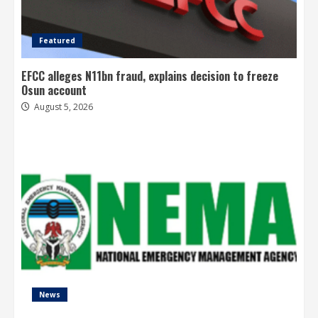
Featured
EFCC alleges N11bn fraud, explains decision to freeze
Osun account
August 5, 2026
News