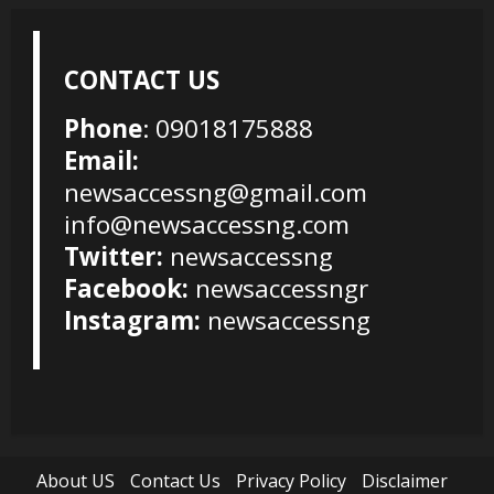
CONTACT US
Phone
: 09018175888
Email:
newsaccessng@gmail.com
info@newsaccessng.com
Twitter:
newsaccessng
Facebook:
newsaccessngr
Instagram:
newsaccessng
About US
Contact Us
Privacy Policy
Disclaimer