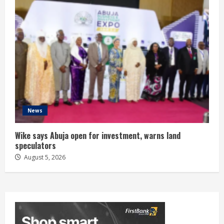
News
Wike says Abuja open for investment, warns land
speculators
August 5, 2026