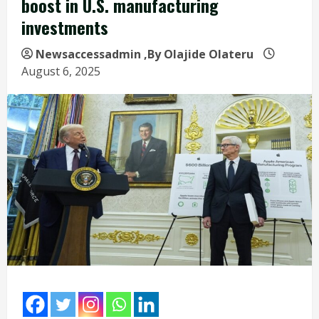
boost in U.S. manufacturing
investments
Newsaccessadmin
,By Olajide Olateru
August 6, 2025