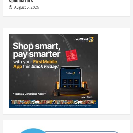
speculators
August 5, 2026