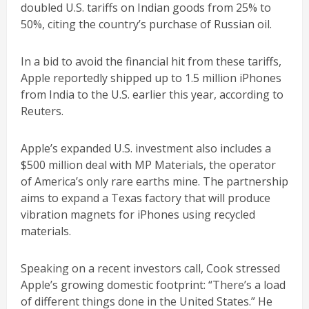
doubled U.S. tariffs on Indian goods from 25% to
50%, citing the country’s purchase of Russian oil.
In a bid to avoid the financial hit from these tariffs,
Apple reportedly shipped up to 1.5 million iPhones
from India to the U.S. earlier this year, according to
Reuters.
Apple’s expanded U.S. investment also includes a
$500 million deal with MP Materials, the operator
of America’s only rare earths mine. The partnership
aims to expand a Texas factory that will produce
vibration magnets for iPhones using recycled
materials.
Speaking on a recent investors call, Cook stressed
Apple’s growing domestic footprint: “There’s a load
of different things done in the United States.” He