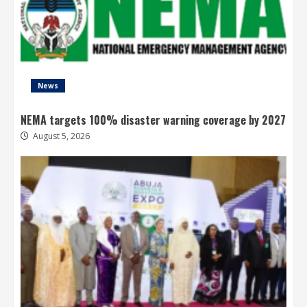
News
NEMA targets 100% disaster warning coverage by 2027
August 5, 2026