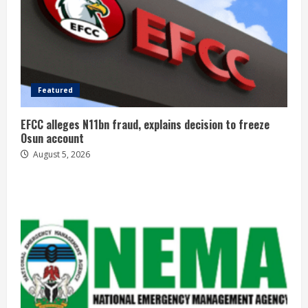
Featured
EFCC alleges N11bn fraud, explains decision to freeze
Osun account
August 5, 2026