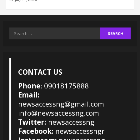
Search
for:
CONTACT US
Phone
: 09018175888
Email:
newsaccessng@gmail.com
info@newsaccessng.com
Twitter:
newsaccessng
Facebook:
newsaccessngr