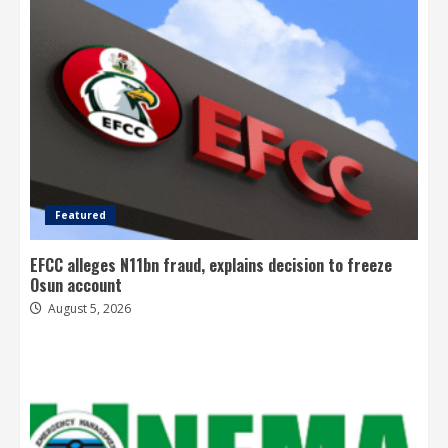
Featured
EFCC alleges N11bn fraud, explains decision to freeze
Osun account
August 5, 2026