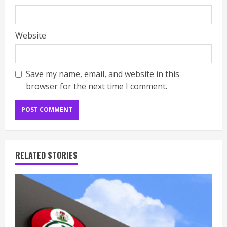
Website
Save my name, email, and website in this
browser for the next time I comment.
RELATED STORIES