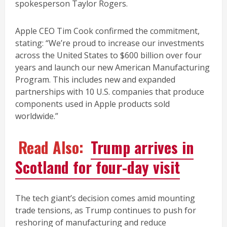
spokesperson Taylor Rogers.
Apple CEO Tim Cook confirmed the commitment,
stating: “We’re proud to increase our investments
across the United States to $600 billion over four
years and launch our new American Manufacturing
Program. This includes new and expanded
partnerships with 10 U.S. companies that produce
components used in Apple products sold
worldwide.”
Read Also:
Trump arrives in
Scotland for four-day visit
The tech giant’s decision comes amid mounting
trade tensions, as Trump continues to push for
reshoring of manufacturing and reduce