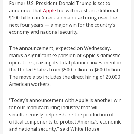
Former U.S. President Donald Trump is set to
announce that
Apple
Inc. will invest an additional
$100 billion in American manufacturing over the
next four years — a major win for the country’s
economy and national security.
The announcement, expected on Wednesday,
marks a significant expansion of Apple’s domestic
operations, raising its total planned investment in
the United States from $500 billion to $600 billion.
The move also includes the direct hiring of 20,000
American workers.
“Today’s announcement with Apple is another win
for our manufacturing industry that will
simultaneously help reshore the production of
critical components to protect America’s economic
and national security,” said White House