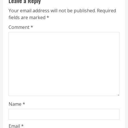
Leave a Reply
Your email address will not be published.
Required
fields are marked
*
Comment
*
Name
*
Email
*