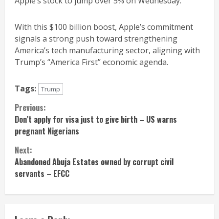
Apple’s stock to jump over 5% on Wednesday.
With this $100 billion boost, Apple’s commitment
signals a strong push toward strengthening
America’s tech manufacturing sector, aligning with
Trump’s “America First” economic agenda.
Tags:
Trump
Continue
Previous:
Don’t apply for visa just to give birth – US warns
Reading
pregnant Nigerians
Next:
Abandoned Abuja Estates owned by corrupt civil
servants – EFCC