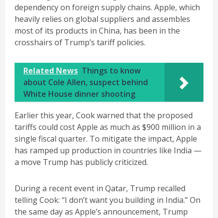
dependency on foreign supply chains. Apple, which
heavily relies on global suppliers and assembles
most of its products in China, has been in the
crosshairs of Trump’s tariff policies.
Related News
Things to know
about Cole Allen, suspect behind
White House dinner shooting
Earlier this year, Cook warned that the proposed
tariffs could cost Apple as much as $900 million in a
single fiscal quarter. To mitigate the impact, Apple
has ramped up production in countries like India —
a move Trump has publicly criticized.
During a recent event in Qatar, Trump recalled
telling Cook: “I don’t want you building in India.” On
the same day as Apple’s announcement, Trump