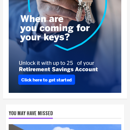
YOU MAY HAVE MISSED