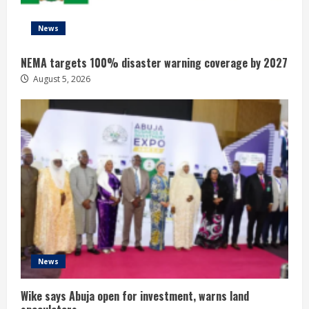
News
NEMA targets 100% disaster warning coverage by 2027
August 5, 2026
News
Wike says Abuja open for investment, warns land