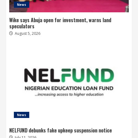
News
Wike says Abuja open for investment, warns land
speculators
August 5, 2026
News
NELFUND debunks fake upkeep suspension notice
July 11, 2026