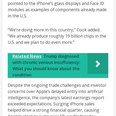
pointed to the iPhone’s glass displays and Face ID
modules as examples of components already made
in the U.S.
“We’re doing more in this country,” Cook added.
“We already produce roughly 19 billion chips in the
U.S. and we plan to do even more.”
Related News
Trump diagnosed
with chronic venous insufficiency:
What you should know about the
condition
Despite the ongoing trade challenges and investor
concerns over Apple’s delayed entry into artificial
intelligence, the company’s latest earnings report
exceeded expectations. Surging iPhone sales
helped drive a strong financial quarter, causing