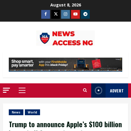
Skip
August 8, 2026
to
Facebook
Twitter
Instagram
Youtube
Telegram
content
ADVERT
Primary
Menu
News
World
Trump to announce Apple’s $100 billion