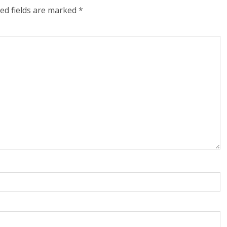
ed fields are marked
*