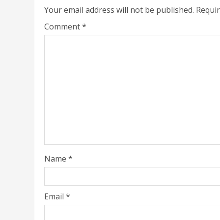
Your email address will not be published.
Requir
Comment
*
Name
*
Email
*