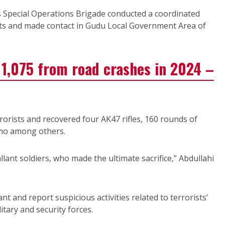
s Special Operations Brigade conducted a coordinated
sts and made contact in Gudu Local Government Area of
1,075 from road crashes in 2024 –
errorists and recovered four AK47 rifles, 160 rounds of
mo among others.
allant soldiers, who made the ultimate sacrifice,” Abdullahi
t and report suspicious activities related to terrorists’
itary and security forces.