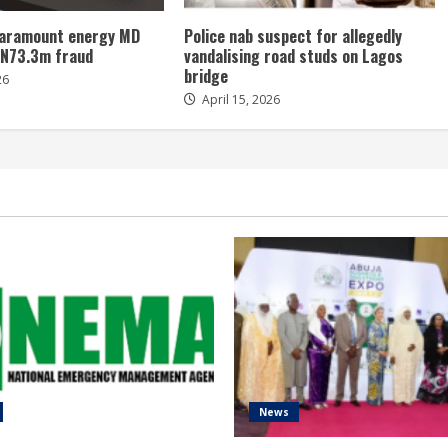
 paramount energy MD
Police nab suspect for allegedly
 N73.3m fraud
vandalising road studs on Lagos
bridge
26
April 15, 2026
News