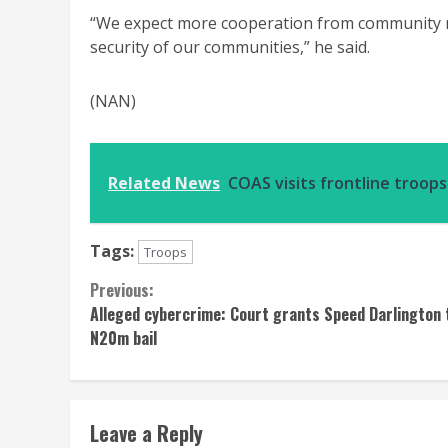
“We expect more cooperation from community me
security of our communities,” he said.
(NAN)
Related News
COAS visits frontline troop
Tags:
Troops
Continue
Previous:
Alleged cybercrime: Court grants Speed Darlington 
Reading
N20m bail
Leave a Reply