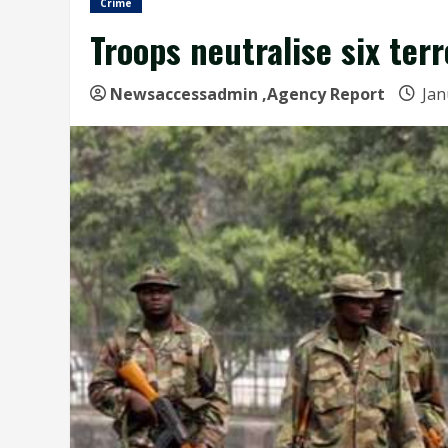
Crime
Troops neutralise six ter
Newsaccessadmin
,Agency Report
Jan