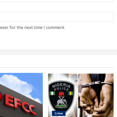
wser for the next time I comment.
Crime