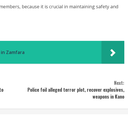
mbers, because it is crucial in maintaining safety and
s in Zamfara
Next:
to
Police foil alleged terror plot, recover explosives,
weapons in Kano