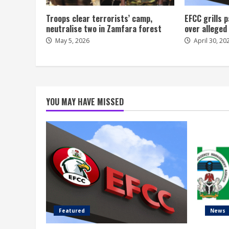
Troops clear terrorists’ camp,
EFCC grills
neutralise two in Zamfara forest
over alleged
May 5, 2026
April 30, 20
YOU MAY HAVE MISSED
Featured
News