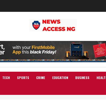
TECH
SPORTS
CRIME
EDUCATION
BUSINESS
HEALT