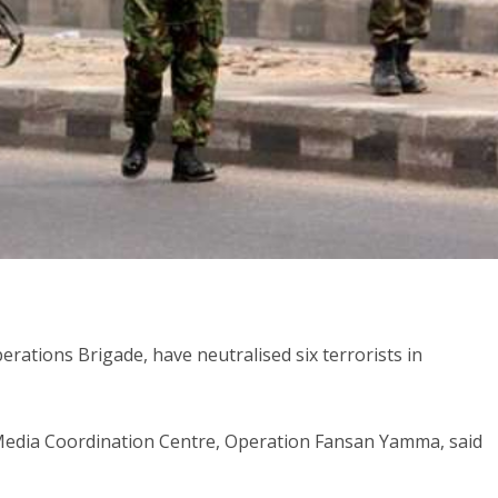
ations Brigade, have neutralised six terrorists in
t Media Coordination Centre, Operation Fansan Yamma, said