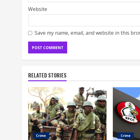
Website
Save my name, email, and website in this bro
RELATED STORIES
Crime
Crime