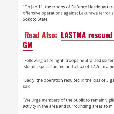
“On Jan 11, the troops of Defence Headquarter
offensive operations against Lakurawa terrori
Sokoto State.
Read Also:
LASTMA rescued 
GM
“Following a fire fight, troops neutralised six t
7.62mm special ammo and a box of 12.7mm am
“Sadly, the operation resulted in the loss of 5 g
said.
“We urge members of the public to remain vigilan
activity in the area and surrounding areas to mil