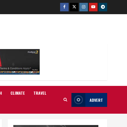
Facebook
Twitter
Instagram
Youtube
Telegram
H
CLIMATE
TRAVEL
ADVERT