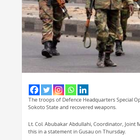
The troops of Defence Headquarters Special Oper
Sokoto State and recovered weapons.
Lt. Col. Abubakar Abdullahi, Coordinator, Join
this in a statement in Gusau on Thursday.