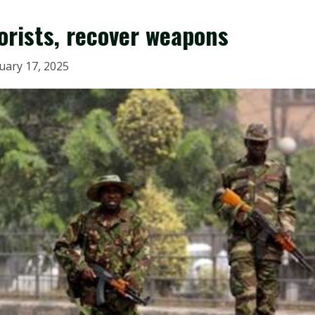
rorists, recover weapons
uary 17, 2025