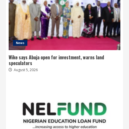
News
Wike says Abuja open for investment, warns land
speculators
August 5, 2026