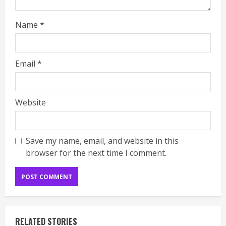
Name
*
Email
*
Website
Save my name, email, and website in this
browser for the next time I comment.
RELATED STORIES