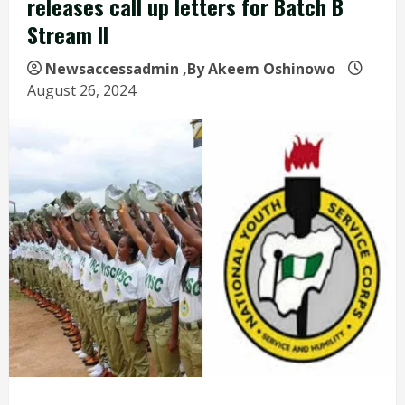
releases call up letters for Batch B
Stream II
Newsaccessadmin
,By Akeem Oshinowo
August 26, 2024