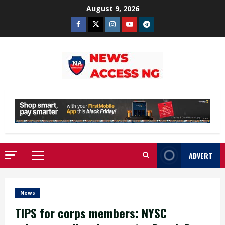
Skip
August 9, 2026
to
Facebook
Twitter
Instagram
Youtube
Telegram
content
ADVERT
Primary
Menu
News
TIPS for corps members: NYSC