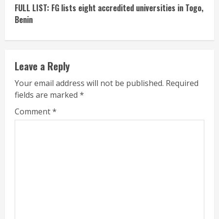
FULL LIST: FG lists eight accredited universities in Togo,
Benin
Leave a Reply
Your email address will not be published.
Required
fields are marked
*
Comment
*