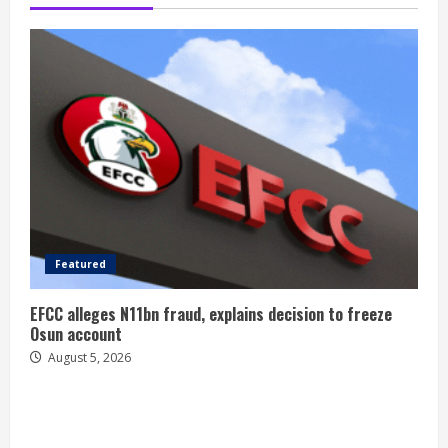
Featured
EFCC alleges N11bn fraud, explains decision to freeze
Osun account
August 5, 2026