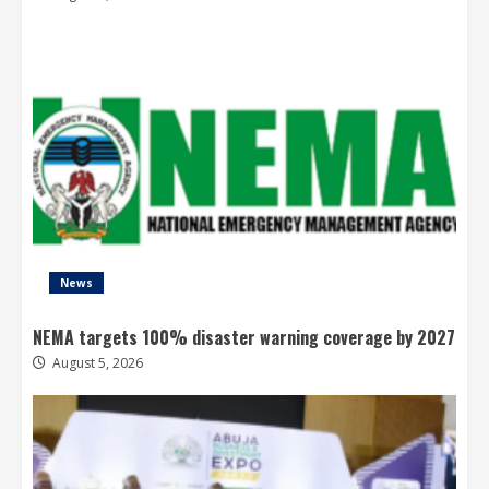
News
NEMA targets 100% disaster warning coverage by 2027
August 5, 2026