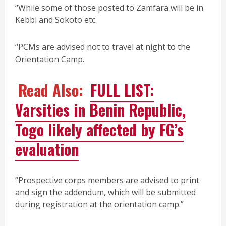
“While some of those posted to Zamfara will be in
Kebbi and Sokoto etc.
“PCMs are advised not to travel at night to the
Orientation Camp.
Read Also:
FULL LIST:
Varsities in Benin Republic,
Togo likely affected by FG’s
evaluation
“Prospective corps members are advised to print
and sign the addendum, which will be submitted
during registration at the orientation camp.”