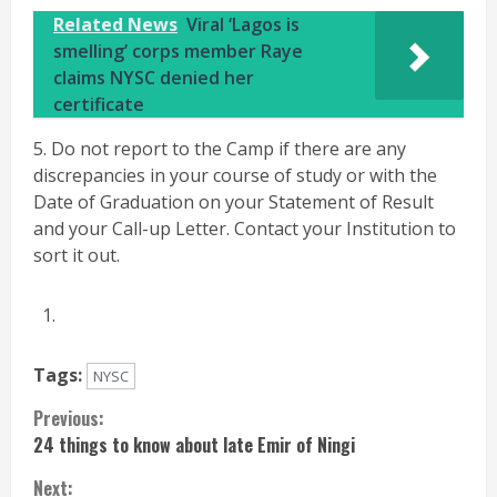
Related News
Viral ‘Lagos is
smelling’ corps member Raye
claims NYSC denied her
certificate
5. Do not report to the Camp if there are any
discrepancies in your course of study or with the
Date of Graduation on your Statement of Result
and your Call-up Letter. Contact your Institution to
sort it out.
Tags:
NYSC
Continue
Previous:
24 things to know about late Emir of Ningi
Reading
Next: