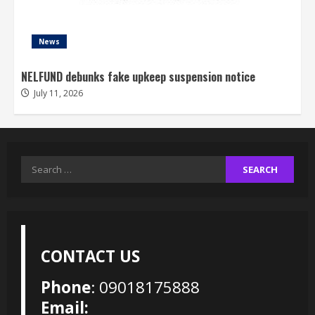
News
NELFUND debunks fake upkeep suspension notice
July 11, 2026
Search
for:
CONTACT US
Phone
: 09018175888
Email: