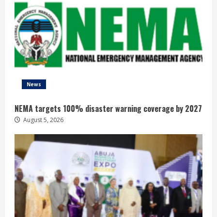
News
NEMA targets 100% disaster warning coverage by 2027
August 5, 2026