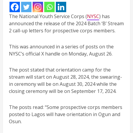
The National Youth Service Corps (
NYSC
) has
announced the release of the 2024 Batch ‘B’ Stream
2 call-up letters for prospective corps members.
This was announced in a series of posts on the
NYSC’s official X handle on Monday, August 26.
The post stated that orientation camp for the
stream will start on August 28, 2024, the swearing-
in ceremony will be on August 30, 2024 while the
closing ceremony will be on September 17, 2024.
The posts read: “Some prospective corps members
posted to Lagos will have orientation in Ogun and
Osun.