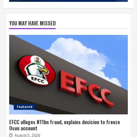
YOU MAY HAVE MISSED
Featured
EFCC alleges N11bn fraud, explains decision to freeze
Osun account
August 5, 2026