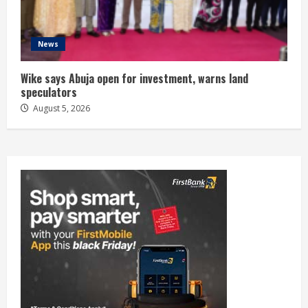
News
Wike says Abuja open for investment, warns land
speculators
August 5, 2026