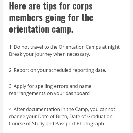
Here are tips for corps
members going for the
orientation camp.
1. Do not travel to the Orientation Camps at night.
Break your journey when necessary.
2. Report on your scheduled reporting date.
3. Apply for spelling errors and name
rearrangements on your dashboard.
4. After documentation in the Camp, you cannot
change your Date of Birth, Date of Graduation,
Course of Study and Passport Photograph.