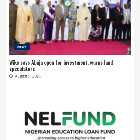
News
Wike says Abuja open for investment, warns land
speculators
August 5, 2026