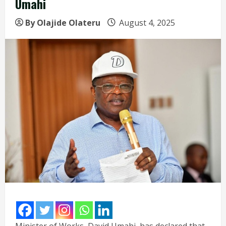
Umahi
By Olajide Olateru
August 4, 2025