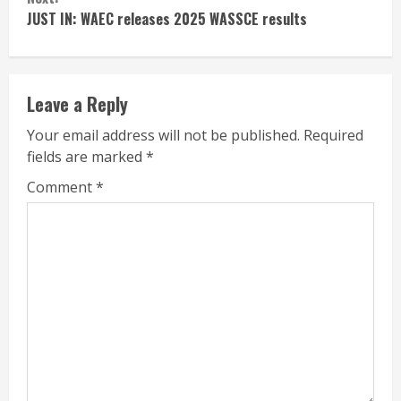
JUST IN: WAEC releases 2025 WASSCE results
Leave a Reply
Your email address will not be published.
Required
fields are marked
*
Comment
*