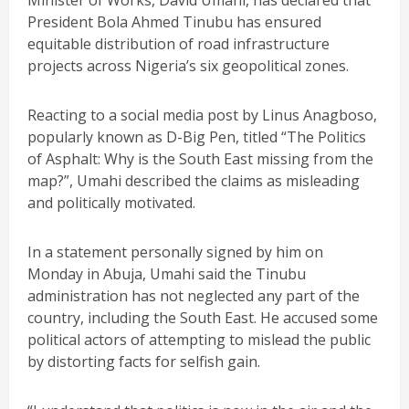
Minister of Works, David Umahi, has declared that
President Bola Ahmed Tinubu has ensured
equitable distribution of road infrastructure
projects across Nigeria’s six geopolitical zones.
Reacting to a social media post by Linus Anagboso,
popularly known as D-Big Pen, titled “The Politics
of Asphalt: Why is the South East missing from the
map?”, Umahi described the claims as misleading
and politically motivated.
In a statement personally signed by him on
Monday in Abuja, Umahi said the Tinubu
administration has not neglected any part of the
country, including the South East. He accused some
political actors of attempting to mislead the public
by distorting facts for selfish gain.