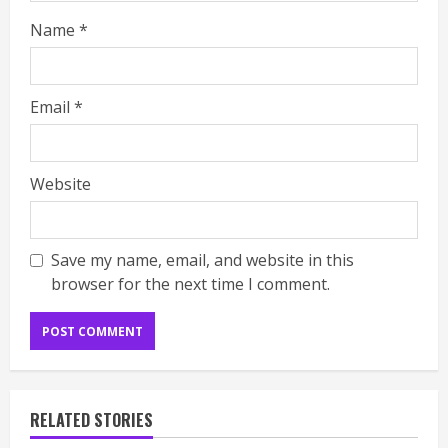
Name
*
Email
*
Website
Save my name, email, and website in this
browser for the next time I comment.
RELATED STORIES