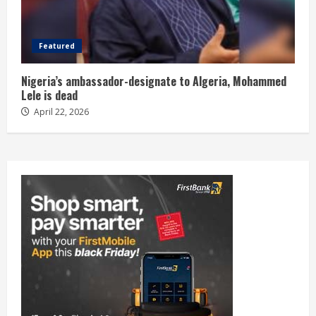
Featured
Nigeria’s ambassador-designate to Algeria, Mohammed
Lele is dead
April 22, 2026