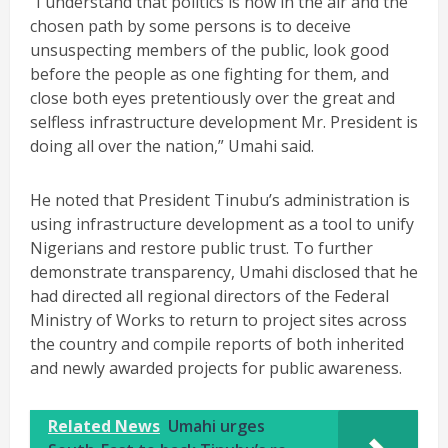
“I understand that politics is now in the air and the
chosen path by some persons is to deceive
unsuspecting members of the public, look good
before the people as one fighting for them, and
close both eyes pretentiously over the great and
selfless infrastructure development Mr. President is
doing all over the nation,” Umahi said.
He noted that President Tinubu’s administration is
using infrastructure development as a tool to unify
Nigerians and restore public trust. To further
demonstrate transparency, Umahi disclosed that he
had directed all regional directors of the Federal
Ministry of Works to return to project sites across
the country and compile reports of both inherited
and newly awarded projects for public awareness.
Related News
Umahi urges