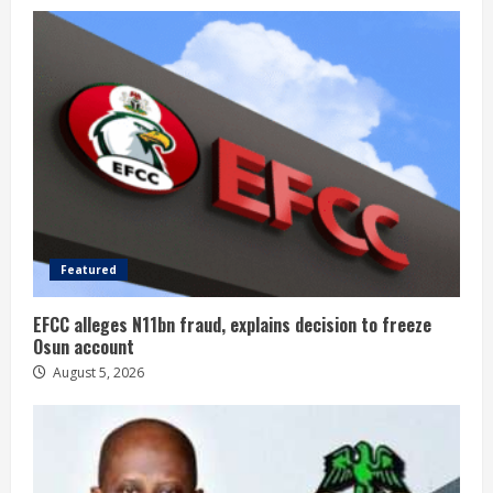
Featured
EFCC alleges N11bn fraud, explains decision to freeze
Osun account
August 5, 2026