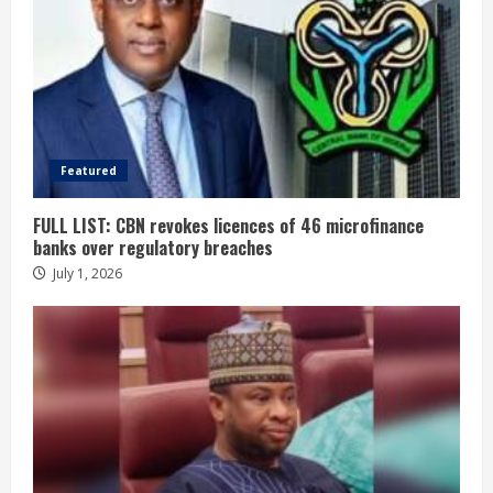
Featured
FULL LIST: CBN revokes licences of 46 microfinance
banks over regulatory breaches
July 1, 2026