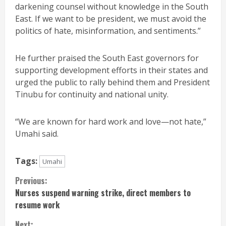
darkening counsel without knowledge in the South
East. If we want to be president, we must avoid the
politics of hate, misinformation, and sentiments.”
He further praised the South East governors for
supporting development efforts in their states and
urged the public to rally behind them and President
Tinubu for continuity and national unity.
“We are known for hard work and love—not hate,”
Umahi said.
Tags:
Umahi
Continue
Previous:
Nurses suspend warning strike, direct members to
Reading
resume work
Next: