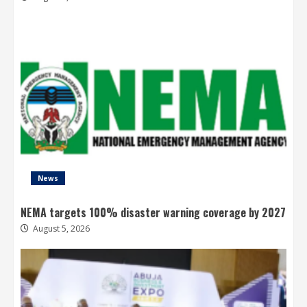
News
NEMA targets 100% disaster warning coverage by 2027
August 5, 2026