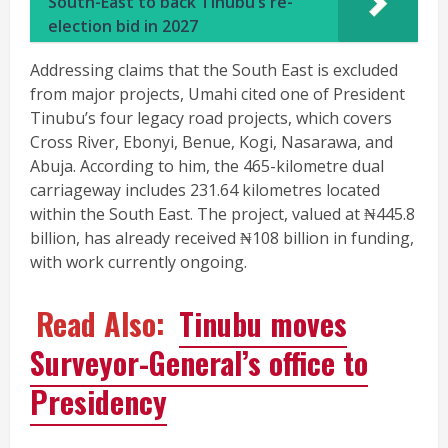
South-East to back Tinubu’s re-
election bid in 2027
Addressing claims that the South East is excluded
from major projects, Umahi cited one of President
Tinubu’s four legacy road projects, which covers
Cross River, Ebonyi, Benue, Kogi, Nasarawa, and
Abuja. According to him, the 465-kilometre dual
carriageway includes 231.64 kilometres located
within the South East. The project, valued at ₦445.8
billion, has already received ₦108 billion in funding,
with work currently ongoing.
Read Also:
Tinubu moves
Surveyor-General’s office to
Presidency