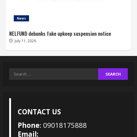
News
NELFUND debunks fake upkeep suspension notice
July 11, 2026
Search
for:
CONTACT US
Phone
: 09018175888
Email: