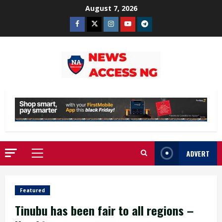
Skip
August 7, 2026
to
Facebook
Twitter
Instagram
Youtube
Telegram
content
ADVERT
Primary
Menu
Featured
Tinubu has been fair to all regions –