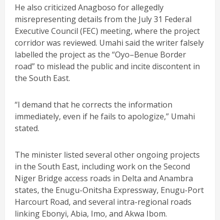
He also criticized Anagboso for allegedly
misrepresenting details from the July 31 Federal
Executive Council (FEC) meeting, where the project
corridor was reviewed. Umahi said the writer falsely
labelled the project as the “Oyo–Benue Border
road” to mislead the public and incite discontent in
the South East.
“I demand that he corrects the information
immediately, even if he fails to apologize,” Umahi
stated.
The minister listed several other ongoing projects
in the South East, including work on the Second
Niger Bridge access roads in Delta and Anambra
states, the Enugu-Onitsha Expressway, Enugu-Port
Harcourt Road, and several intra-regional roads
linking Ebonyi, Abia, Imo, and Akwa Ibom.