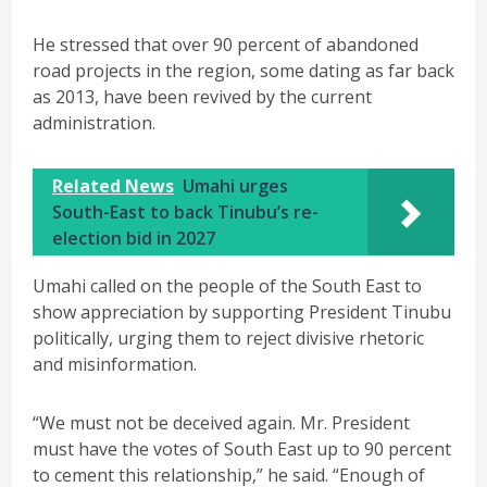
He stressed that over 90 percent of abandoned
road projects in the region, some dating as far back
as 2013, have been revived by the current
administration.
Related News
Umahi urges
South-East to back Tinubu’s re-
election bid in 2027
Umahi called on the people of the South East to
show appreciation by supporting President Tinubu
politically, urging them to reject divisive rhetoric
and misinformation.
“We must not be deceived again. Mr. President
must have the votes of South East up to 90 percent
to cement this relationship,” he said. “Enough of