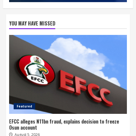
YOU MAY HAVE MISSED
Featured
EFCC alleges N11bn fraud, explains decision to freeze
Osun account
August 5, 2026