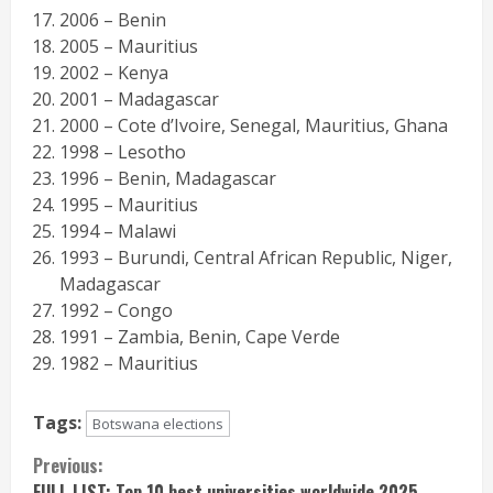
2006 – Benin
2005 – Mauritius
2002 – Kenya
2001 – Madagascar
2000 – Cote d’Ivoire, Senegal, Mauritius, Ghana
1998 – Lesotho
1996 – Benin, Madagascar
1995 – Mauritius
1994 – Malawi
1993 – Burundi, Central African Republic, Niger,
Madagascar
1992 – Congo
1991 – Zambia, Benin, Cape Verde
1982 – Mauritius
Tags:
Botswana elections
Continue
Previous:
FULL LIST: Top 10 best universities worldwide 2025