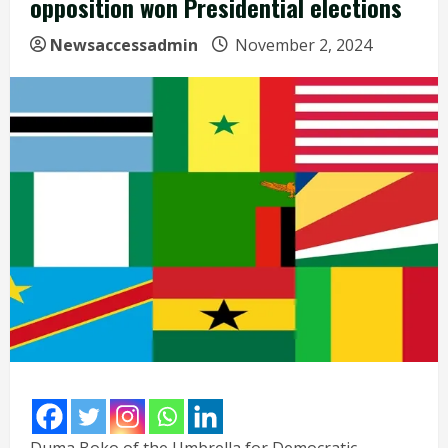
opposition won Presidential elections
Newsaccessadmin
November 2, 2024