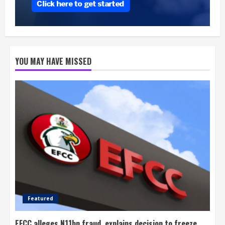
YOU MAY HAVE MISSED
Featured
EFCC alleges N11bn fraud, explains decision to freeze