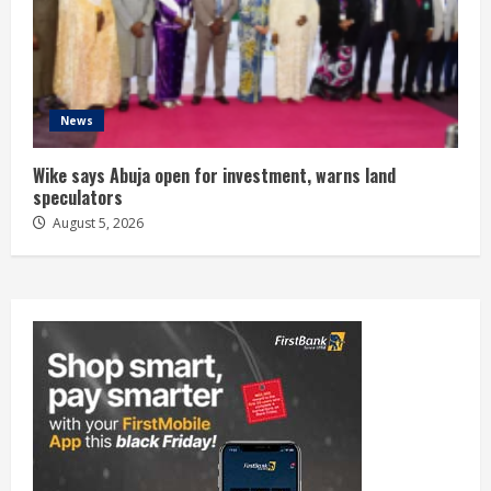
News
Wike says Abuja open for investment, warns land
speculators
August 5, 2026