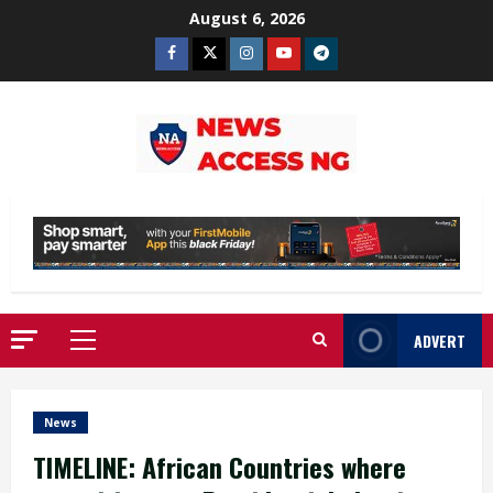
Skip
August 6, 2026
to
Facebook
Twitter
Instagram
Youtube
Telegram
content
ADVERT
Primary
Menu
News
TIMELINE: African Countries where