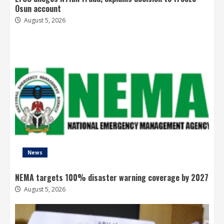
Osun account
August 5, 2026
News
NEMA targets 100% disaster warning coverage by 2027
August 5, 2026