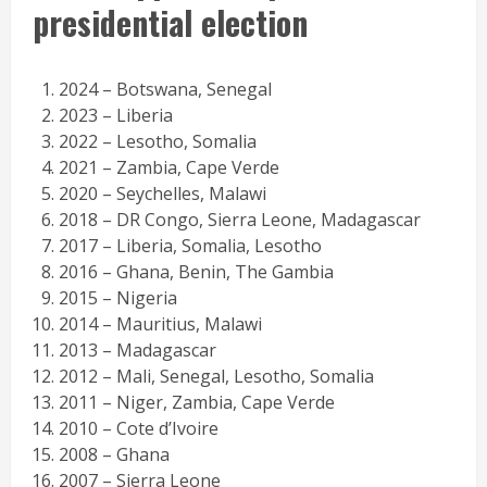
presidential election
2024 – Botswana, Senegal
2023 – Liberia
2022 – Lesotho, Somalia
2021 – Zambia, Cape Verde
2020 – Seychelles, Malawi
2018 – DR Congo, Sierra Leone, Madagascar
2017 – Liberia, Somalia, Lesotho
2016 – Ghana, Benin, The Gambia
2015 – Nigeria
2014 – Mauritius, Malawi
2013 – Madagascar
2012 – Mali, Senegal, Lesotho, Somalia
2011 – Niger, Zambia, Cape Verde
2010 – Cote d’Ivoire
2008 – Ghana
2007 – Sierra Leone