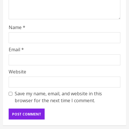
Name
*
Email
*
Website
Save my name, email, and website in this
browser for the next time I comment.