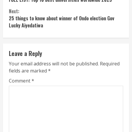
Reading
Next:
25 things to know about winner of Ondo election Gov
Lucky Aiyedatiwa
Leave a Reply
Your email address will not be published.
Required
fields are marked
*
Comment
*