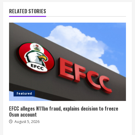
RELATED STORIES
Featured
EFCC alleges N11bn fraud, explains decision to freeze
Osun account
August 5, 2026