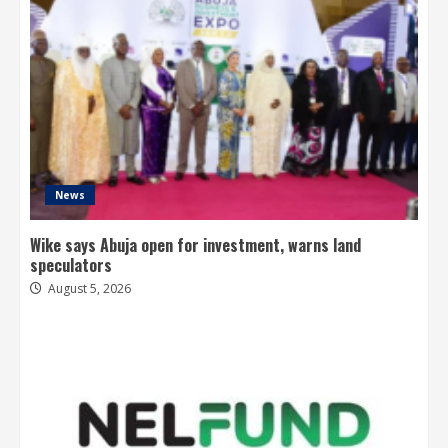
News
Wike says Abuja open for investment, warns land
speculators
August 5, 2026