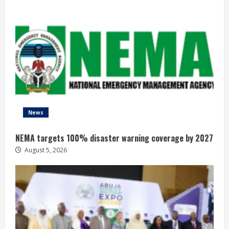
News
NEMA targets 100% disaster warning coverage by 2027
August 5, 2026