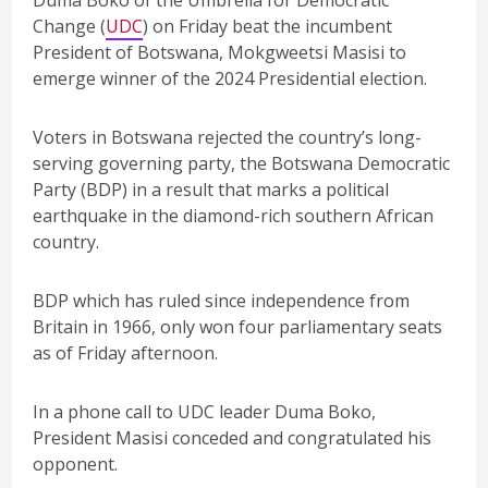
Duma Boko of the Umbrella for Democratic
Change (
UDC
) on Friday beat the incumbent
President of Botswana, Mokgweetsi Masisi to
emerge winner of the 2024 Presidential election.
Voters in Botswana rejected the country’s long-
serving governing party, the Botswana Democratic
Party (BDP) in a result that marks a political
earthquake in the diamond-rich southern African
country.
BDP which has ruled since independence from
Britain in 1966, only won four parliamentary seats
as of Friday afternoon.
In a phone call to UDC leader Duma Boko,
President Masisi conceded and congratulated his
opponent.