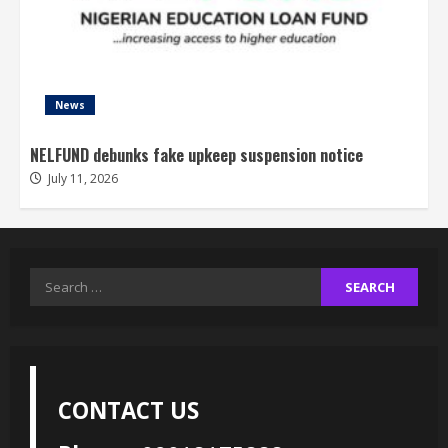
News
NELFUND debunks fake upkeep suspension notice
July 11, 2026
Search
for:
CONTACT US