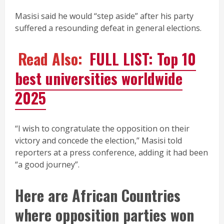
Masisi said he would “step aside” after his party
suffered a resounding defeat in general elections.
Read Also:
FULL LIST: Top 10
best universities worldwide
2025
“I wish to congratulate the opposition on their
victory and concede the election,” Masisi told
reporters at a press conference, adding it had been
“a good journey”.
Here are African Countries
where opposition parties won